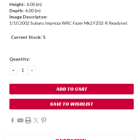
Height:
6.00 (in)
Depth:
6.00 (in)
Image Descripton:
1/10 2002 Subaru Impreza WRC Fazer Mk2 FZ02-R Readyset
Current Stock:
5
Quantity:
DECREASE
INCREASE
QUANTITY:
QUANTITY:
SAVE TO WISHLIST