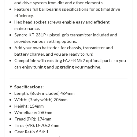
and drive system from dirt and other elements.
Features full ball bearing specifications for optimal drive
efficiency.
Hex head socket screws enable easy and efficient
maintenance.
Syncro KT-231P+ pistol-grip transmitter included and
provides various setting options.
Add your own batteries for chassis, transmitter and
battery charger, and you are ready to run!
Compatible with existing FAZER Mk2 optional parts so you
can enjoy tuning and upgrading your machine.
Specifications:
Length: (Body included) 464mm
Width: (Body width) 206mm
Height: 154mm
Wheelbase: 260mm
Tread (F/R): 174mm
Tires (F/R): D-70x27mm
Gear Ratio 6.54: 1