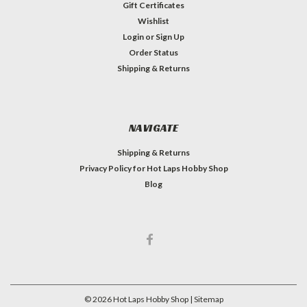
Gift Certificates
Wishlist
Login
or
Sign Up
Order Status
Shipping & Returns
NAVIGATE
Shipping & Returns
Privacy Policy for Hot Laps Hobby Shop
Blog
©
2026
Hot Laps Hobby Shop
| Sitemap