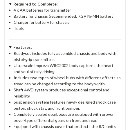
Required to Complete:
4 x AA batteries for transmitter
Battery for chassis (recommended: 7.2V Ni-MH battery)
Charger for battery for chassis
Tools
Features:
Readyset includes fully assembled chassis and body with
pistol-grip transmitter.
Ultra-scale Impreza WRC2002 body captures the heart
and soul of rally driving.
Includes two types of wheel hubs with different offsets so
tread can be changed according to the body width.
Shaft 4WD system produces exceptional control and
reliability.
Suspension system features newly designed shock case,
piston, shock stay, and front bumper.
Completely sealed gearboxes are equipped with proven
bevel-type differential gears on front and rear.
Equipped with chassis cover that protects the R/C units