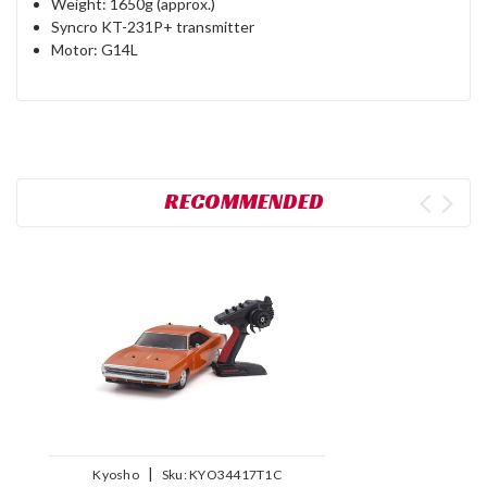
Weight: 1650g (approx.)
Syncro KT-231P+ transmitter
Motor: G14L
RECOMMENDED
|
Kyosho
Sku:
KYO34417T1C