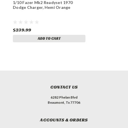
1/10 Fazer Mk2 Readyset 1970
Dodge Charger, Hemi Orange
$239.99
ADD TO CART
CONTACT US
6282 Phelan Blvd
Beaumont, Tx 77706
ACCOUNTS & ORDERS