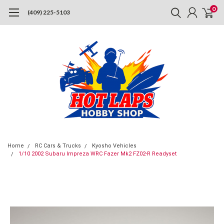
0
(409) 225-5103
Home
RC Cars & Trucks
Kyosho Vehicles
1/10 2002 Subaru Impreza WRC Fazer Mk2 FZ02-R Readyset