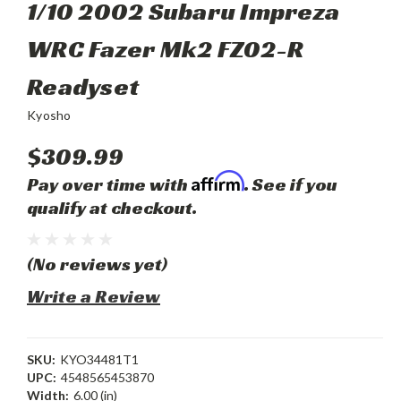
1/10 2002 Subaru Impreza
WRC Fazer Mk2 FZ02-R
Readyset
Kyosho
$309.99
Affirm
Pay over time with
. See if you
qualify at checkout.
(No reviews yet)
Write a Review
SKU:
KYO34481T1
UPC:
4548565453870
Width:
6.00 (in)