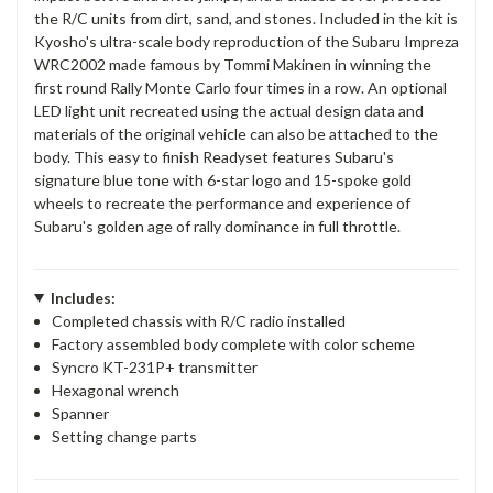
the R/C units from dirt, sand, and stones. Included in the kit is
Kyosho's ultra-scale body reproduction of the Subaru Impreza
WRC2002 made famous by Tommi Makinen in winning the
first round Rally Monte Carlo four times in a row. An optional
LED light unit recreated using the actual design data and
materials of the original vehicle can also be attached to the
body. This easy to finish Readyset features Subaru's
signature blue tone with 6-star logo and 15-spoke gold
wheels to recreate the performance and experience of
Subaru's golden age of rally dominance in full throttle.
Includes:
Completed chassis with R/C radio installed
Factory assembled body complete with color scheme
Syncro KT-231P+ transmitter
Hexagonal wrench
Spanner
Setting change parts