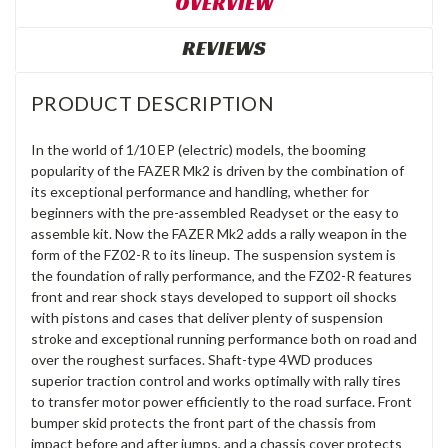
OVERVIEW
REVIEWS
PRODUCT DESCRIPTION
In the world of 1/10 EP (electric) models, the booming
popularity of the FAZER Mk2 is driven by the combination of
its exceptional performance and handling, whether for
beginners with the pre-assembled Readyset or the easy to
assemble kit. Now the FAZER Mk2 adds a rally weapon in the
form of the FZ02-R to its lineup. The suspension system is
the foundation of rally performance, and the FZ02-R features
front and rear shock stays developed to support oil shocks
with pistons and cases that deliver plenty of suspension
stroke and exceptional running performance both on road and
over the roughest surfaces. Shaft-type 4WD produces
superior traction control and works optimally with rally tires
to transfer motor power efficiently to the road surface. Front
bumper skid protects the front part of the chassis from
impact before and after jumps, and a chassis cover protects