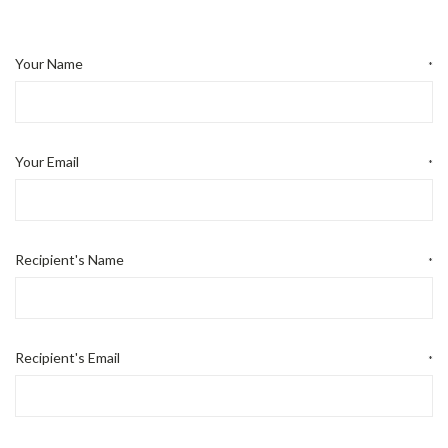
Your Name
*
Your Email
*
Recipient's Name
*
Recipient's Email
*