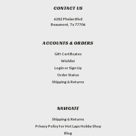
CONTACT US
6282 Phelan Blvd
Beaumont, Tx 77706
ACCOUNTS & ORDERS
Gift Certificates
Wishlist
Login
or
Sign Up
Order Status
Shipping & Returns
NAVIGATE
Shipping & Returns
Privacy Policy for Hot Laps Hobby Shop
Blog