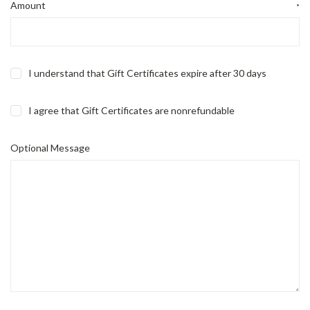
Amount
*
I understand that Gift Certificates expire after 30 days
I agree that Gift Certificates are nonrefundable
Optional Message