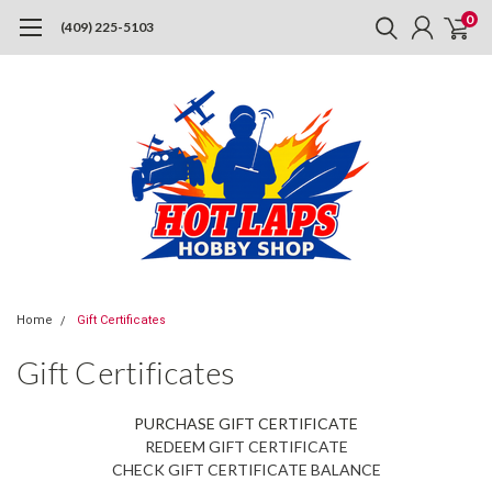
0
(409) 225-5103
Home
Gift Certificates
Gift Certificates
PURCHASE GIFT CERTIFICATE
REDEEM GIFT CERTIFICATE
CHECK GIFT CERTIFICATE BALANCE