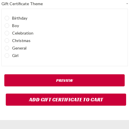
Gift Certificate Theme
*
Birthday
Boy
Celebration
Christmas
General
Girl