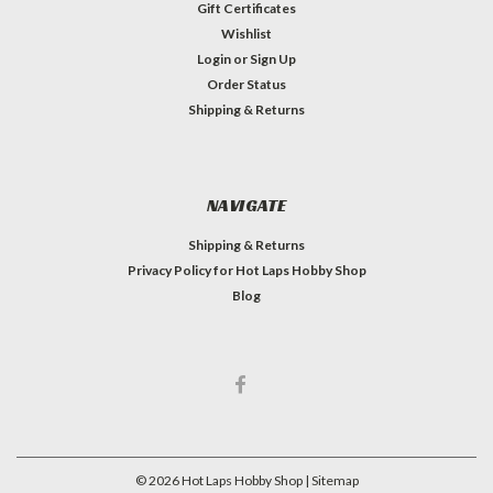
Gift Certificates
Wishlist
Login
or
Sign Up
Order Status
Shipping & Returns
NAVIGATE
Shipping & Returns
Privacy Policy for Hot Laps Hobby Shop
Blog
©
2026
Hot Laps Hobby Shop
| Sitemap