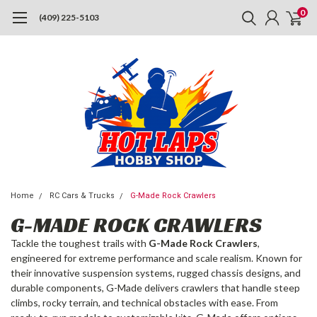
0
(409) 225-5103
Home
RC Cars & Trucks
G-Made Rock Crawlers
G-MADE ROCK CRAWLERS
Tackle the toughest trails with
G-Made Rock Crawlers
,
engineered for extreme performance and scale realism. Known for
their innovative suspension systems, rugged chassis designs, and
durable components, G-Made delivers crawlers that handle steep
climbs, rocky terrain, and technical obstacles with ease. From