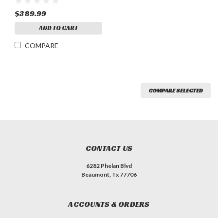
$389.99
ADD TO CART
COMPARE
COMPARE SELECTED
CONTACT US
6282 Phelan Blvd
Beaumont, Tx 77706
ACCOUNTS & ORDERS