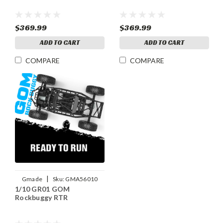
$369.99
$369.99
ADD TO CART
ADD TO CART
COMPARE
COMPARE
|
Gmade
Sku:
GMA56010
1/10 GR01 GOM
Rockbuggy RTR