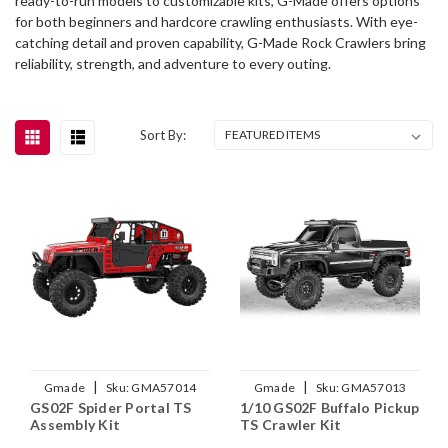
ready-to-run models to customizable kits, G-Made offers options
for both beginners and hardcore crawling enthusiasts. With eye-
catching detail and proven capability, G-Made Rock Crawlers bring
reliability, strength, and adventure to every outing.
Sort By:
|
|
Gmade
Sku:
GMA57014
Gmade
Sku:
GMA57013
GS02F Spider Portal TS
1/10 GS02F Buffalo Pickup
Assembly Kit
TS Crawler Kit