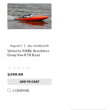
|
Rage R/C
Sku:
RGRB1209
Velocity 900BL Brushless
Deep Vee RTR Boat
$399.99
ADD TO CART
COMPARE