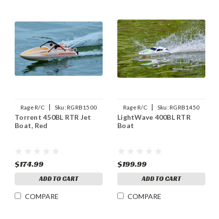
|
|
Rage R/C
Sku:
RGRB1500
Rage R/C
Sku:
RGRB1450
Torrent 450BL RTR Jet
LightWave 400BL RTR
Boat, Red
Boat
$174.99
$199.99
ADD TO CART
ADD TO CART
COMPARE
COMPARE