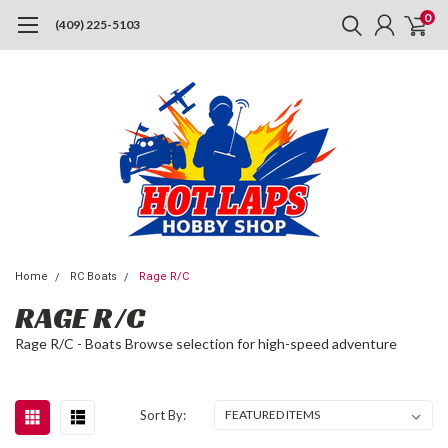
0
(409) 225-5103
Home
RC Boats
Rage R/C
RAGE R/C
Rage R/C - Boats Browse selection for high-speed adventure
Sort By: