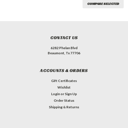
COMPARE SELECTED
CONTACT US
6282 Phelan Blvd
Beaumont, Tx 77706
ACCOUNTS & ORDERS
Gift Certificates
Wishlist
Login
or
Sign Up
Order Status
Shipping & Returns