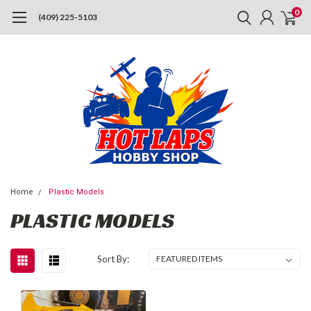
0
(409) 225-5103
Home
Plastic Models
PLASTIC MODELS
Sort By: