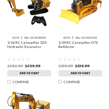
|
|
DCM
Sku:
DCM28005
DCM
Sku:
DCM25002
1/16 RC Caterpillar 320
1/24 RC Caterpillar D7E
Hydraulic Excavator
Bulldozer
$362.99
$329.99
$136.99
$124.99
ADD TO CART
ADD TO CART
COMPARE
COMPARE