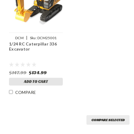
|
DCM
Sku:
DCM25001
1/24 RC Caterpillar 336
Excavator
$147.99
$134.99
ADD TO CART
COMPARE
COMPARE SELECTED