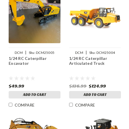
|
|
DCM
Sku:
DCM25005
DCM
Sku:
DCM25004
1/24 RC Caterpillar
1/24 RC Caterpillar
Excavator
Articulated Truck
$49.99
$136.99
$124.99
ADD TO CART
ADD TO CART
COMPARE
COMPARE