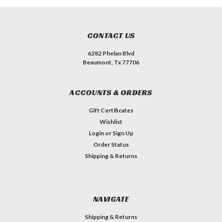
CONTACT US
6282 Phelan Blvd
Beaumont, Tx 77706
ACCOUNTS & ORDERS
Gift Certificates
Wishlist
Login
or
Sign Up
Order Status
Shipping & Returns
NAVIGATE
Shipping & Returns