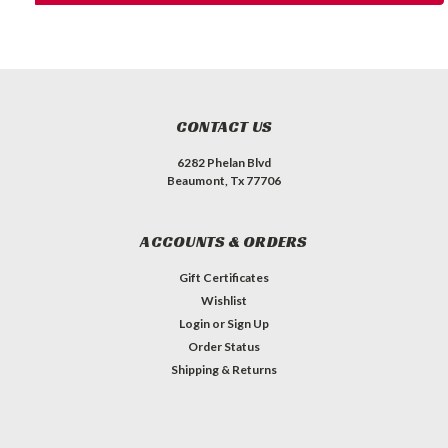
CONTACT US
6282 Phelan Blvd
Beaumont, Tx 77706
ACCOUNTS & ORDERS
Gift Certificates
Wishlist
Login
or
Sign Up
Order Status
Shipping & Returns