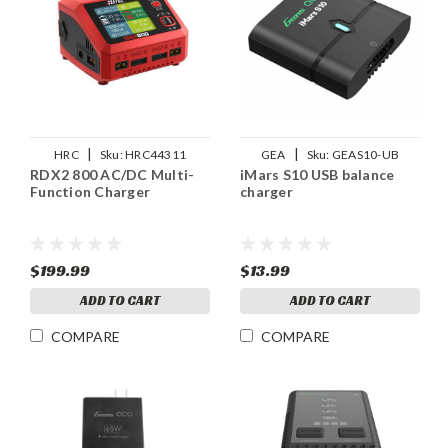
|
|
HRC
Sku:
HRC44311
GEA
Sku:
GEAS10-UB
RDX2 800 AC/DC Multi-
iMars S10 USB balance
Function Charger
charger
$199.99
$13.99
ADD TO CART
ADD TO CART
COMPARE
COMPARE