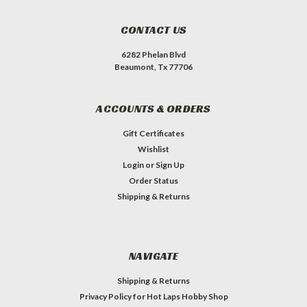
CONTACT US
6282 Phelan Blvd
Beaumont, Tx 77706
ACCOUNTS & ORDERS
Gift Certificates
Wishlist
Login
or
Sign Up
Order Status
Shipping & Returns
NAVIGATE
Shipping & Returns
Privacy Policy for Hot Laps Hobby Shop