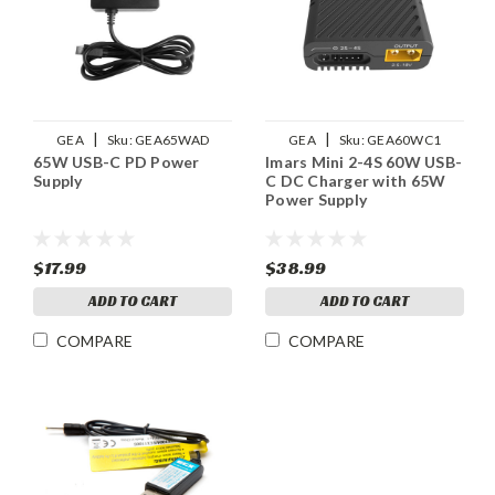
|
|
GEA
Sku:
GEA65WAD
GEA
Sku:
GEA60WC1
65W USB-C PD Power
Imars Mini 2-4S 60W USB-
Supply
C DC Charger with 65W
Power Supply
$17.99
$38.99
ADD TO CART
ADD TO CART
COMPARE
COMPARE