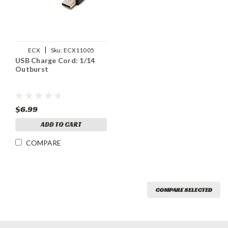
|
ECX
Sku:
ECX11005
USB Charge Cord: 1/14
Outburst
$6.99
ADD TO CART
COMPARE
COMPARE SELECTED