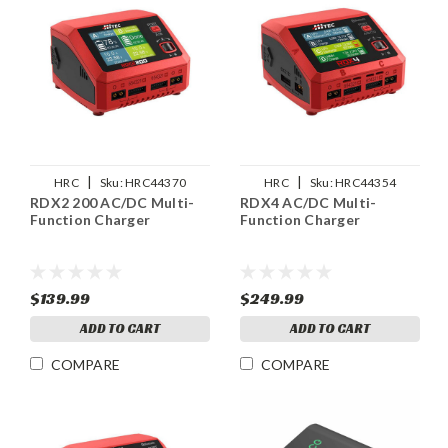
|
|
HRC
Sku:
HRC44370
HRC
Sku:
HRC44354
RDX2 200 AC/DC Multi-
RDX4 AC/DC Multi-
Function Charger
Function Charger
$139.99
$249.99
ADD TO CART
ADD TO CART
COMPARE
COMPARE