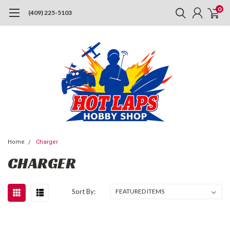
0
(409) 225-5103
Home
Charger
CHARGER
Sort By: