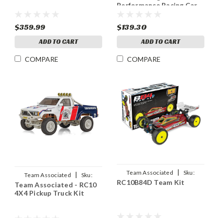
Performance Racing Car
Kit, LIMITED EDITION
$359.99
$139.30
ADD TO CART
ADD TO CART
COMPARE
COMPARE
|
Team Associated
Sku:
|
Team Associated
Sku:
RC10B84D Team Kit
ASC90051
Team Associated - RC10
ASC40015
4X4 Pickup Truck Kit