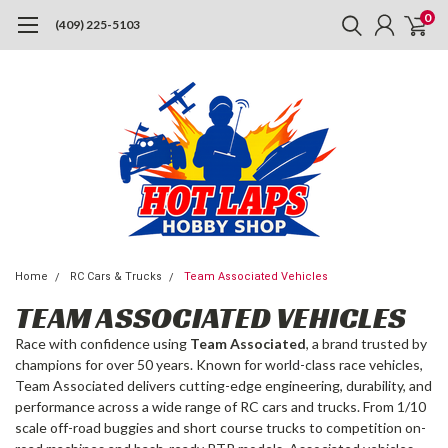
0
(409) 225-5103
Home
RC Cars & Trucks
Team Associated Vehicles
TEAM ASSOCIATED VEHICLES
Race with confidence using
Team Associated
, a brand trusted by
champions for over 50 years. Known for world-class race vehicles,
Team Associated delivers cutting-edge engineering, durability, and
performance across a wide range of RC cars and trucks. From 1/10
scale off-road buggies and short course trucks to competition on-