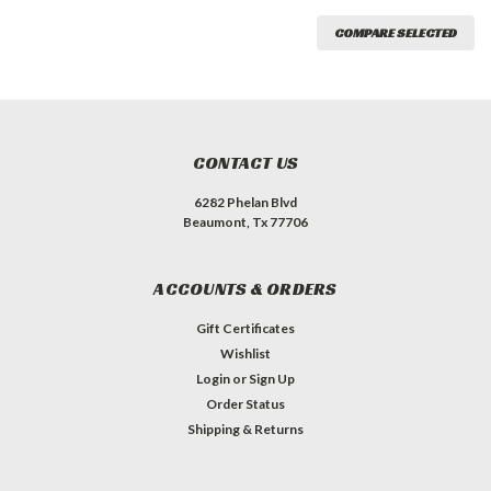
COMPARE SELECTED
CONTACT US
6282 Phelan Blvd
Beaumont, Tx 77706
ACCOUNTS & ORDERS
Gift Certificates
Wishlist
Login
or
Sign Up
Order Status
Shipping & Returns