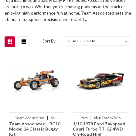
road machines and bash-ready RTR models, Associated vehicles
are built to win. Whether you’re chasing podiums at the track or
enjoying high-performance fun at home, Team Associated sets the
standard for speed, precision, and reliability.
Sort By:
|
|
Team Associated
Sku:
TAM
Sku:
TAM47526
Team Associated - RC10
1/10 1978 Ford Zakspeed
ASC20200
Model 24 Classic Buggy
Capri Turbo TT-02 4WD
Kit
On-Road High