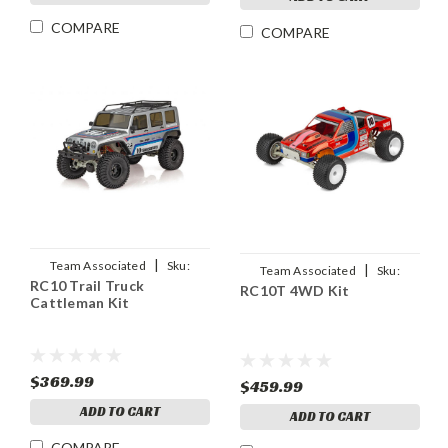
COMPARE
COMPARE
|
Team Associated
Sku:
|
Team Associated
Sku:
RC10 Trail Truck
ASC40138
RC10T 4WD Kit
ASC6048
Cattleman Kit
$369.99
$459.99
ADD TO CART
ADD TO CART
COMPARE