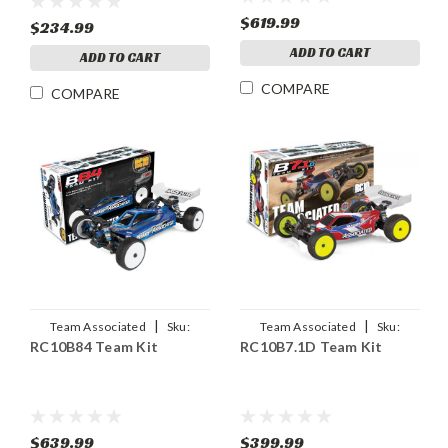
$619.99
$234.99
ADD TO CART
ADD TO CART
COMPARE
COMPARE
|
|
Team Associated
Sku:
Team Associated
Sku:
RC10B84 Team Kit
RC10B7.1D Team Kit
ASC90050
ASC90047
$639.99
$399.99