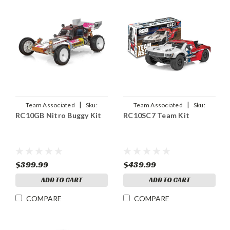
|
|
Team Associated
Sku:
Team Associated
Sku:
RC10GB Nitro Buggy Kit
RC10SC7 Team Kit
ASC6047
ASC70010
$399.99
$439.99
ADD TO CART
ADD TO CART
COMPARE
COMPARE