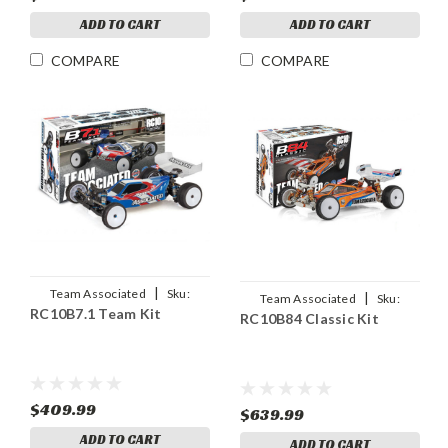
ADD TO CART
ADD TO CART
COMPARE
COMPARE
|
Team Associated
Sku:
|
Team Associated
Sku:
RC10B7.1 Team Kit
ASC90046
RC10B84 Classic Kit
ASC90055
$409.99
$639.99
ADD TO CART
ADD TO CART