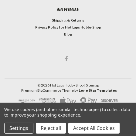
NAVIGATE
Shipping & Returns
Privacy Policy for Hot Laps Hobby Shop
Blog
©
2026
Hot Laps Hobby Shop
| Sitemap
| Premium
BigCommerce
Theme by
Lone Star Templates
We use cookies (and other similar technologies) to collect data
to improve your shopping experience.
Settings
Reject all
Accept All Cookies