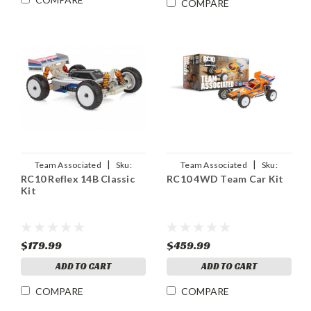
COMPARE
|
|
Team Associated
Sku:
Team Associated
Sku:
RC10 Reflex 14B Classic
RC10 4WD Team Car Kit
ASC20193
ASC6046
Kit
$179.99
$459.99
ADD TO CART
ADD TO CART
COMPARE
COMPARE