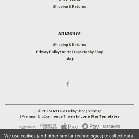
Shipping & Returns
NAVIGATE
Shipping & Returns
Privacy Policy for Hot Laps Hobby Shop
Blog
©
2026
Hot Laps Hobby Shop
| Sitemap
| Premium
BigCommerce
Theme by
Lone Star Templates
We use cookies (and other similar technologies) to collect data