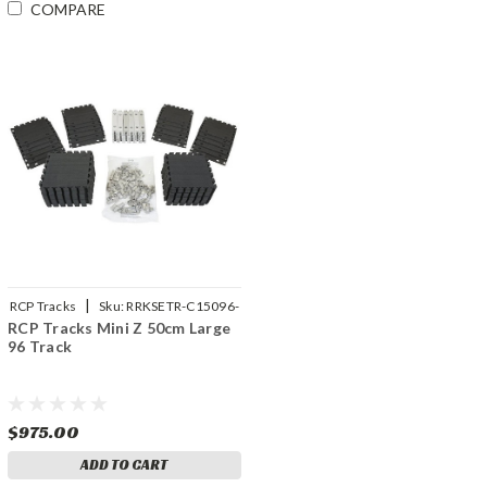
COMPARE
|
RCP Tracks
Sku:
RRKSETR-C15096-
RCP Tracks Mini Z 50cm Large
01
96 Track
$975.00
ADD TO CART