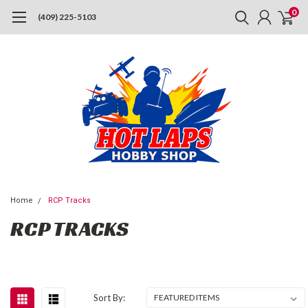
0
(409) 225-5103
Home
RCP Tracks
RCP TRACKS
Sort By: