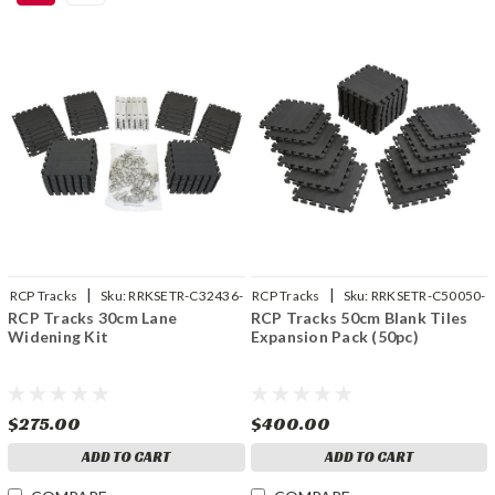
|
|
RCP Tracks
Sku:
RRKSETR-C32436-
RCP Tracks
Sku:
RRKSETR-C50050-
RCP Tracks 30cm Lane
RCP Tracks 50cm Blank Tiles
01
01
Widening Kit
Expansion Pack (50pc)
$275.00
$400.00
ADD TO CART
ADD TO CART