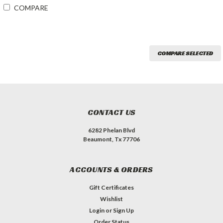
COMPARE
COMPARE SELECTED
CONTACT US
6282 Phelan Blvd
Beaumont, Tx 77706
ACCOUNTS & ORDERS
Gift Certificates
Wishlist
Login
or
Sign Up
Order Status