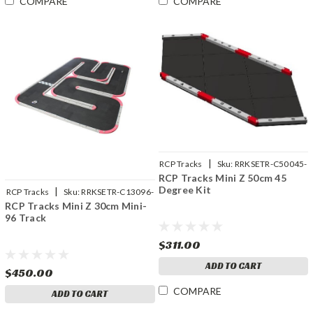
COMPARE
COMPARE
|
RCP Tracks
Sku:
RRKSETR-C50045-
RCP Tracks Mini Z 50cm 45
01
Degree Kit
|
RCP Tracks
Sku:
RRKSETR-C13096-
RCP Tracks Mini Z 30cm Mini-
01
96 Track
$311.00
ADD TO CART
$450.00
COMPARE
ADD TO CART