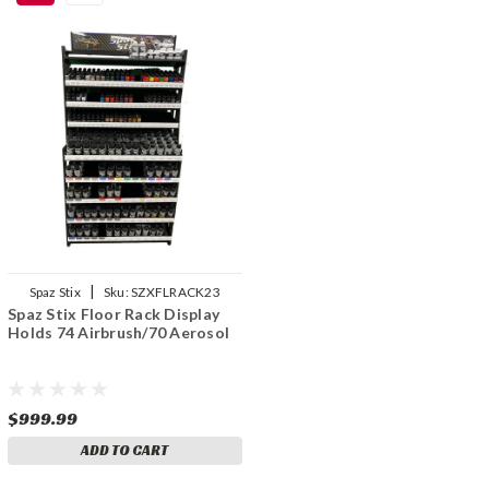
|
Spaz Stix
Sku:
SZXFLRACK23
Spaz Stix Floor Rack Display
Holds 74 Airbrush/70 Aerosol
$999.99
ADD TO CART