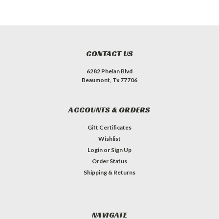
CONTACT US
6282 Phelan Blvd
Beaumont, Tx 77706
ACCOUNTS & ORDERS
Gift Certificates
Wishlist
Login
or
Sign Up
Order Status
Shipping & Returns
NAVIGATE