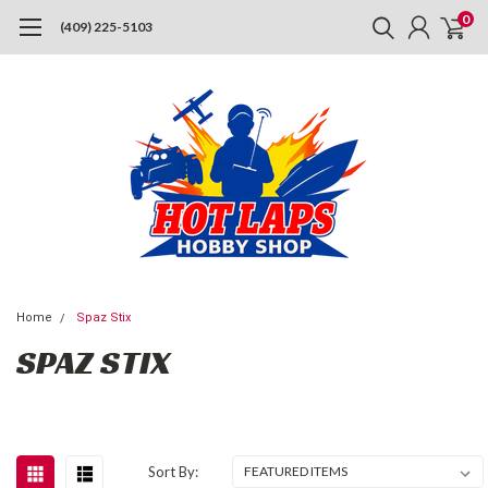
0
(409) 225-5103
Home
Spaz Stix
SPAZ STIX
Sort By: