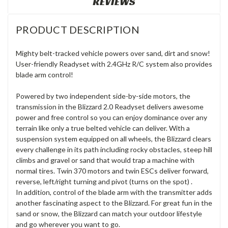
REVIEWS
PRODUCT DESCRIPTION
Mighty belt-tracked vehicle powers over sand, dirt and snow!
User-friendly Readyset with 2.4GHz R/C system also provides
blade arm control!
Powered by two independent side-by-side motors, the
transmission in the Blizzard 2.0 Readyset delivers awesome
power and free control so you can enjoy dominance over any
terrain like only a true belted vehicle can deliver. With a
suspension system equipped on all wheels, the Blizzard clears
every challenge in its path including rocky obstacles, steep hill
climbs and gravel or sand that would trap a machine with
normal tires. Twin 370 motors and twin ESCs deliver forward,
reverse, left/right turning and pivot (turns on the spot) .
In addition, control of the blade arm with the transmitter adds
another fascinating aspect to the Blizzard. For great fun in the
sand or snow, the Blizzard can match your outdoor lifestyle
and go wherever you want to go.