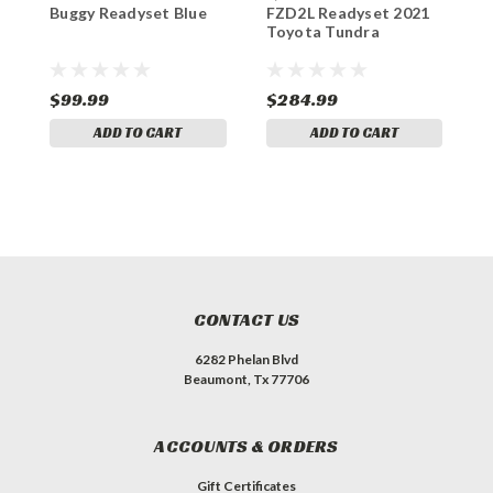
Buggy Readyset Blue
FZD2L Readyset 2021
R
Toyota Tundra
$99.99
$284.99
$
ADD TO CART
ADD TO CART
CONTACT US
6282 Phelan Blvd
Beaumont, Tx 77706
ACCOUNTS & ORDERS
Gift Certificates