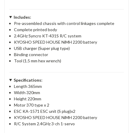
Includes:
Pre-assembled chassis with control linkages complete
Complete printed body
2.4GHz Syncro KT-431S R/C system
KYOSHO SPEED HOUSE NiMH 2200 battery
USB charger (Super plug type)
Binding connector
Tool (1.5 mm hex wrench)
Specifications:
Length 365mm
Width 320mm
Height 220mm
Motor 370 type x 2
ESC KA-1571 ESC unit (S plug)x2
KYOSHO SPEED HOUSE NiMH 2200 battery
R/C System 2.4GHz 3-ch 1-servo