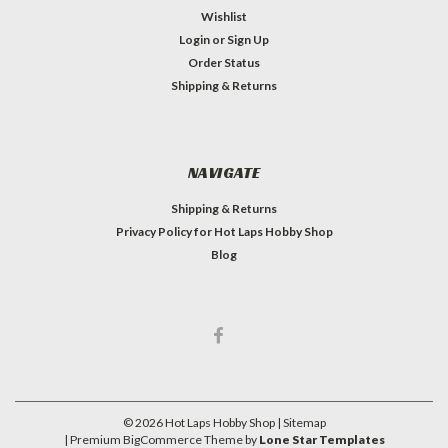
Wishlist
Login
or
Sign Up
Order Status
Shipping & Returns
NAVIGATE
Shipping & Returns
Privacy Policy for Hot Laps Hobby Shop
Blog
©
2026
Hot Laps Hobby Shop
| Sitemap
| Premium
BigCommerce
Theme by
Lone Star Templates