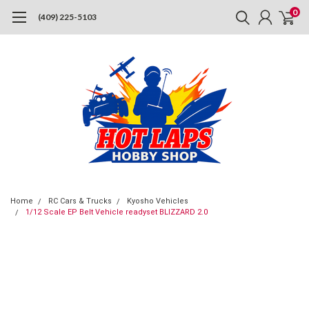
0
(409) 225-5103
Home
RC Cars & Trucks
Kyosho Vehicles
1/12 Scale EP Belt Vehicle readyset BLIZZARD 2.0