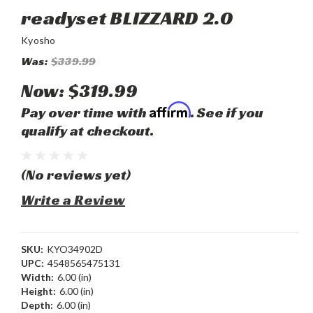
readyset BLIZZARD 2.0
Kyosho
Was:
$339.99
Now:
$319.99
Affirm
Pay over time with
. See if you
qualify at checkout.
(No reviews yet)
Write a Review
SKU:
KYO34902D
UPC:
4548565475131
Width:
6.00 (in)
Height:
6.00 (in)
Depth:
6.00 (in)