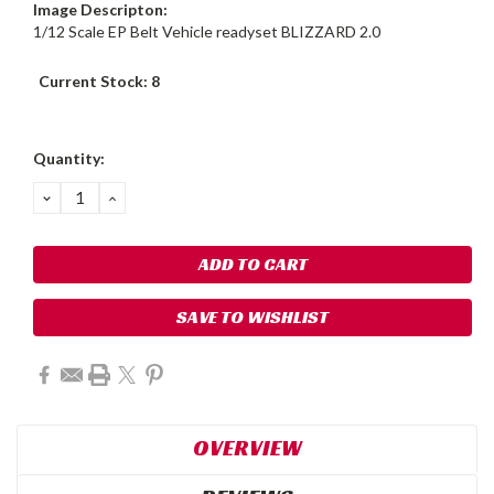
Image Descripton:
1/12 Scale EP Belt Vehicle readyset BLIZZARD 2.0
Current Stock:
8
Quantity:
DECREASE
INCREASE
QUANTITY:
QUANTITY:
SAVE TO WISHLIST
OVERVIEW