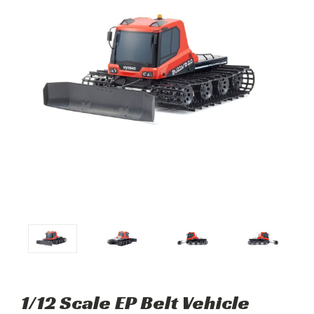
1/12 Scale EP Belt Vehicle