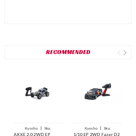
RECOMMENDED
|
|
Kyosho
Sku:
Kyosho
Sku:
AXXE 2.0 2WD EP
1/10 EP 2WD Fazer D2
A
KYO34406T2
KYO34531T1