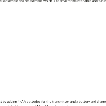
o disassemble and reassemble, which is optimal for maintenance and tunin
e
t by adding 4xAA batteries for the transmitter, and a battery and charge