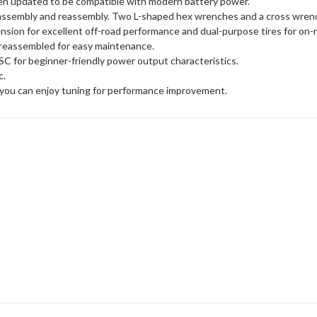
en updated to be compatible with modern battery power.
sassembly and reassembly. Two L-shaped hex wrenches and a cross wrenc
sion for excellent off-road performance and dual-purpose tires for on-r
d reassembled for easy maintenance.
 for beginner-friendly power output characteristics.
c.
o you can enjoy tuning for performance improvement.