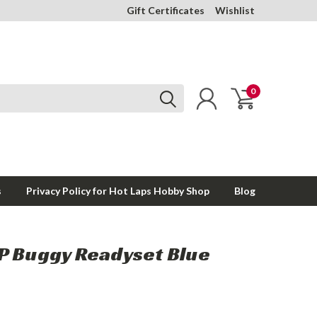
Gift Certificates
Wishlist
0
s
Privacy Policy for Hot Laps Hobby Shop
Blog
P Buggy Readyset Blue