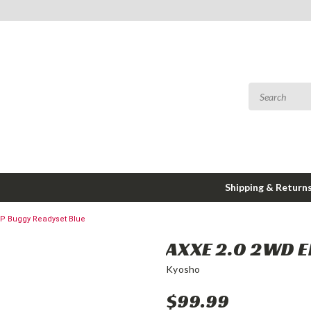
Shipping & Return
EP Buggy Readyset Blue
AXXE 2.0 2WD E
Kyosho
$99.99