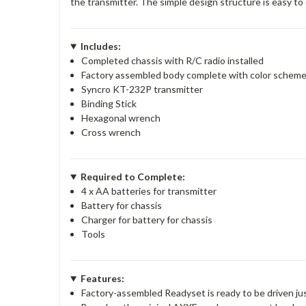
the transmitter. The simple design structure is easy t
Includes:
Completed chassis with R/C radio installed
Factory assembled body complete with color schem
Syncro KT-232P transmitter
Binding Stick
Hexagonal wrench
Cross wrench
Required to Complete:
4 x AA batteries for transmitter
Battery for chassis
Charger for battery for chassis
Tools
Features:
Factory-assembled Readyset is ready to be driven jus