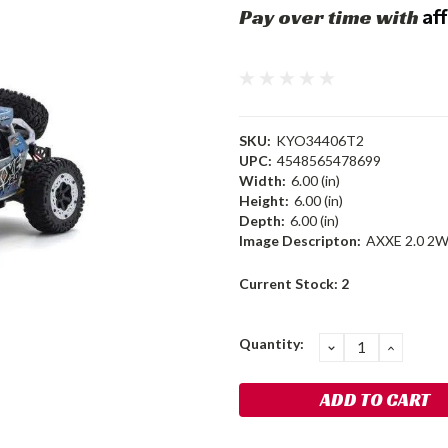
Af
Pay over time with
SKU:
KYO34406T2
UPC:
4548565478699
Width:
6.00 (in)
Height:
6.00 (in)
Depth:
6.00 (in)
Image Descripton:
AXXE 2.0 2W
Current Stock:
2
Quantity:
DECREASE
INCRE
QUANTITY:
QUANT