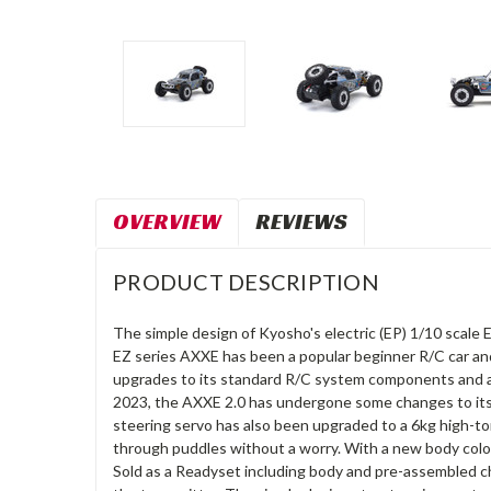
OVERVIEW
REVIEWS
PRODUCT DESCRIPTION
The simple design of Kyosho's electric (EP) 1/10 scale E
EZ series AXXE has been a popular beginner R/C car and
upgrades to its standard R/C system components and a 
2023, the AXXE 2.0 has undergone some changes to its 
steering servo has also been upgraded to a 6kg high-to
through puddles without a worry. With a new body color
Sold as a Readyset including body and pre-assembled chas