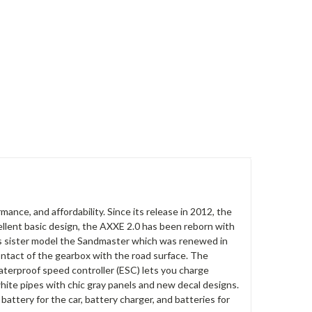
ance, and affordability. Since its release in 2012, the
ellent basic design, the AXXE 2.0 has been reborn with
ts sister model the Sandmaster which was renewed in
tact of the gearbox with the road surface. The
aterproof speed controller (ESC) lets you charge
hite pipes with chic gray panels and new decal designs.
battery for the car, battery charger, and batteries for