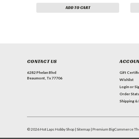
ADD TO CART
CONTACT US
ACCOUN
6282 Phelan Blvd
Gift Certif
Beaumont, Tx 77706
Wishlist
Login
or
Si
Order Stat
Shipping &
©
2026
Hot Laps Hobby Shop
| Sitemap
| Premium
BigCommerce
Th