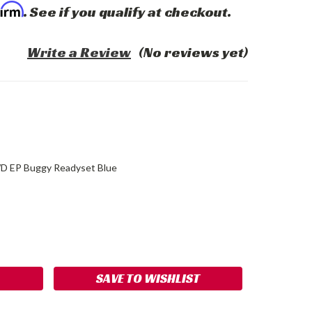
firm
. See if you qualify at checkout.
Write a Review
(No reviews yet)
D EP Buggy Readyset Blue
ASE
ITY:
SAVE TO WISHLIST