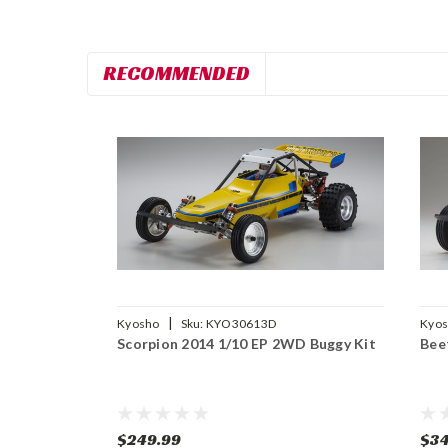
RECOMMENDED
|
Kyosho
Sku:
KYO30613D
Kyo
Scorpion 2014 1/10 EP 2WD Buggy Kit
Bee
$249.99
$34