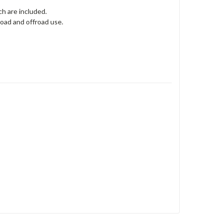
h are included.
oad and offroad use.