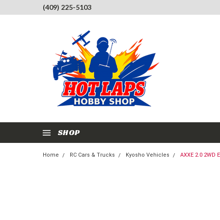
(409) 225-5103
SHOP
Home
RC Cars & Trucks
Kyosho Vehicles
AXXE 2.0 2WD 