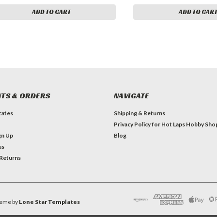
ADD TO CART
ADD TO CAR
TS & ORDERS
NAVIGATE
icates
Shipping & Returns
Privacy Policy for Hot Laps Hobby Sho
gn Up
Blog
us
 Returns
eme by
Lone Star Templates