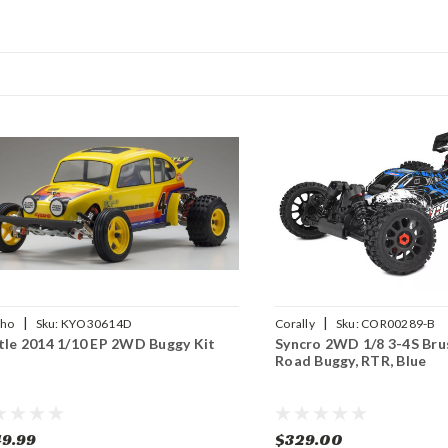
|
|
sho
Sku:
KYO30614D
Corally
Sku:
COR00289-B
tle 2014 1/10 EP 2WD Buggy Kit
Syncro 2WD 1/8 3-4S Bru
Road Buggy, RTR, Blue
9.99
$329.00