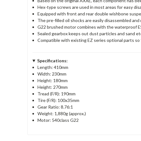
Based on the original AXXE, each component has be
Hex-type screws are used in most areas for easy di
Equipped with front and rear double wishbone suspen
The pre-filled oil shocks are easily disassembled an
G22 brushed motor combines with the waterproof ESC
Sealed gearbox keeps out dust particles and sand et
Compatible with existing EZ series optional parts s
Specifications:
Length: 410mm
Width: 230mm
Height: 180mm
Height: 270mm
Tread (F/R): 190mm
Tire (F/R): 100x35mm
Gear Ratio: 8.76:1
Weight: 1,880g (approx.)
Motor: 540class G22