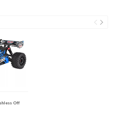
shless Off