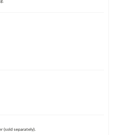
g.
r (sold separately).