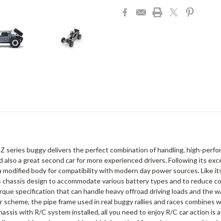
Z series buggy delivers the perfect combination of handling, high-perform
 also a great second car for more experienced drivers. Following its exc
modified body for compatibility with modern day power sources. Like i
chassis design to accommodate various battery types and to reduce con
rque specification that can handle heavy offroad driving loads and the w
 scheme, the pipe frame used in real buggy rallies and races combines w
sis with R/C system installed, all you need to enjoy R/C car action is a 