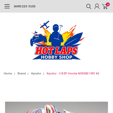
0
(409) 225-5103
Home
Brand
Kyosho
Kyosho - 1/8 EP Honda NSR500 1991 Kit