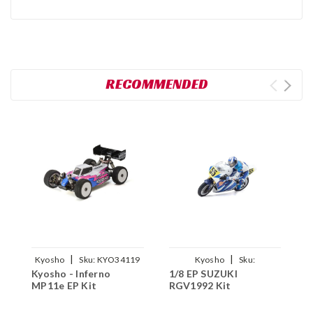
RECOMMENDED
|
|
Kyosho
Sku:
KYO34119
Kyosho
Sku:
K
Kyosho - Inferno
1/8 EP SUZUKI
1
KYO34935T1
MP11e EP Kit
RGV1992 Kit
B