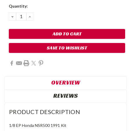
Quantity:
DECREASE
INCREASE
QUANTITY:
QUANTITY:
SAVE TO WISHLIST
OVERVIEW
REVIEWS
PRODUCT DESCRIPTION
1/8 EP Honda NSR500 1991 Kit