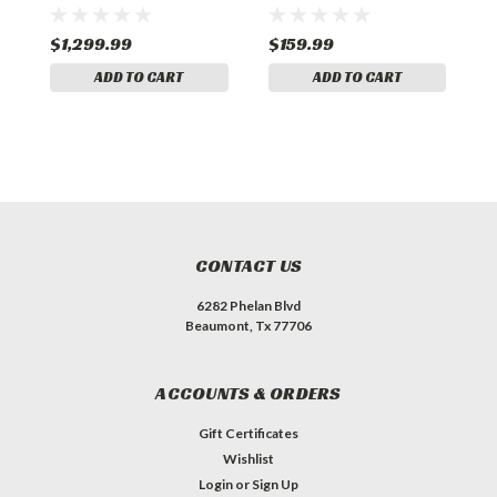
$1,299.99
$159.99
$
ADD TO CART
ADD TO CART
CONTACT US
6282 Phelan Blvd
Beaumont, Tx 77706
ACCOUNTS & ORDERS
Gift Certificates
Wishlist
Login
or
Sign Up