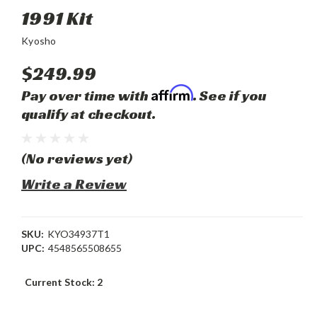
1991 Kit
Kyosho
$249.99
Affirm
Pay over time with
. See if you
qualify at checkout.
(No reviews yet)
Write a Review
SKU:
KYO34937T1
UPC:
4548565508655
Current Stock:
2