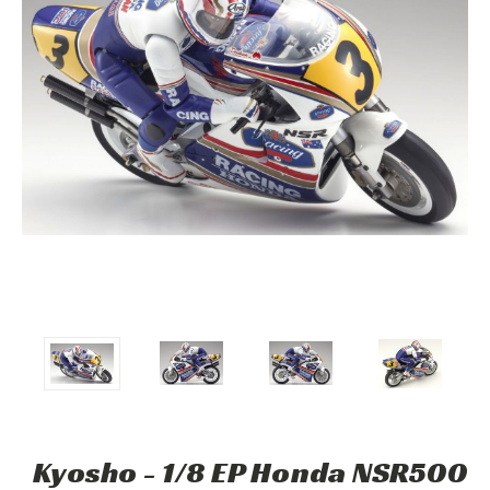
Kyosho - 1/8 EP Honda NSR500