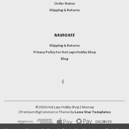
Order Status
Shipping & Returns
NAVIGATE
Shipping & Returns
Privacy Policy for Hot Laps Hobby Shop
Blog
©
2026
Hot Laps Hobby Shop
| Sitemap
| Premium
BigCommerce
Theme by
Lone Star Templates