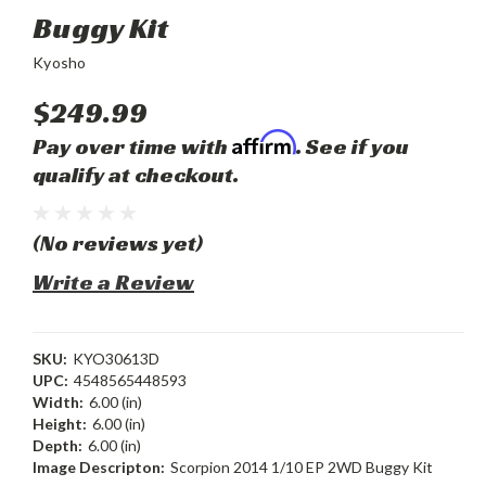
Buggy Kit
Kyosho
$249.99
Affirm
Pay over time with
. See if you
qualify at checkout.
(No reviews yet)
Write a Review
SKU:
KYO30613D
UPC:
4548565448593
Width:
6.00 (in)
Height:
6.00 (in)
Depth:
6.00 (in)
Image Descripton:
Scorpion 2014 1/10 EP 2WD Buggy Kit