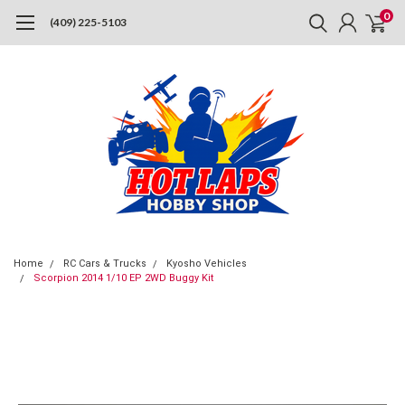
0
(409) 225-5103
Home
RC Cars & Trucks
Kyosho Vehicles
Scorpion 2014 1/10 EP 2WD Buggy Kit