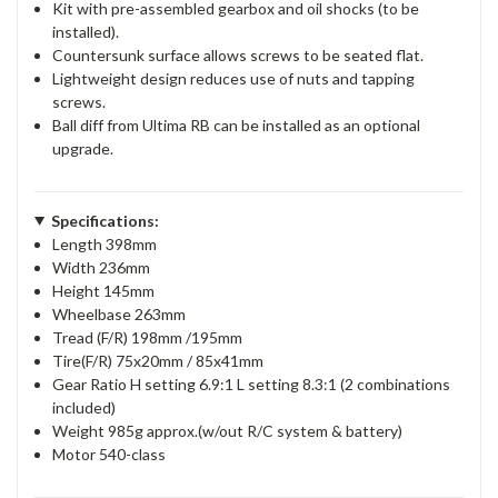
Kit with pre-assembled gearbox and oil shocks (to be
installed).
Countersunk surface allows screws to be seated flat.
Lightweight design reduces use of nuts and tapping
screws.
Ball diff from Ultima RB can be installed as an optional
upgrade.
Specifications:
Length 398mm
Width 236mm
Height 145mm
Wheelbase 263mm
Tread (F/R) 198mm /195mm
Tire(F/R) 75x20mm / 85x41mm
Gear Ratio H setting 6.9:1 L setting 8.3:1 (2 combinations
included)
Weight 985g approx.(w/out R/C system & battery)
Motor 540-class