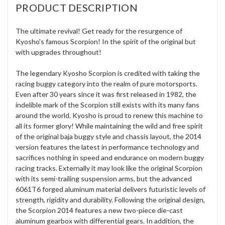
PRODUCT DESCRIPTION
The ultimate revival! Get ready for the resurgence of
Kyosho's famous Scorpion! In the spirit of the original but
with upgrades throughout!
The legendary Kyosho Scorpion is credited with taking the
racing buggy category into the realm of pure motorsports.
Even after 30 years since it was first released in 1982, the
indelible mark of the Scorpion still exists with its many fans
around the world. Kyosho is proud to renew this machine to
all its former glory! While maintaining the wild and free spirit
of the original baja buggy style and chassis layout, the 2014
version features the latest in performance technology and
sacrifices nothing in speed and endurance on modern buggy
racing tracks. Externally it may look like the original Scorpion
with its semi-trailing suspension arms, but the advanced
6061T6 forged aluminum material delivers futuristic levels of
strength, rigidity and durability. Following the original design,
the Scorpion 2014 features a new two-piece die-cast
aluminum gearbox with differential gears. In addition, the