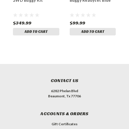
2WD Buggy Kit
Buggy Readyset Blue
A
D
$349.99
$99.99
$
ADD TO CART
ADD TO CART
CONTACT US
6282 Phelan Blvd
Beaumont, Tx 77706
ACCOUNTS & ORDERS
Gift Certificates