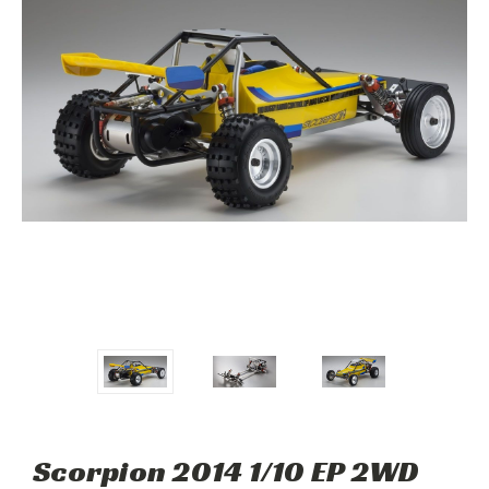
Scorpion 2014 1/10 EP 2WD