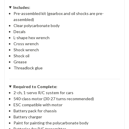
Includes:
Pre-assembled kit (gearbox and oil shocks are pre-
assembled)
Clear polycarbonate body
Decals
L-shape hex wrench
Cross wrench
Shock wrench
Shock oil
Grease
Threadlock glue
Required to Complete:
2-ch, 1-servo R/C system for cars
540-class motor (30-27 turns recommended)
ESC compatible with motor
Battery pack for chassis
Battery charger
Paint for painting the polycarbonate body
Batteries for R/C transmitter