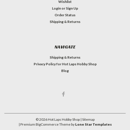
Wishlist
Login
or
Sign Up
Order Status
Shipping & Returns
NAVIGATE
Shipping & Returns
Privacy Policy for Hot Laps Hobby Shop
Blog
©
2026
Hot Laps Hobby Shop
| Sitemap
| Premium
BigCommerce
Theme by
Lone Star Templates