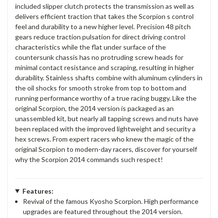
included slipper clutch protects the transmission as well as
delivers efficient traction that takes the Scorpion s control
feel and durability to a new higher level. Precision 48 pitch
gears reduce traction pulsation for direct driving control
characteristics while the flat under surface of the
countersunk chassis has no protruding screw heads for
minimal contact resistance and scraping, resulting in higher
durability. Stainless shafts combine with aluminum cylinders in
the oil shocks for smooth stroke from top to bottom and
running performance worthy of a true racing buggy. Like the
original Scorpion, the 2014 version is packaged as an
unassembled kit, but nearly all tapping screws and nuts have
been replaced with the improved lightweight and security a
hex screws. From expert racers who knew the magic of the
original Scorpion to modern-day racers, discover for yourself
why the Scorpion 2014 commands such respect!
Features:
Revival of the famous Kyosho Scorpion. High performance
upgrades are featured throughout the 2014 version.