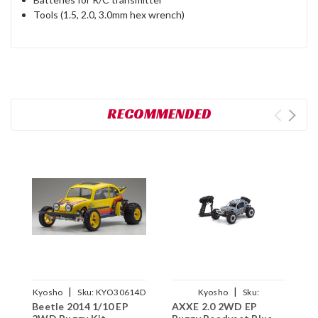
Tools (1.5, 2.0, 3.0mm hex wrench)
RECOMMENDED
|
|
Kyosho
Sku:
KYO30614D
Kyosho
Sku:
Beetle 2014 1/10 EP
AXXE 2.0 2WD EP
1
KYO34406T2