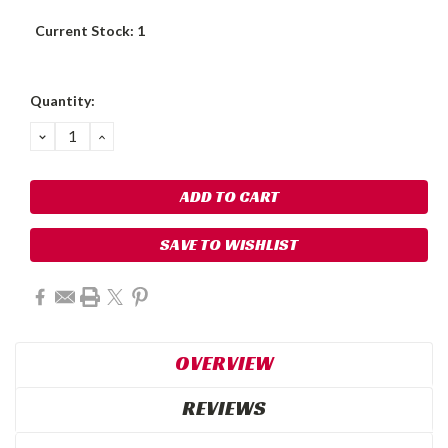
Current Stock:
1
Quantity:
DECREASE
INCREASE
QUANTITY:
QUANTITY:
SAVE TO WISHLIST
OVERVIEW
REVIEWS