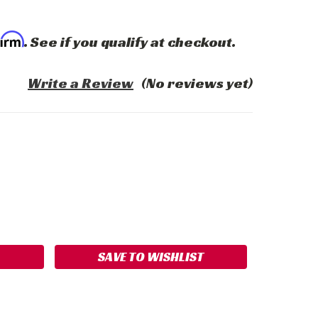
firm
. See if you qualify at checkout.
Write a Review
(No reviews yet)
ASE
ITY:
SAVE TO WISHLIST