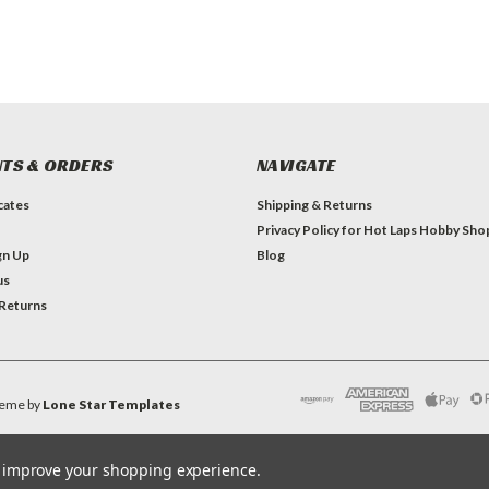
TS & ORDERS
NAVIGATE
icates
Shipping & Returns
Privacy Policy for Hot Laps Hobby Sho
gn Up
Blog
us
 Returns
eme by
Lone Star Templates
to improve your shopping experience.