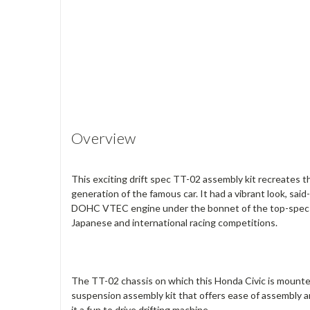
Overview
This exciting drift spec TT-02 assembly kit recreates t
generation of the famous car. It had a vibrant look, sai
DOHC VTEC engine under the bonnet of the top-spec SiR
Japanese and international racing competitions.
The TT-02 chassis on which this Honda Civic is mounte
suspension assembly kit that offers ease of assembly a
it a fun to drive drifting machine.