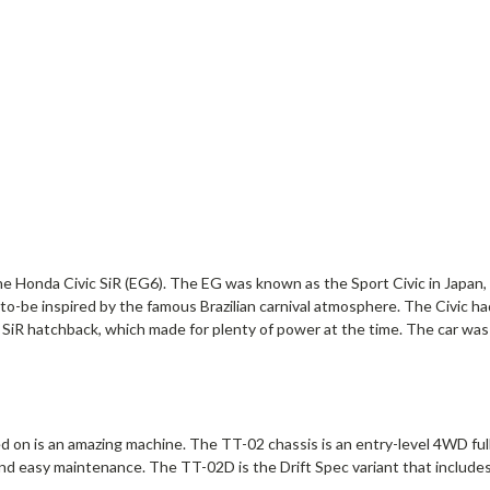
he Honda Civic SiR (EG6). The EG was known as the Sport Civic in Japan, 
d-to-be inspired by the famous Brazilian carnival atmosphere. The Civic ha
 hatchback, which made for plenty of power at the time. The car was a
d on is an amazing machine. The TT-02 chassis is an entry-level 4WD fu
nd easy maintenance. The TT-02D is the Drift Spec variant that includes