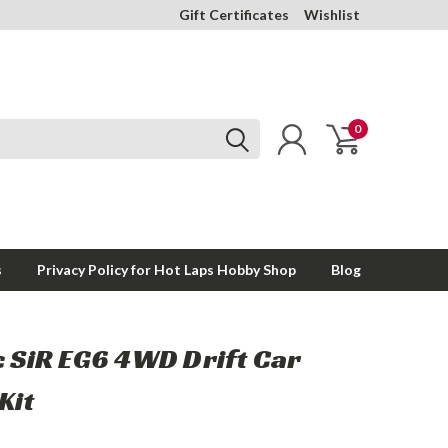
Gift Certificates
Wishlist
0
s
Privacy Policy for Hot Laps Hobby Shop
Blog
c SiR EG6 4WD Drift Car
Kit