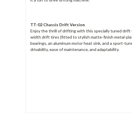
TT-02 Chassis Drift Version
Enjoy the thrill of drifting with this specially tuned dr
width drift tires (fitted to stylish matte-finish metal-
bearings, an aluminum motor heat sink, and a sport-tun
drivability, ease of maintenance, and adaptability.