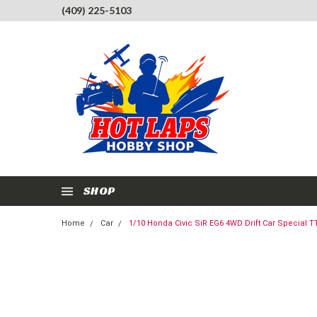
(409) 225-5103
SHOP
Home
Car
1/10 Honda Civic SiR EG6 4WD Drift Car Special TT