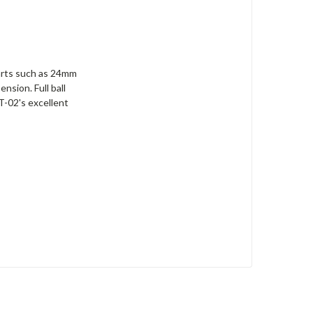
 parts such as 24mm
nsion. Full ball
T-02's excellent