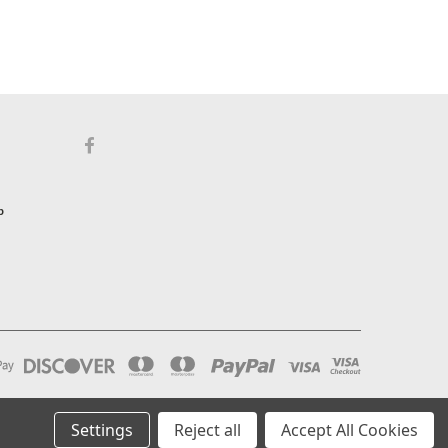
p
Settings
Reject all
Accept All Cookies