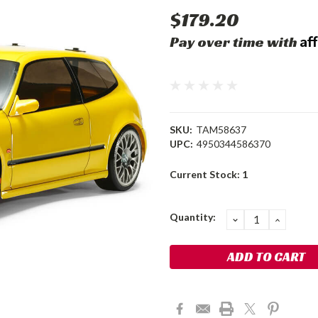
$179.20
Af
Pay over time with
SKU:
TAM58637
UPC:
4950344586370
Current Stock:
1
Quantity:
DECREASE
INCRE
QUANTITY:
QUANT