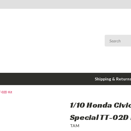
Shipping & Return
-02D Kit
1/10 Honda Civi
Special TT-02D 
TAM