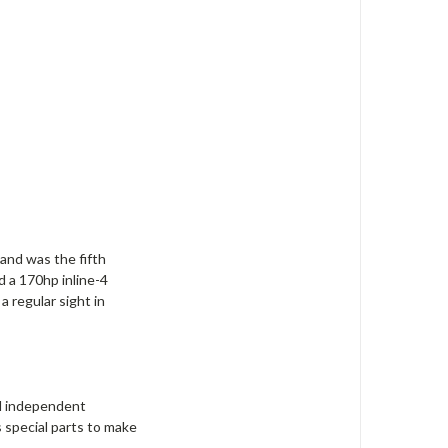
and was the fifth
d a 170hp inline-4
 regular sight in
ll independent
 special parts to make