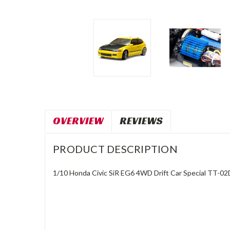
OVERVIEW
REVIEWS
PRODUCT DESCRIPTION
1/10 Honda Civic SiR EG6 4WD Drift Car Special TT-02