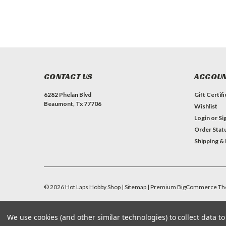
CONTACT US
ACCOUN
6282 Phelan Blvd
Gift Certif
Beaumont, Tx 77706
Wishlist
Login
or
Si
Order Stat
Shipping &
©
2026
Hot Laps Hobby Shop
| Sitemap
| Premium
BigCommerce
Th
We use cookies (and other similar technologies) to collect data 