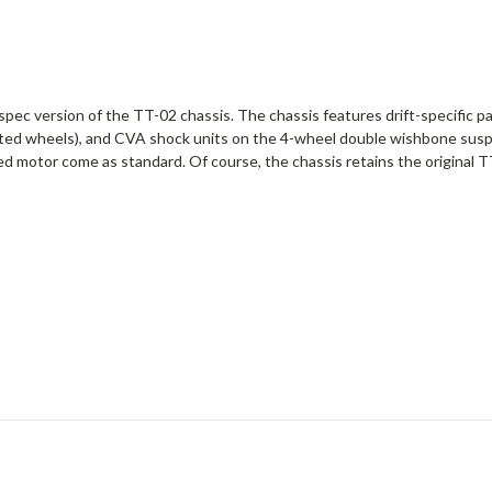
ift spec version of the TT-02 chassis. The chassis features drift-specific
plated wheels), and CVA shock units on the 4-wheel double wishbone suspe
ed motor come as standard. Of course, the chassis retains the original T