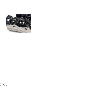
D Kit