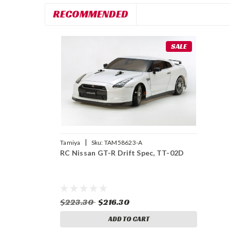
RECOMMENDED
SALE
|
Tamiya
Sku:
TAM58623-A
RC Nissan GT-R Drift Spec, TT-02D
$223.30
$216.30
ADD TO CART