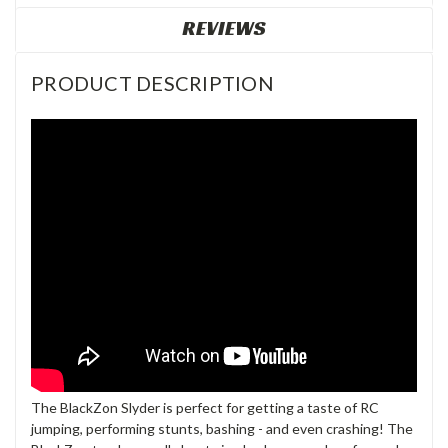
REVIEWS
PRODUCT DESCRIPTION
The BlackZon Slyder is perfect for getting a taste of RC
jumping, performing stunts, bashing - and even crashing! The