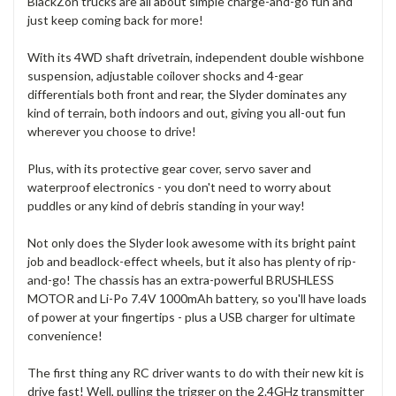
BlackZon trucks are all about simple charge-and-go fun and
just keep coming back for more!
With its 4WD shaft drivetrain, independent double wishbone
suspension, adjustable coilover shocks and 4-gear
differentials both front and rear, the Slyder dominates any
kind of terrain, both indoors and out, giving you all-out fun
wherever you choose to drive!
Plus, with its protective gear cover, servo saver and
waterproof electronics - you don't need to worry about
puddles or any kind of debris standing in your way!
Not only does the Slyder look awesome with its bright paint
job and beadlock-effect wheels, but it also has plenty of rip-
and-go! The chassis has an extra-powerful BRUSHLESS
MOTOR and Li-Po 7.4V 1000mAh battery, so you'll have loads
of power at your fingertips - plus a USB charger for ultimate
convenience!
The first thing any RC driver wants to do with their new kit is
drive fast! Well, pulling the trigger on the 2.4GHz transmitter