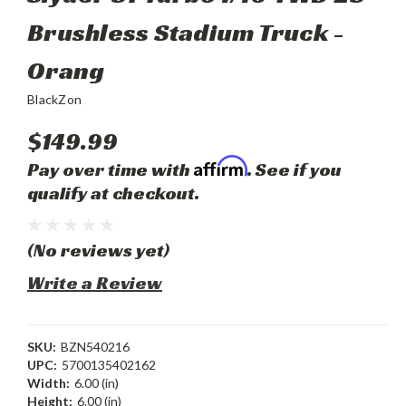
Brushless Stadium Truck -
Orang
BlackZon
$149.99
Affirm
Pay over time with
. See if you
qualify at checkout.
(No reviews yet)
Write a Review
SKU:
BZN540216
UPC:
5700135402162
Width:
6.00 (in)
Height:
6.00 (in)