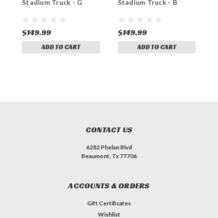
Stadium Truck - G
Stadium Truck - B
S
$149.99
$149.99
$
ADD TO CART
ADD TO CART
CONTACT US
6282 Phelan Blvd
Beaumont, Tx 77706
ACCOUNTS & ORDERS
Gift Certificates
Wishlist