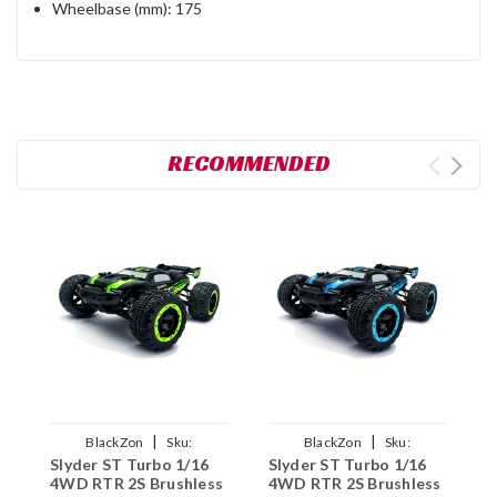
Wheelbase (mm): 175
RECOMMENDED
|
|
BlackZon
Sku:
BlackZon
Sku:
Slyder ST Turbo 1/16
Slyder ST Turbo 1/16
S
BZN540214
BZN540215
4WD RTR 2S Brushless
4WD RTR 2S Brushless
4