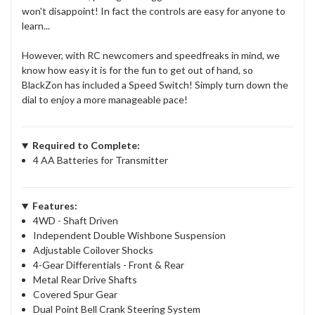
won't disappoint! In fact the controls are easy for anyone to
learn...
However, with RC newcomers and speedfreaks in mind, we
know how easy it is for the fun to get out of hand, so
BlackZon has included a Speed Switch! Simply turn down the
dial to enjoy a more manageable pace!
Required to Complete:
4 AA Batteries for Transmitter
Features:
4WD - Shaft Driven
Independent Double Wishbone Suspension
Adjustable Coilover Shocks
4-Gear Differentials - Front & Rear
Metal Rear Drive Shafts
Covered Spur Gear
Dual Point Bell Crank Steering System