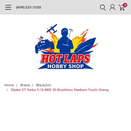
0
(409) 225-5103
Home
Brand
BlackZon
Slyder ST Turbo 1/16 4WD 2S Brushless Stadium Truck -Orang