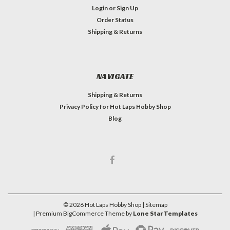
Login
or
Sign Up
Order Status
Shipping & Returns
NAVIGATE
Shipping & Returns
Privacy Policy for Hot Laps Hobby Shop
Blog
©
2026
Hot Laps Hobby Shop
| Sitemap
| Premium
BigCommerce
Theme by
Lone Star Templates