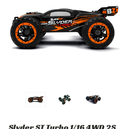
Slyder ST Turbo 1/16 4WD 2S