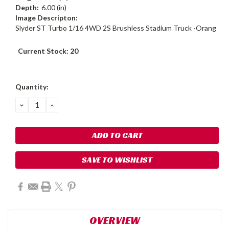
Depth:
6.00 (in)
Image Descripton:
Slyder ST Turbo 1/16 4WD 2S Brushless Stadium Truck -Orang
Current Stock:
20
Quantity:
DECREASE
INCREASE
QUANTITY:
QUANTITY:
SAVE TO WISHLIST
OVERVIEW