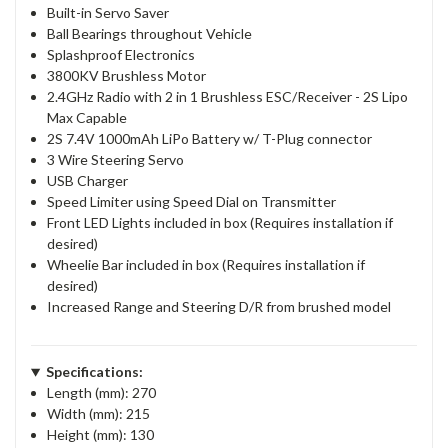
Built-in Servo Saver
Ball Bearings throughout Vehicle
Splashproof Electronics
3800KV Brushless Motor
2.4GHz Radio with 2 in 1 Brushless ESC/Receiver - 2S Lipo
Max Capable
2S 7.4V 1000mAh LiPo Battery w/ T-Plug connector
3 Wire Steering Servo
USB Charger
Speed Limiter using Speed Dial on Transmitter
Front LED Lights included in box (Requires installation if
desired)
Wheelie Bar included in box (Requires installation if
desired)
Increased Range and Steering D/R from brushed model
Specifications:
Length (mm): 270
Width (mm): 215
Height (mm): 130