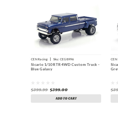
|
CEN Racing
Sku:
CEG8996
CEN 
Sicario 1/10 RTR 4WD Custom Truck -
Sic
Blue Galaxy
Gre
$399.99
$399.00
$3
ADD TO CART