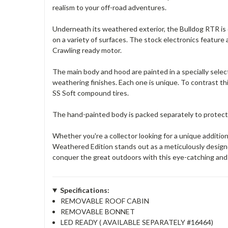
realism to your off-road adventures.
Underneath its weathered exterior, the Bulldog RTR is
on a variety of surfaces. The stock electronics featur
Crawling ready motor.
The main body and hood are painted in a specially selecte
weathering finishes. Each one is unique. To contrast t
SS Soft compound tires.
The hand-painted body is packed separately to protect
Whether you're a collector looking for a unique additi
Weathered Edition stands out as a meticulously design
conquer the great outdoors with this eye-catching and
Specifications:
REMOVABLE ROOF CABIN
REMOVABLE BONNET
LED READY ( AVAILABLE SEPARATELY #16464)