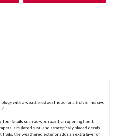
logy with a weathered aesthetic for a truly immersive
il.
afted details such as worn paint, an opening hood,
mpers, simulated rust, and strategically placed decals
 trails, the weathered exterior adds an extra layer of