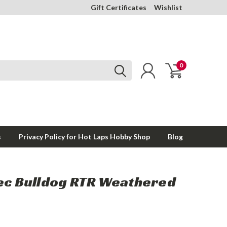
Gift Certificates
Wishlist
0
s
Privacy Policy for Hot Laps Hobby Shop
Blog
pec Bulldog RTR Weathered