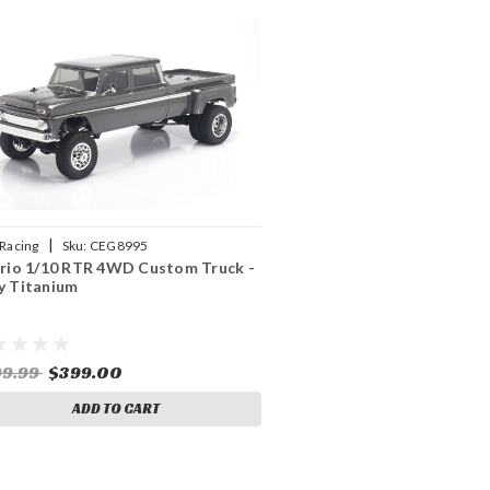
|
Racing
Sku:
CEG8995
ario 1/10 RTR 4WD Custom Truck -
y Titanium
99.99
$399.00
ADD TO CART