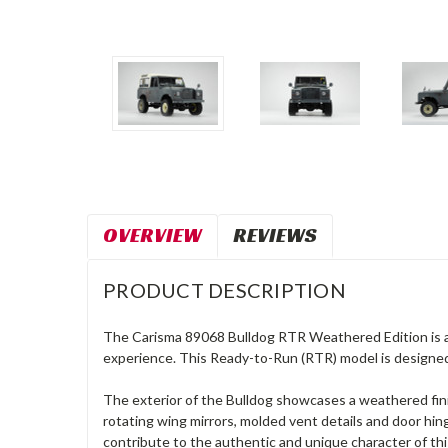
OVERVIEW
REVIEWS
PRODUCT DESCRIPTION
The Carisma 89068 Bulldog RTR Weathered Edition is a 
experience. This Ready-to-Run (RTR) model is designed
The exterior of the Bulldog showcases a weathered finis
rotating wing mirrors, molded vent details and door hin
contribute to the authentic and unique character of this