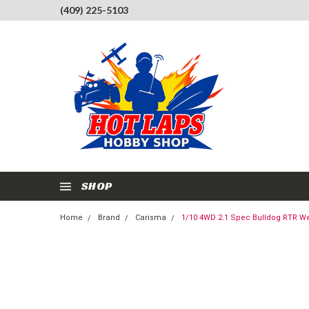
(409) 225-5103
SHOP
Home
Brand
Carisma
1/10 4WD 2.1 Spec Bulldog RTR We