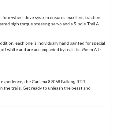
 four-wheel drive system ensures excellent traction
ared high torque steering servo and a 5-pole Trail &
ddition, each one is individually hand painted for special
e off white and are accompanied by realistic 95mm AT-
RC experience, the Carisma 89068 Bulldog RTR
 the trails. Get ready to unleash the beast and