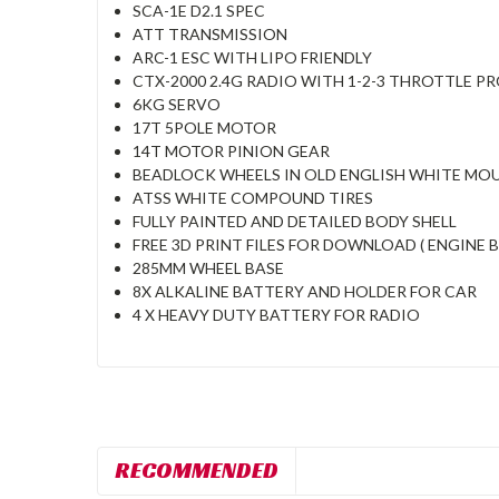
SCA-1E D2.1 SPEC
ATT TRANSMISSION
ARC-1 ESC WITH LIPO FRIENDLY
CTX-2000 2.4G RADIO WITH 1-2-3 THROTTLE PR
6KG SERVO
17T 5POLE MOTOR
14T MOTOR PINION GEAR
BEADLOCK WHEELS IN OLD ENGLISH WHITE MO
ATSS WHITE COMPOUND TIRES
FULLY PAINTED AND DETAILED BODY SHELL
FREE 3D PRINT FILES FOR DOWNLOAD ( ENGINE 
285MM WHEEL BASE
8X ALKALINE BATTERY AND HOLDER FOR CAR
4 X HEAVY DUTY BATTERY FOR RADIO
RECOMMENDED