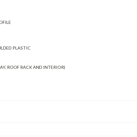
OFILE
ULDED PLASTIC
BAY, ROOF RACK AND INTERIOR)