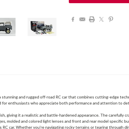
stunning and rugged off-road RC car that combines cutting-edge techno
 for enthusiasts who appreciate both performance and attention to deta
h, giving it a realistic and battle-hardened appearance. The carefully cr
ges, molded and colored light lenses and front and rear model specific bu
 RC car. Whether you're navigating rocky terrains or tearing through dirt