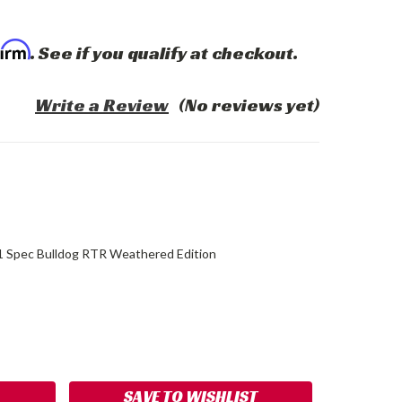
firm
. See if you qualify at checkout.
Write a Review
(No reviews yet)
1 Spec Bulldog RTR Weathered Edition
ASE
ITY:
SAVE TO WISHLIST