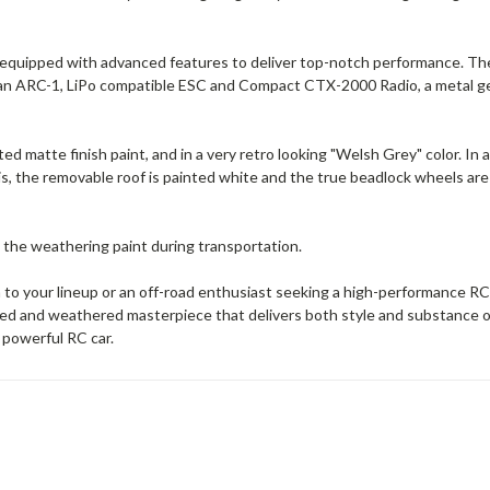
 equipped with advanced features to deliver top-notch performance. The
e an ARC-1, LiPo compatible ESC and Compact CTX-2000 Radio, a metal ge
d matte finish paint, and in a very retro looking "Welsh Grey" color. In a
his, the removable roof is painted white and the true beadlock wheels ar
 the weathering paint during transportation.
on to your lineup or an off-road enthusiast seeking a high-performance 
ed and weathered masterpiece that delivers both style and substance on
 powerful RC car.