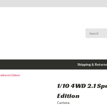
Shipping & Return
athered Edition
1/10 4WD 2.1 S
Edition
Carisma