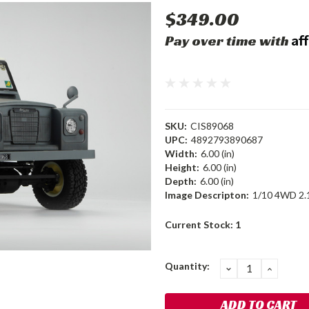
$349.00
Af
Pay over time with
SKU:
CIS89068
UPC:
4892793890687
Width:
6.00 (in)
Height:
6.00 (in)
Depth:
6.00 (in)
Image Descripton:
1/10 4WD 2.
Current Stock:
1
Quantity:
DECREASE
INCRE
QUANTITY:
QUANT