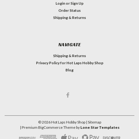
Login
or
Sign Up
Order Status
Shipping & Returns
NAVIGATE
Shipping & Returns
Privacy Policy for Hot Laps Hobby Shop
Blog
©
2026
Hot Laps Hobby Shop
| Sitemap
| Premium
BigCommerce
Theme by
Lone Star Templates