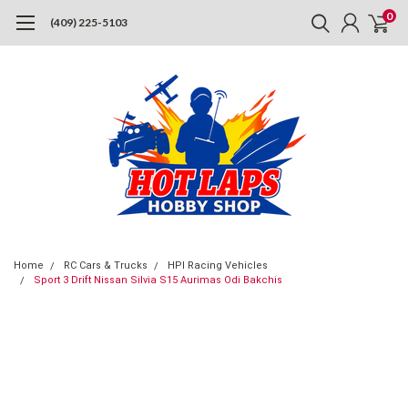
0
(409) 225-5103
Home
RC Cars & Trucks
HPI Racing Vehicles
Sport 3 Drift Nissan Silvia S15 Aurimas Odi Bakchis