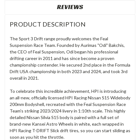
REVIEWS
PRODUCT DESCRIPTION
The Sport 3 Drift range proudly welcomes the Feal
Suspension Race Team. Founded by Aurimas "Odi" Bakchis,
the CEO of Feal Suspension, Odi began his professional
drifting career in 2011 and has since become a proven
championship contender. He secured 2nd place in the Formula
Drift USA championship in both 2023 and 2024, and took 3rd
overall in 2021.
To celebrate this incredible achievement, HPI is introducing
an all-new, officially licensed HPI Racing Nissan S15 Widebody
200mm Bodyshell, recreated with the Feal Suspension Race
Team's striking 2023/2024 livery in 1:10th scale. This highly
detailed Nissan Silvia S15 body is paired with a full set of
brand-new Kansei Astro Wheels in white, each wrapped in
HPI Racing T-DRIFT Slick drift tires, so you can start sliding as
soon as you hit the throttle.