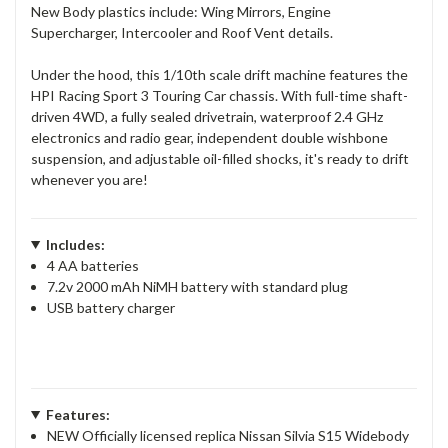
New Body plastics include: Wing Mirrors, Engine
Supercharger, Intercooler and Roof Vent details.
Under the hood, this 1/10th scale drift machine features the
HPI Racing Sport 3 Touring Car chassis. With full-time shaft-
driven 4WD, a fully sealed drivetrain, waterproof 2.4 GHz
electronics and radio gear, independent double wishbone
suspension, and adjustable oil-filled shocks, it's ready to drift
whenever you are!
Includes:
4 AA batteries
7.2v 2000 mAh NiMH battery with standard plug
USB battery charger
Features:
NEW Officially licensed replica Nissan Silvia S15 Widebody