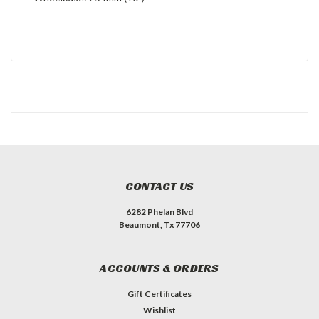
CONTACT US
6282 Phelan Blvd
Beaumont, Tx 77706
ACCOUNTS & ORDERS
Gift Certificates
Wishlist