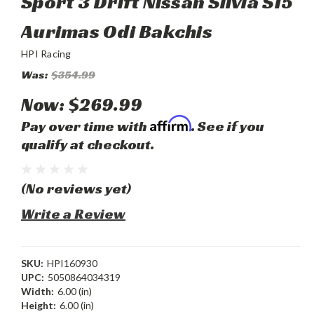
Sport 3 Drift Nissan Silvia S15
Aurimas Odi Bakchis
HPI Racing
Was:
$354.99
Now:
$269.99
Affirm
Pay over time with
. See if you
qualify at checkout.
(No reviews yet)
Write a Review
SKU:
HPI160930
UPC:
5050864034319
Width:
6.00 (in)
Height:
6.00 (in)