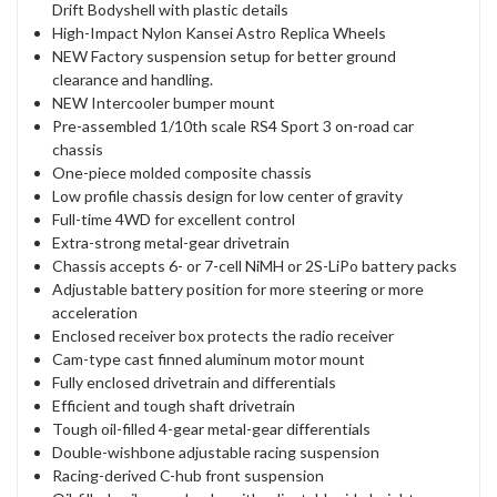
Drift Bodyshell with plastic details
High-Impact Nylon Kansei Astro Replica Wheels
NEW Factory suspension setup for better ground
clearance and handling.
NEW Intercooler bumper mount
Pre-assembled 1/10th scale RS4 Sport 3 on-road car
chassis
One-piece molded composite chassis
Low profile chassis design for low center of gravity
Full-time 4WD for excellent control
Extra-strong metal-gear drivetrain
Chassis accepts 6- or 7-cell NiMH or 2S-LiPo battery packs
Adjustable battery position for more steering or more
acceleration
Enclosed receiver box protects the radio receiver
Cam-type cast finned aluminum motor mount
Fully enclosed drivetrain and differentials
Efficient and tough shaft drivetrain
Tough oil-filled 4-gear metal-gear differentials
Double-wishbone adjustable racing suspension
Racing-derived C-hub front suspension