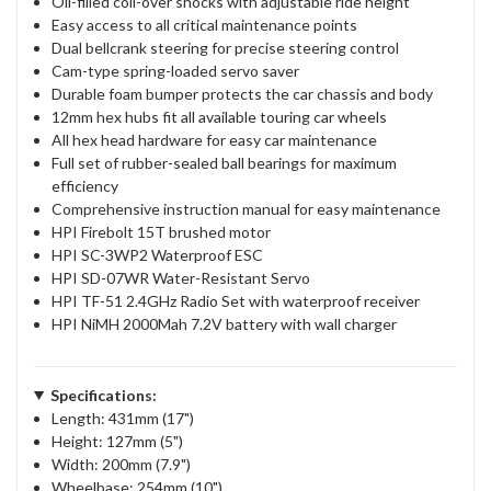
Oil-filled coil-over shocks with adjustable ride height
Easy access to all critical maintenance points
Dual bellcrank steering for precise steering control
Cam-type spring-loaded servo saver
Durable foam bumper protects the car chassis and body
12mm hex hubs fit all available touring car wheels
All hex head hardware for easy car maintenance
Full set of rubber-sealed ball bearings for maximum
efficiency
Comprehensive instruction manual for easy maintenance
HPI Firebolt 15T brushed motor
HPI SC-3WP2 Waterproof ESC
HPI SD-07WR Water-Resistant Servo
HPI TF-51 2.4GHz Radio Set with waterproof receiver
HPI NiMH 2000Mah 7.2V battery with wall charger
Specifications:
Length: 431mm (17")
Height: 127mm (5")
Width: 200mm (7.9")
Wheelbase: 254mm (10")