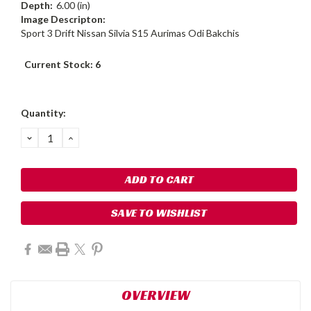
Depth:
6.00 (in)
Image Descripton:
Sport 3 Drift Nissan Silvia S15 Aurimas Odi Bakchis
Current Stock:
6
Quantity:
DECREASE
INCREASE
QUANTITY:
QUANTITY:
SAVE TO WISHLIST
OVERVIEW