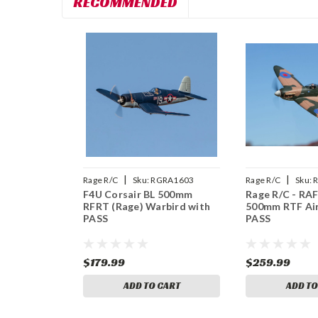
RECOMMENDED
|
|
Rage R/C
Sku:
RGRA1603
Rage R/C
Sku:
F4U Corsair BL 500mm
Rage R/C - RAF
RFRT (Rage) Warbird with
500mm RTF Air
PASS
PASS
$179.99
$259.99
ADD TO CART
ADD TO