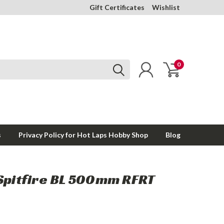
Gift Certificates
Wishlist
0
s
Privacy Policy for Hot Laps Hobby Shop
Blog
 Spitfire BL 500mm RFRT