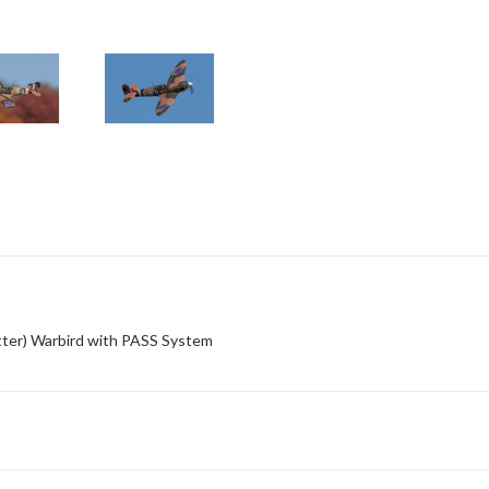
ter) Warbird with PASS System