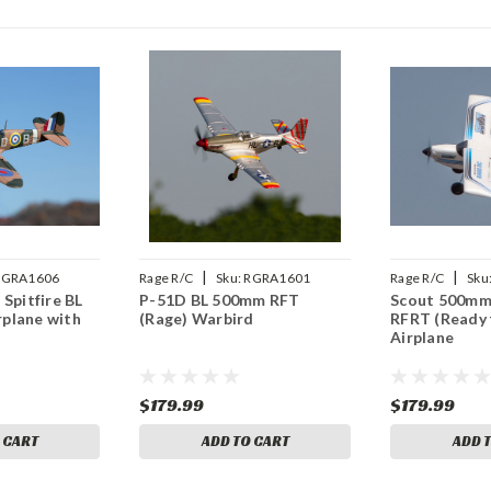
|
|
RGRA1606
Rage R/C
Sku:
RGRA1601
Rage R/C
Sku
 Spitfire BL
P-51D BL 500mm RFT
Scout 500mm
plane with
(Rage) Warbird
RFRT (Ready 
Airplane
$179.99
$179.99
 CART
ADD TO CART
ADD 