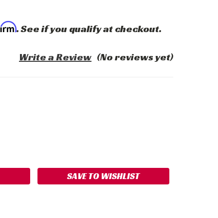
firm
. See if you qualify at checkout.
Write a Review
(No reviews yet)
ASE
ITY:
SAVE TO WISHLIST