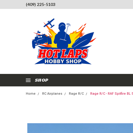
(409) 225-5103
SHOP
Home
RC Airplanes
Rage R/C
Rage R/C - RAF Spitfire B