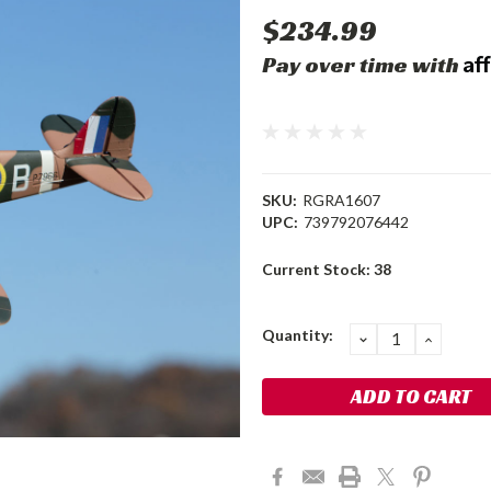
$234.99
Af
Pay over time with
SKU:
RGRA1607
UPC:
739792076442
Current Stock:
38
Quantity:
DECREASE
INCRE
QUANTITY:
QUANT