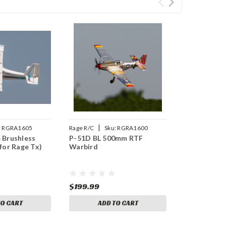
|
:
RGRA1605
Rage R/C
Sku:
RGRA1600
 Brushless
P-51D BL 500mm RTF
for Rage Tx)
Warbird
$199.99
TO CART
ADD TO CART