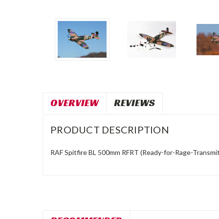
OVERVIEW
REVIEWS
PRODUCT DESCRIPTION
RAF Spitfire BL 500mm RFRT (Ready-for-Rage-Transmit