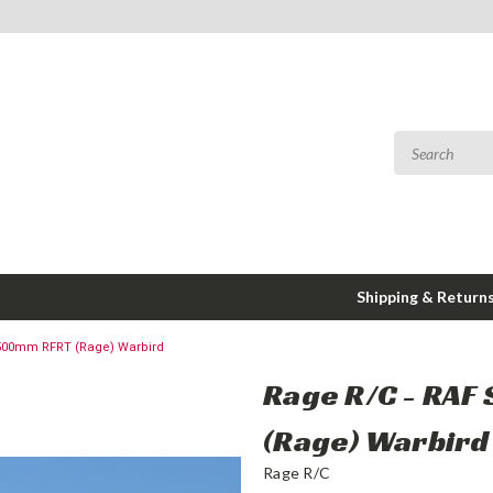
Shipping & Return
L 500mm RFRT (Rage) Warbird
Rage R/C - RAF
(Rage) Warbird
Rage R/C