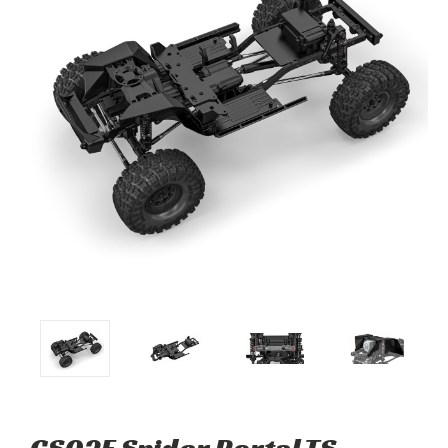
GS02F Spider Portal TS