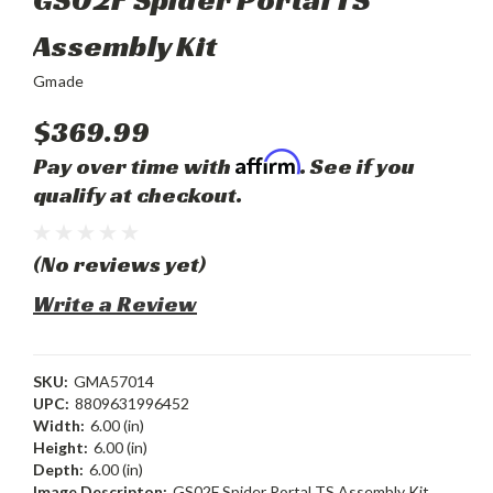
Assembly Kit
Gmade
$369.99
Affirm
Pay over time with
. See if you
qualify at checkout.
(No reviews yet)
Write a Review
SKU:
GMA57014
UPC:
8809631996452
Width:
6.00 (in)
Height:
6.00 (in)
Depth:
6.00 (in)
Image Descripton:
GS02F Spider Portal TS Assembly Kit