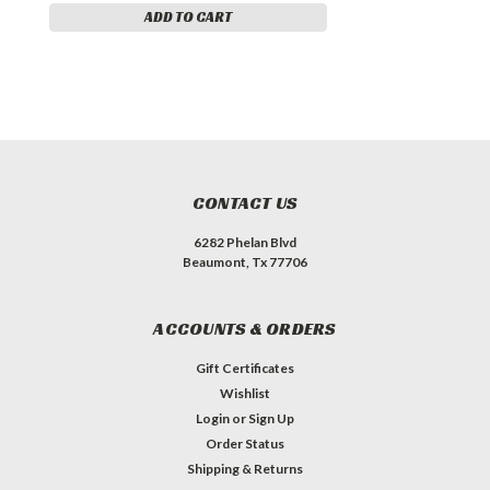
ADD TO CART
CONTACT US
6282 Phelan Blvd
Beaumont, Tx 77706
ACCOUNTS & ORDERS
Gift Certificates
Wishlist
Login
or
Sign Up
Order Status
Shipping & Returns