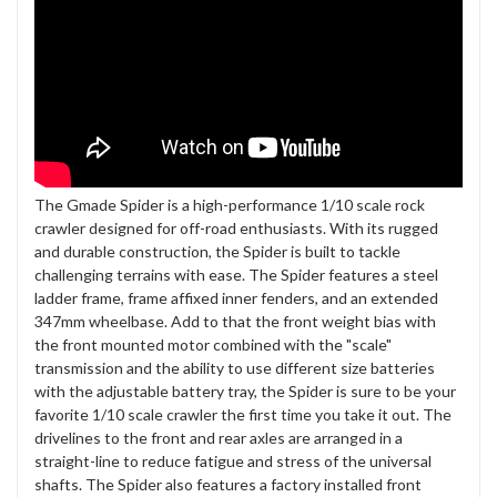
The Gmade Spider is a high-performance 1/10 scale rock
crawler designed for off-road enthusiasts. With its rugged
and durable construction, the Spider is built to tackle
challenging terrains with ease. The Spider features a steel
ladder frame, frame affixed inner fenders, and an extended
347mm wheelbase. Add to that the front weight bias with
the front mounted motor combined with the "scale"
transmission and the ability to use different size batteries
with the adjustable battery tray, the Spider is sure to be your
favorite 1/10 scale crawler the first time you take it out. The
drivelines to the front and rear axles are arranged in a
straight-line to reduce fatigue and stress of the universal
shafts. The Spider also features a factory installed front