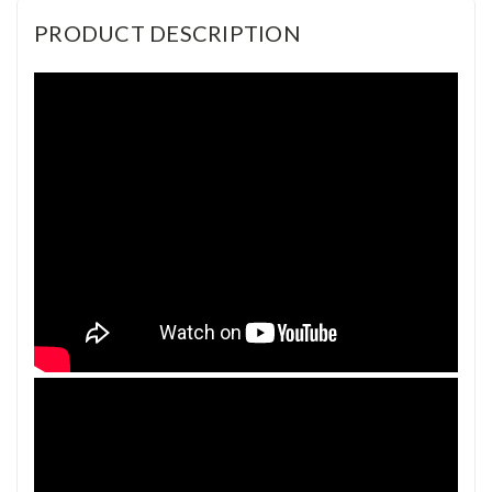
PRODUCT DESCRIPTION