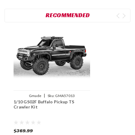
RECOMMENDED
|
Gmade
Sku:
GMA57013
1/10 GS02F Buffalo Pickup TS
Crawler Kit
$369.99