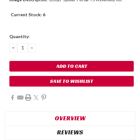
Current Stock:
6
Quantity:
DECREASE
INCREASE
QUANTITY:
QUANTITY:
SAVE TO WISHLIST
OVERVIEW
REVIEWS