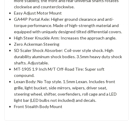
more stability, the front and rear universal shafts rotates
clockwise and counterclockwise.
Easy Adjust Motor Mount
GA44P Portal Axle: Higher ground clearance and anti-
torque performance. Made of high-strength material and
equipped with uniquely designed tilted differential covers.
High Steer Knuckle Arm: Increases the approach angle.
Zero Ackerman Steering
SD Scaler Shock Absorber: Coil-over style shock. High
durability aluminum shock bodies. 3.5mm heavy duty shock
shafts. Adjustable.
MT-1905 1.9 Inch M/T Off-Road Tire: Super soft
compound.
Lexan Body: No Top style. 1.5mm Lexan. Includes front
grille, light bucket, side mirrors, wipers, driver seat,
steering wheel, shifter, overfenders, roll cage and a LED
light bar (LED bulbs not included) and decals.
Front Stealth Body Mount