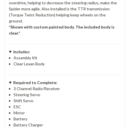
overdrive, helping to decrease the steering radius, make the
Spider more agile. Also installed is the TTR transmission
(Torque Twist Reduction) helping keep wheels on the
ground.
*Shown with custom painted body. The included body is
clear.*
Includes:
Assembly Kit
Clear Lexan Body
Required to Complete:
3 Channel Radio/Receiver
Steering Servo
Shift Servo
ESC
Motor
Battery
Battery Charger