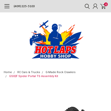
0
(409) 225-5103
Home
RC Cars & Trucks
G-Made Rock Crawlers
GS02F Spider Portal TS Assembly Kit