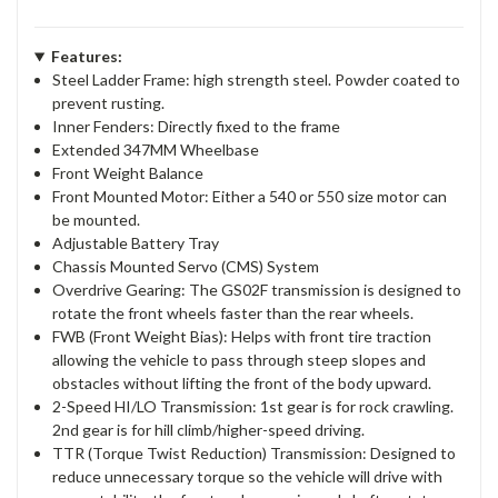
Features:
Steel Ladder Frame: high strength steel. Powder coated to
prevent rusting.
Inner Fenders: Directly fixed to the frame
Extended 347MM Wheelbase
Front Weight Balance
Front Mounted Motor: Either a 540 or 550 size motor can
be mounted.
Adjustable Battery Tray
Chassis Mounted Servo (CMS) System
Overdrive Gearing: The GS02F transmission is designed to
rotate the front wheels faster than the rear wheels.
FWB (Front Weight Bias): Helps with front tire traction
allowing the vehicle to pass through steep slopes and
obstacles without lifting the front of the body upward.
2-Speed HI/LO Transmission: 1st gear is for rock crawling.
2nd gear is for hill climb/higher-speed driving.
TTR (Torque Twist Reduction) Transmission: Designed to
reduce unnecessary torque so the vehicle will drive with