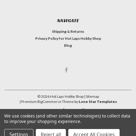
NAVIGATE
Shipping & Returns
Privacy Policy for Hot Laps Hobby Shop
Blog
©
2026
Hot Laps Hobby Shop
| Sitemap
| Premium
BigCommerce
Theme by
Lone Star Templates
We use cookies (and other similar technologies) to collect data
to improve your shopping experience.
Settings
Reject all
Accept All Cookies