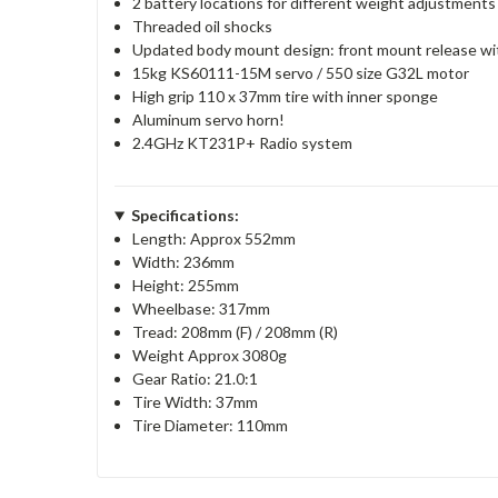
2 battery locations for different weight adjustments
Threaded oil shocks
Updated body mount design: front mount release wit
15kg KS60111-15M servo / 550 size G32L motor
High grip 110 x 37mm tire with inner sponge
Aluminum servo horn!
2.4GHz KT231P+ Radio system
Specifications:
Length: Approx 552mm
Width: 236mm
Height: 255mm
Wheelbase: 317mm
Tread: 208mm (F) / 208mm (R)
Weight Approx 3080g
Gear Ratio: 21.0:1
Tire Width: 37mm
Tire Diameter: 110mm