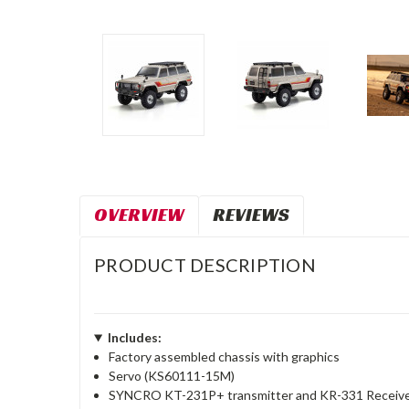
OVERVIEW
REVIEWS
PRODUCT DESCRIPTION
Includes:
Factory assembled chassis with graphics
Servo (KS60111-15M)
SYNCRO KT-231P+ transmitter and KR-331 Receive