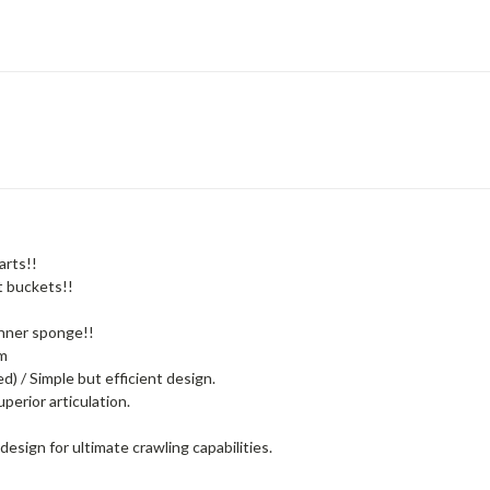
arts!!
t buckets!!
 inner sponge!!
mm
) / Simple but efficient design.
perior articulation.
design for ultimate crawling capabilities.