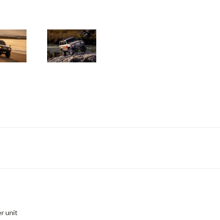
r unit