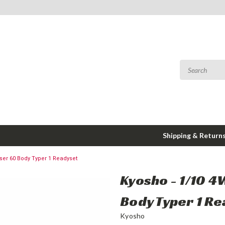
Shipping & Return
ser 60 Body Typer 1 Readyset
Kyosho - 1/10 4
Body Typer 1 R
Kyosho