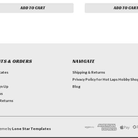
ADD TO CART
ADD TO CAR
TS & ORDERS
NAVIGATE
icates
Shipping & Returns
Privacy Policy for Hot Laps Hobby Sho
gn Up
Blog
us
 Returns
eme by
Lone Star Templates