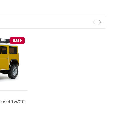
SALE
iser 40 w/CC-