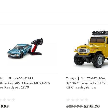
|
|
sho
Sku:
KYO34429T1
Tamiya
Sku:
TAM47490-A
0 Electric 4WD Fazer Mk2 FZ02
1/10 RC Toyota Land Cru
ies Readyset 1970
02 Chassis, Yellow
9.99
$256.90
$249.20