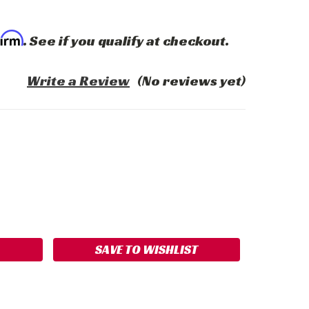
firm
. See if you qualify at checkout.
Write a Review
(No reviews yet)
ASE
ITY:
SAVE TO WISHLIST