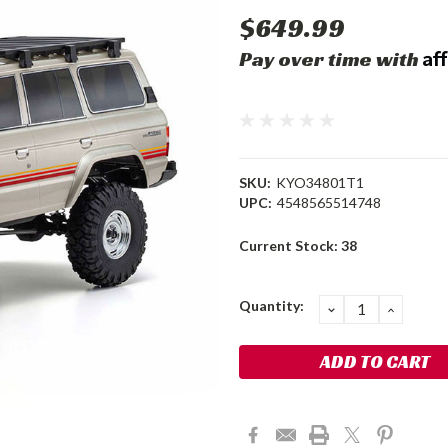
$649.99
Af
Pay over time with
SKU:
KYO34801T1
UPC:
4548565514748
Current Stock:
38
Quantity:
DECREASE
INCRE
QUANTITY:
QUANT