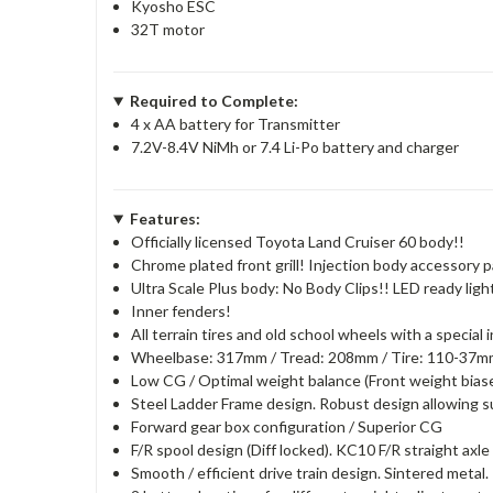
Kyosho ESC
32T motor
Required to Complete:
4 x AA battery for Transmitter
7.2V-8.4V NiMh or 7.4 Li-Po battery and charger
Features:
Officially licensed Toyota Land Cruiser 60 body!!
Chrome plated front grill! Injection body accessory p
Ultra Scale Plus body: No Body Clips!! LED ready ligh
Inner fenders!
All terrain tires and old school wheels with a special
Wheelbase: 317mm / Tread: 208mm / Tire: 110-37
Low CG / Optimal weight balance (Front weight biased
Steel Ladder Frame design. Robust design allowing su
Forward gear box configuration / Superior CG
F/R spool design (Diff locked). KC10 F/R straight axle 
Smooth / efficient drive train design. Sintered metal.