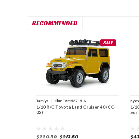
RECOMMENDED
SALE
|
Tamiya
Sku:
TAM58715-A
Kyo
1/10 R/C Toyota Land Cruiser 40 (CC-
1/1
02)
Ser
$220.50
$213.50
$43