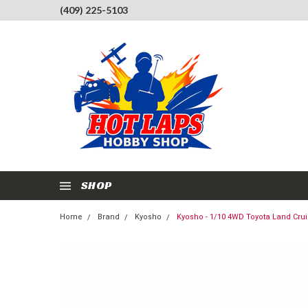
(409) 225-5103
SHOP
Home
Brand
Kyosho
Kyosho - 1/10 4WD Toyota Land Crui