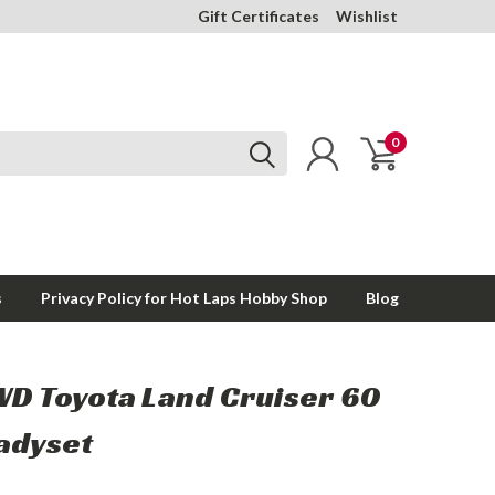
Gift Certificates
Wishlist
0
s
Privacy Policy for Hot Laps Hobby Shop
Blog
WD Toyota Land Cruiser 60
eadyset