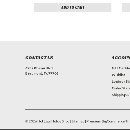
ADD TO CART
CONTACT US
ACCOUN
6282 Phelan Blvd
Gift Certif
Beaumont, Tx 77706
Wishlist
Login
or
Si
Order Stat
Shipping &
©
2026
Hot Laps Hobby Shop
| Sitemap
| Premium
BigCommerce
Th