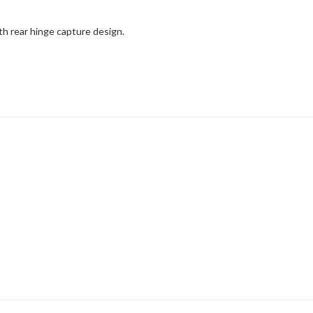
h rear hinge capture design.