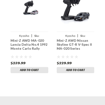
|
|
Kyosho
Sku:
Kyosho
Sku:
Mini-Z AWD MA-020
Mini-Z AWD Nissan
M
KYO32655MC
KYO32652ID
Lancia Delta No.4 1992
Skyline GT-R V-Spec II
C
Monte Carlo Rally
MA-020 Series
W
$239.99
$229.99
$
ADD TO CART
ADD TO CART