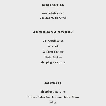
CONTACT US
6282 Phelan Blvd
Beaumont, Tx 77706
ACCOUNTS & ORDERS
Gift Certificates
Wishlist
Login
or
Sign Up
Order Status
Shipping & Returns
NAVIGATE
Shipping & Returns
Privacy Policy for Hot Laps Hobby Shop
Blog