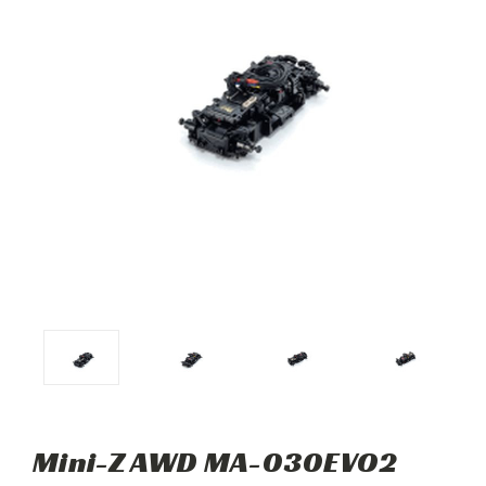
Mini-Z AWD MA-030EVO2