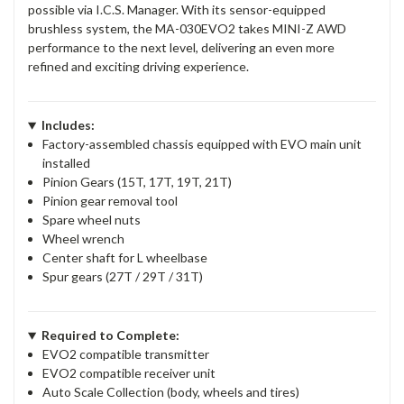
possible via I.C.S. Manager. With its sensor-equipped
brushless system, the MA-030EVO2 takes MINI-Z AWD
performance to the next level, delivering an even more
refined and exciting driving experience.
Includes:
Factory-assembled chassis equipped with EVO main unit
installed
Pinion Gears (15T, 17T, 19T, 21T)
Pinion gear removal tool
Spare wheel nuts
Wheel wrench
Center shaft for L wheelbase
Spur gears (27T / 29T / 31T)
Required to Complete:
EVO2 compatible transmitter
EVO2 compatible receiver unit
Auto Scale Collection (body, wheels and tires)