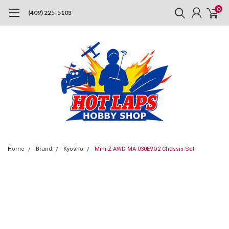
0
(409) 225-5103
Home
Brand
Kyosho
Mini-Z AWD MA-030EVO2 Chassis Set