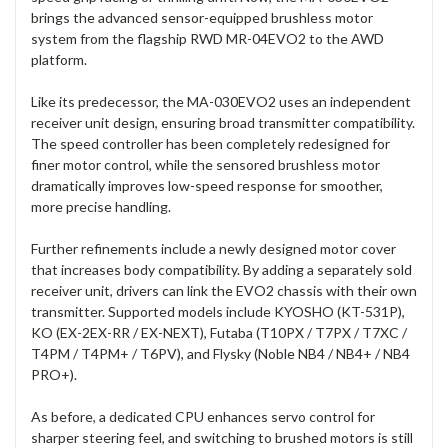
brings the advanced sensor-equipped brushless motor
system from the flagship RWD MR-04EVO2 to the AWD
platform.
Like its predecessor, the MA-030EVO2 uses an independent
receiver unit design, ensuring broad transmitter compatibility.
The speed controller has been completely redesigned for
finer motor control, while the sensored brushless motor
dramatically improves low-speed response for smoother,
more precise handling.
Further refinements include a newly designed motor cover
that increases body compatibility. By adding a separately sold
receiver unit, drivers can link the EVO2 chassis with their own
transmitter. Supported models include KYOSHO (KT-531P),
KO (EX-2EX-RR / EX-NEXT), Futaba (T10PX / T7PX / T7XC /
T4PM / T4PM+ / T6PV), and Flysky (Noble NB4 / NB4+ / NB4
PRO+).
As before, a dedicated CPU enhances servo control for
sharper steering feel, and switching to brushed motors is still