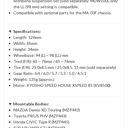
wishbone suspension set (sold separately: MDW100), only
the LL (98 mm) setting is compatible.
Compatible with optional parts for the MA-03F chassis.
Specifications:
Length: 126mm
Width: 65mm
Height: 34mm
Wheelbase: 94 (L) ~ 98 (LL) mm
Tred (F/R): 65 ~ 76mm / 65 ~ 76mm
Tire (F/R): 25.0x8.5 mm / 25.0x8.5, 11 mm (sold separately)
Gear Ratio: 6.4 / 6.0 / 5.7 / 5.3 / 5.0 / 4.5:1
Weight: 135g (approx.)
Motor: KYOSHO SPEED HOUSE XSPEED 85 (KV8500)
Mountable Bodies:
MAZDA Demio XD Touring (MZP442)
Toyota PRIUS PHV (MZP443)
Honda CIVIC Type R (MZP445)
SUBARU WRX STI (MZP440)