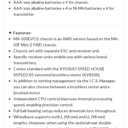
AAA-size alkaline batteries x 4 for chassis.
AAA-size alkaline batteries x 4 or Ni-MH batteries x 4 for
transmitter
Features:
MA-030EVO2 chassis is an AWD version based on the MA-
03F Mini-Z FWD chassis.
Chassis set with separate ESC and receiver unit.
Specific receiver units enable use with various brand
transmitters.
Comes standard with the KYOSHO SPEED HOUSE
XSPEED 85 sensored brushless motor (KV8500).
In addition to setting management via the I.C.S. Manager,
you can also choose between a brushless motor and a
brushed motor.
Independent CPU control improves internal processing
speed, enabling precision control.
Full ball-bearing setup reduces drivetrain loss throughout.
Wheelbase supports both L (94 mm) and LL (98 mm)
lengths. However, when using the optional rear double-