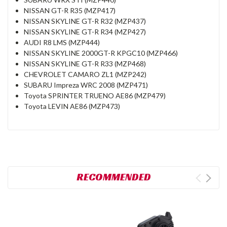
NISSAN GT-R R35 (MZP417)
NISSAN SKYLINE GT-R R32 (MZP437)
NISSAN SKYLINE GT-R R34 (MZP427)
AUDI R8 LMS (MZP444)
NISSAN SKYLINE 2000GT-R KPGC10 (MZP466)
NISSAN SKYLINE GT-R R33 (MZP468)
CHEVROLET CAMARO ZL1 (MZP242)
SUBARU Impreza WRC 2008 (MZP471)
Toyota SPRINTER TRUENO AE86 (MZP479)
Toyota LEVIN AE86 (MZP473)
RECOMMENDED