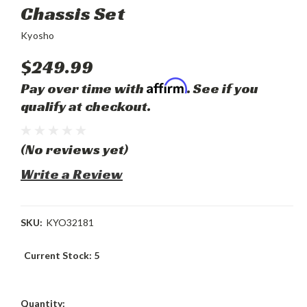
Chassis Set
Kyosho
$249.99
Affirm
Pay over time with
. See if you
qualify at checkout.
(No reviews yet)
Write a Review
SKU:
KYO32181
Current Stock:
5
Quantity: