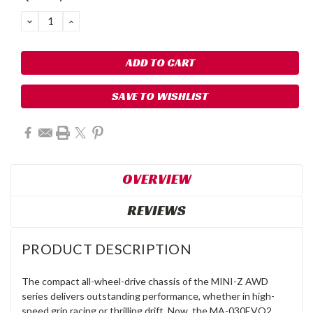
DECREASE
INCREASE
QUANTITY:
QUANTITY:
SAVE TO WISHLIST
OVERVIEW
REVIEWS
PRODUCT DESCRIPTION
The compact all-wheel-drive chassis of the MINI-Z AWD
series delivers outstanding performance, whether in high-
speed grip racing or thrilling drift. Now, the MA-030EVO2