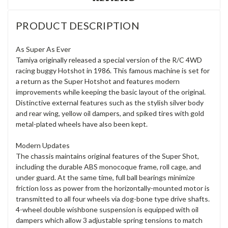
PRODUCT DESCRIPTION
As Super As Ever
Tamiya originally released a special version of the R/C 4WD
racing buggy Hotshot in 1986. This famous machine is set for
a return as the Super Hotshot and features modern
improvements while keeping the basic layout of the original.
Distinctive external features such as the stylish silver body
and rear wing, yellow oil dampers, and spiked tires with gold
metal-plated wheels have also been kept.
Modern Updates
The chassis maintains original features of the Super Shot,
including the durable ABS monocoque frame, roll cage, and
under guard. At the same time, full ball bearings minimize
friction loss as power from the horizontally-mounted motor is
transmitted to all four wheels via dog-bone type drive shafts.
4-wheel double wishbone suspension is equipped with oil
dampers which allow 3 adjustable spring tensions to match