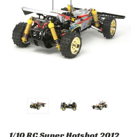
1/10 RC Super Hotshot 2012