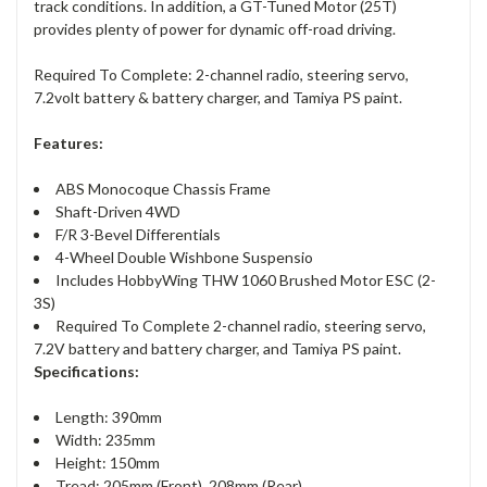
track conditions. In addition, a GT-Tuned Motor (25T)
provides plenty of power for dynamic off-road driving.
Required To Complete: 2-channel radio, steering servo,
7.2volt battery & battery charger, and Tamiya PS paint.
Features:
ABS Monocoque Chassis Frame
Shaft-Driven 4WD
F/R 3-Bevel Differentials
4-Wheel Double Wishbone Suspensio
Includes HobbyWing THW 1060 Brushed Motor ESC (2-
3S)
Required To Complete 2-channel radio, steering servo,
7.2V battery and battery charger, and Tamiya PS paint.
Specifications:
Length: 390mm
Width: 235mm
Height: 150mm
Tread: 205mm (Front), 208mm (Rear)