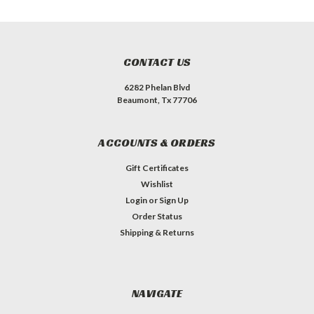
CONTACT US
6282 Phelan Blvd
Beaumont, Tx 77706
ACCOUNTS & ORDERS
Gift Certificates
Wishlist
Login
or
Sign Up
Order Status
Shipping & Returns
NAVIGATE