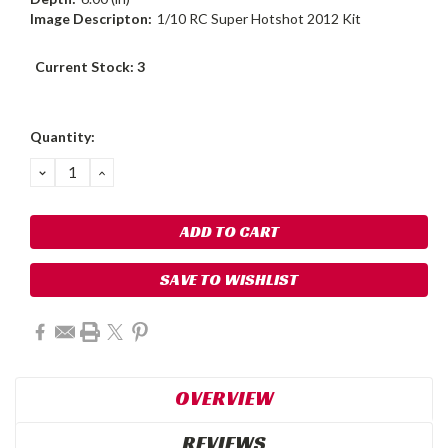
Image Descripton:
1/10 RC Super Hotshot 2012 Kit
Current Stock:
3
Quantity:
DECREASE
INCREASE
QUANTITY:
QUANTITY:
SAVE TO WISHLIST
OVERVIEW
REVIEWS