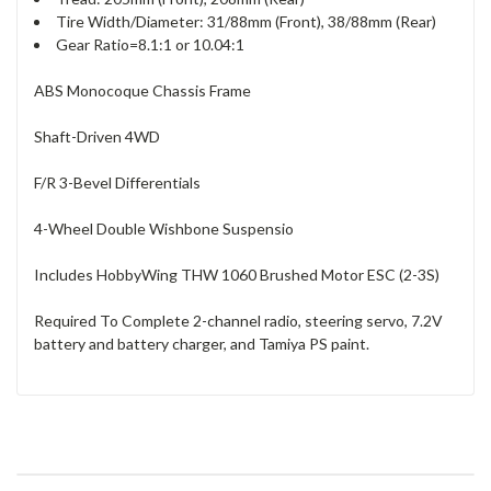
Tire Width/Diameter: 31/88mm (Front), 38/88mm (Rear)
Gear Ratio=8.1:1 or 10.04:1
ABS Monocoque Chassis Frame
Shaft-Driven 4WD
F/R 3-Bevel Differentials
4-Wheel Double Wishbone Suspensio
Includes HobbyWing THW 1060 Brushed Motor ESC (2-3S)
Required To Complete 2-channel radio, steering servo, 7.2V
battery and battery charger, and Tamiya PS paint.