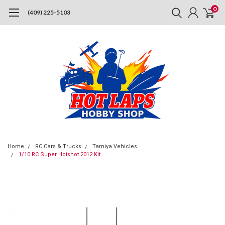
0
(409) 225-5103
Home
RC Cars & Trucks
Tamiya Vehicles
1/10 RC Super Hotshot 2012 Kit