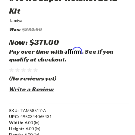
Kit
Tamiya
Was:
$382.90
Now:
$371.00
Affirm
Pay over time with
. See if you
qualify at checkout.
(No reviews yet)
Write a Review
SKU:
TAM58517-A
UPC:
4950344065431
Width:
6.00 (in)
Height:
6.00 (in)
Depth:
6.00 (in)