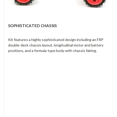
SOPHISTICATED CHASSIS
Kit features a highly sophisticated design including an FRP
double-deck chassis layout, longitudinal motor and battery
positions, and a formula-type body with chassis fairing.