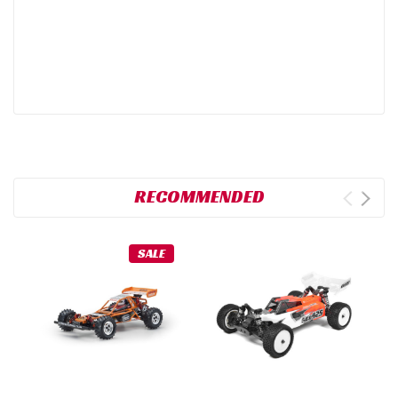
RECOMMENDED
SALE