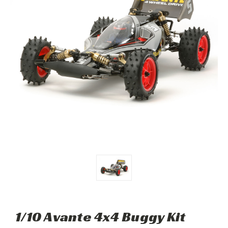
1/10 Avante 4x4 Buggy Kit