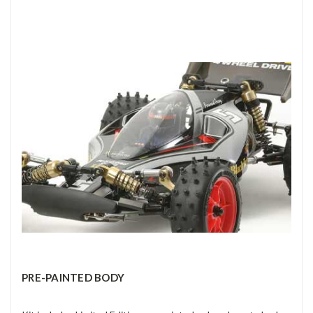
PRE-PAINTED BODY