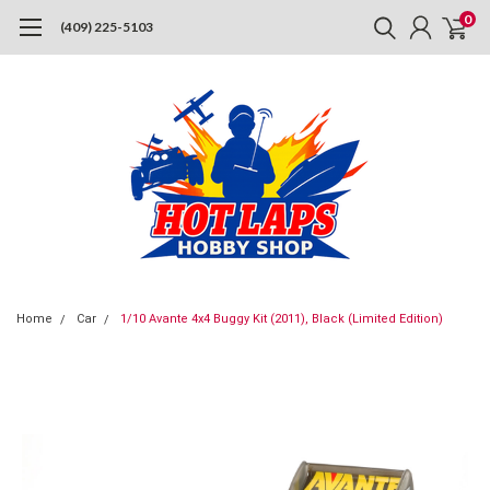
0
(409) 225-5103
Home
Car
1/10 Avante 4x4 Buggy Kit (2011), Black (Limited Edition)