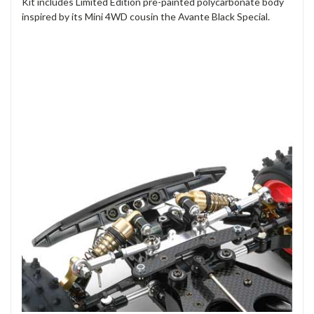
Kit includes Limited Edition pre-painted polycarbonate body
inspired by its Mini 4WD cousin the Avante Black Special.