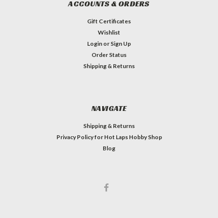
ACCOUNTS & ORDERS
Gift Certificates
Wishlist
Login
or
Sign Up
Order Status
Shipping & Returns
NAVIGATE
Shipping & Returns
Privacy Policy for Hot Laps Hobby Shop
Blog