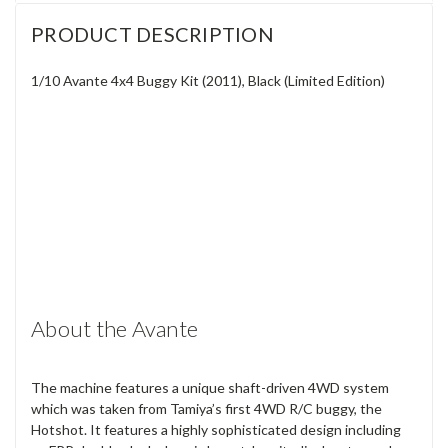
PRODUCT DESCRIPTION
1/10 Avante 4x4 Buggy Kit (2011), Black (Limited Edition)
About the Avante
The machine features a unique shaft-driven 4WD system
which was taken from Tamiya’s first 4WD R/C buggy, the
Hotshot. It features a highly sophisticated design including