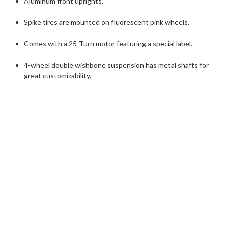
Aluminum front uprights.
Spike tires are mounted on fluorescent pink wheels.
Comes with a 25-Turn motor featuring a special label.
4-wheel double wishbone suspension has metal shafts for
great customizability.