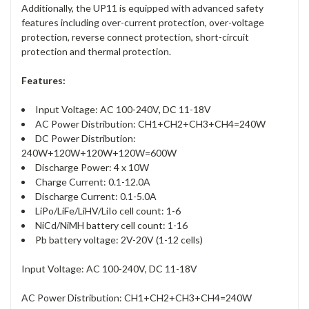
Additionally, the UP11 is equipped with advanced safety
features including over-current protection, over-voltage
protection, reverse connect protection, short-circuit
protection and thermal protection.
Features:
Input Voltage: AC 100-240V, DC 11-18V
AC Power Distribution: CH1+CH2+CH3+CH4=240W
DC Power Distribution:
240W+120W+120W+120W=600W
Discharge Power: 4 x 10W
Charge Current: 0.1-12.0A
Discharge Current: 0.1-5.0A
LiPo/LiFe/LiHV/LiIo cell count: 1-6
NiCd/NiMH battery cell count: 1-16
Pb battery voltage: 2V-20V (1-12 cells)
Input Voltage: AC 100-240V, DC 11-18V
AC Power Distribution: CH1+CH2+CH3+CH4=240W