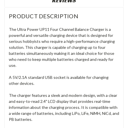
REVIEWS
PRODUCT DESCRIPTION
The Ultra Power UP11 Four Channel Balance Charger is a
powerful and versatile charging device that is designed for
serious hobbyists who require a high-performance charging
solution. This charger is capable of charging up to four
batteries simultaneously making it an ideal choice for those
who need to keep multiple batteries charged and ready for
use.
A 5V/2.1A standard USB socket is available for changing
other devices.
The charger features a sleek and modern design, with a clear
and easy-to-read 2.4" LCD display that provides real-time
information about the charging process. It is compatible with
a wide range of batteries, including LiPo, LiFe, NiMH, NiCd, and
PB batteries.