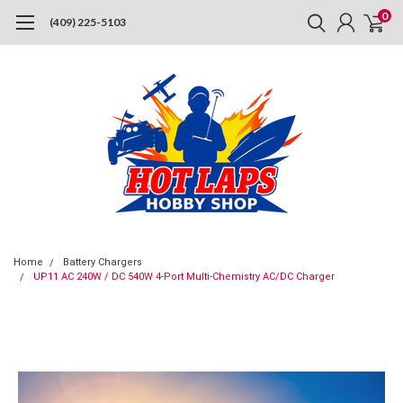
0
(409) 225-5103
Home
Battery Chargers
UP11 AC 240W / DC 540W 4-Port Multi-Chemistry AC/DC Charger