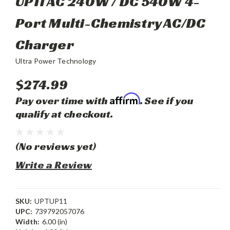
UP11 AC 240W / DC 540W 4-
Port Multi-Chemistry AC/DC
Charger
Ultra Power Technology
$274.99
Affirm
Pay over time with
. See if you
qualify at checkout.
(No reviews yet)
Write a Review
SKU:
UPTUP11
UPC:
739792057076
Width:
6.00 (in)