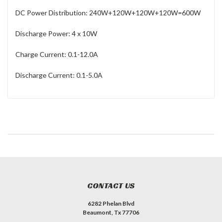
DC Power Distribution: 240W+120W+120W+120W=600W
Discharge Power: 4 x 10W
Charge Current: 0.1-12.0A
Discharge Current: 0.1-5.0A
CONTACT US
6282 Phelan Blvd
Beaumont, Tx 77706