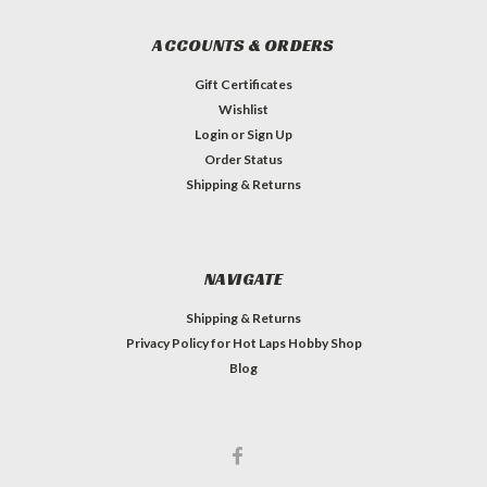
ACCOUNTS & ORDERS
Gift Certificates
Wishlist
Login
or
Sign Up
Order Status
Shipping & Returns
NAVIGATE
Shipping & Returns
Privacy Policy for Hot Laps Hobby Shop
Blog