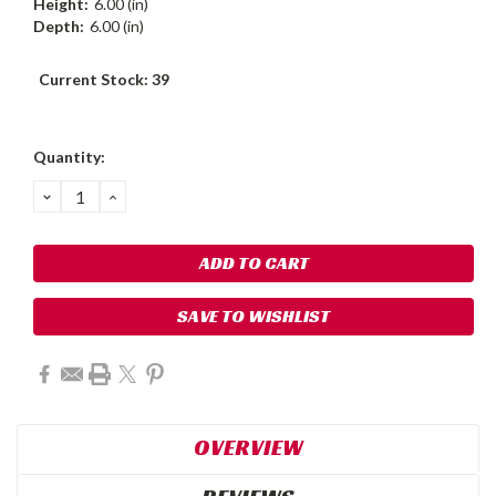
Height:
6.00 (in)
Depth:
6.00 (in)
Current Stock:
39
Quantity:
DECREASE
INCREASE
QUANTITY:
QUANTITY:
SAVE TO WISHLIST
OVERVIEW