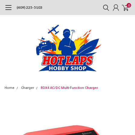
0
(409) 225-5103
Home
Charger
RDX4 AC/DC Multi-Function Charger