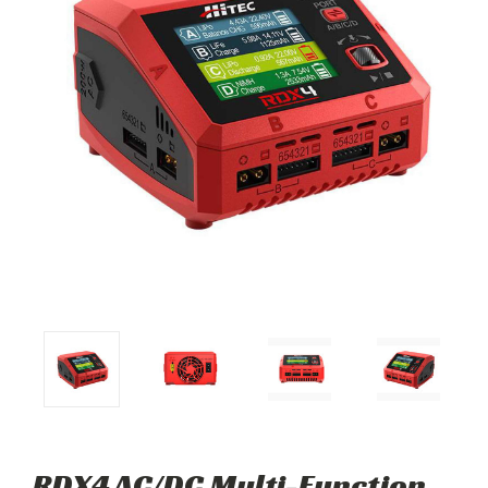
RDX4 AC/DC Multi-Function