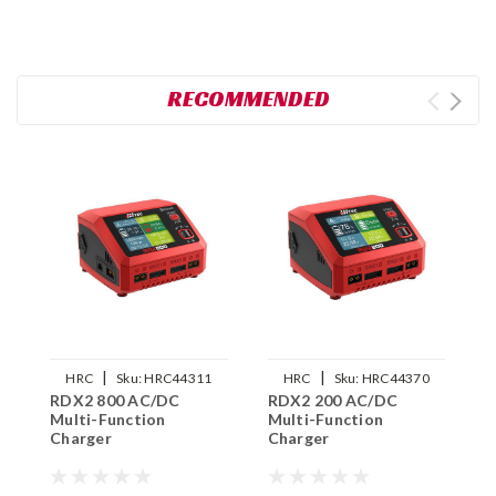
RECOMMENDED
|
|
HRC
Sku:
HRC44311
HRC
Sku:
HRC44370
RDX2 800 AC/DC
RDX2 200 AC/DC
U
Multi-Function
Multi-Function
5
Charger
Charger
C
C