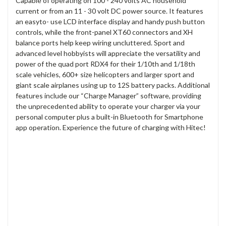
Capable of operating on 100 - 240 volts AC household
current or from an 11 - 30 volt DC power source. It features
an easyto- use LCD interface display and handy push button
controls, while the front-panel XT60 connectors and XH
balance ports help keep wiring uncluttered. Sport and
advanced level hobbyists will appreciate the versatility and
power of the quad port RDX4 for their 1/10th and 1/18th
scale vehicles, 600+ size helicopters and larger sport and
giant scale airplanes using up to 12S battery packs. Additional
features include our “Charge Manager” software, providing
the unprecedented ability to operate your charger via your
personal computer plus a built-in Bluetooth for Smartphone
app operation. Experience the future of charging with Hitec!