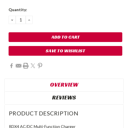
Quantity:
DECREASE
INCREASE
QUANTITY:
QUANTITY:
SAVE TO WISHLIST
OVERVIEW
REVIEWS
PRODUCT DESCRIPTION
RDX4 AC/DC Multi-Function Charger