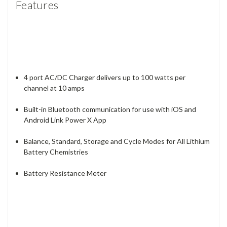
Features
4 port AC/DC Charger delivers up to 100 watts per
channel at 10 amps
Built-in Bluetooth communication for use with iOS and
Android Link Power X App
Balance, Standard, Storage and Cycle Modes for All Lithium
Battery Chemistries
Battery Resistance Meter