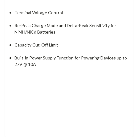
Terminal Voltage Control
Re-Peak Charge Mode and Delta-Peak Sensitivity for
NiMH/NiCd Batteries
Capacity Cut-Off Limit
Built-in Power Supply Function for Powering Devices up to
27V @ 10A