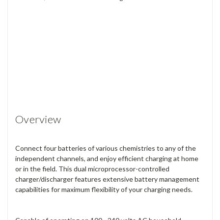
Overview
Connect four batteries of various chemistries to any of the
independent channels, and enjoy efficient charging at home
or in the field. This dual microprocessor-controlled
charger/discharger features extensive battery management
capabilities for maximum flexibility of your charging needs.