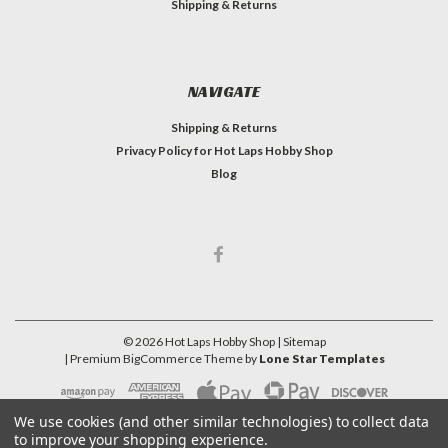
Shipping & Returns
NAVIGATE
Shipping & Returns
Privacy Policy for Hot Laps Hobby Shop
Blog
©
2026
Hot Laps Hobby Shop
| Sitemap
| Premium
BigCommerce
Theme by
Lone Star Templates
We use cookies (and other similar technologies) to collect data
to improve your shopping experience.