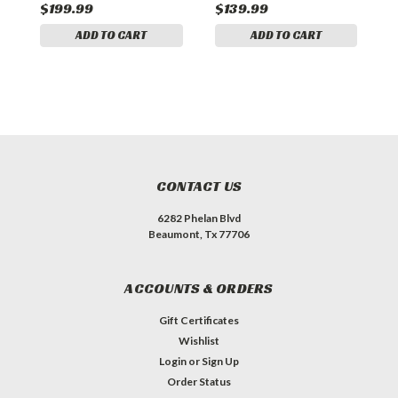
$199.99
$139.99
$
ADD TO CART
ADD TO CART
CONTACT US
6282 Phelan Blvd
Beaumont, Tx 77706
ACCOUNTS & ORDERS
Gift Certificates
Wishlist
Login
or
Sign Up
Order Status