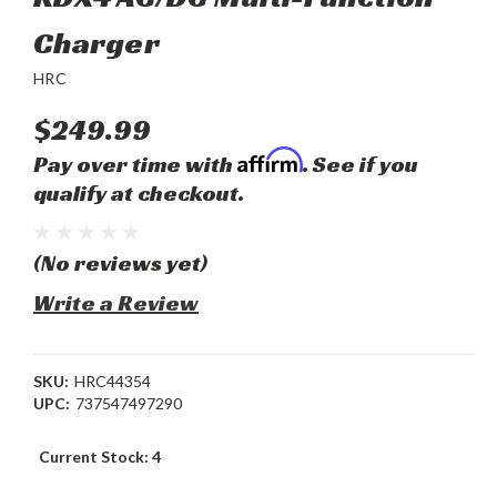
Charger
HRC
$249.99
Affirm
Pay over time with
. See if you
qualify at checkout.
(No reviews yet)
Write a Review
SKU:
HRC44354
UPC:
737547497290
Current Stock:
4