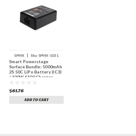
|
SPMX
Sku:
SPMX-1031
Smart Powerstage
Surface Bundle: 5000mAh
2S 50C LiPo Battery (IC3)
/ 100W S100 Charger
$61.76
ADD TO CART