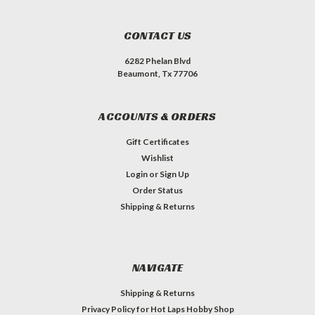
CONTACT US
6282 Phelan Blvd
Beaumont, Tx 77706
ACCOUNTS & ORDERS
Gift Certificates
Wishlist
Login
or
Sign Up
Order Status
Shipping & Returns
NAVIGATE
Shipping & Returns
Privacy Policy for Hot Laps Hobby Shop