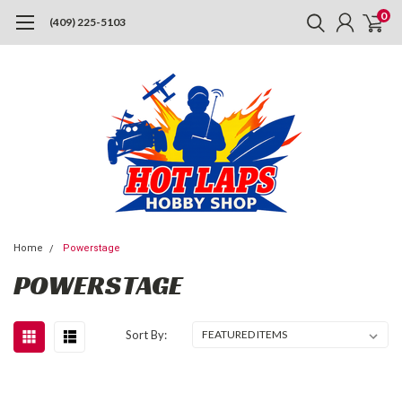
0
(409) 225-5103
Home
Powerstage
POWERSTAGE
Sort By: