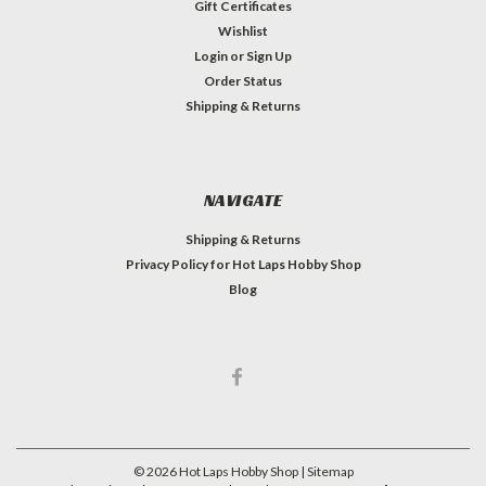
Gift Certificates
Wishlist
Login
or
Sign Up
Order Status
Shipping & Returns
NAVIGATE
Shipping & Returns
Privacy Policy for Hot Laps Hobby Shop
Blog
©
2026
Hot Laps Hobby Shop
| Sitemap