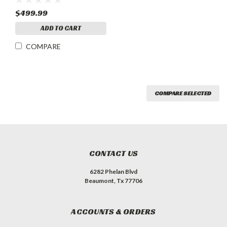
$499.99
ADD TO CART
COMPARE
COMPARE SELECTED
CONTACT US
6282 Phelan Blvd
Beaumont, Tx 77706
ACCOUNTS & ORDERS