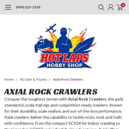
0
(409) 225-5103
Home
RC Cars & Trucks
Axial Rock Crawlers
AXIAL ROCK CRAWLERS
Conquer the toughest terrain with
Axial Rock Crawlers
, the gold
standard in scale trail rigs and competition-ready crawlers. Known
for their durability, scale realism, and out-of-the-box performance,
Axial crawlers deliver the capability to tackle rocks, mud, and trails
with confidence. From the compact SCX24 for indoor crawling to