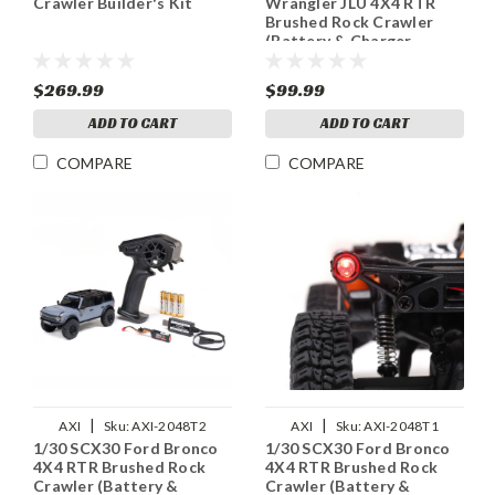
Crawler Builder's Kit
Wrangler JLU 4X4 RTR
Brushed Rock Crawler
(Battery & Charger
Included), White
$269.99
$99.99
ADD TO CART
ADD TO CART
COMPARE
COMPARE
|
|
AXI
Sku:
AXI-2048T2
AXI
Sku:
AXI-2048T1
1/30 SCX30 Ford Bronco
1/30 SCX30 Ford Bronco
4X4 RTR Brushed Rock
4X4 RTR Brushed Rock
Crawler (Battery &
Crawler (Battery &