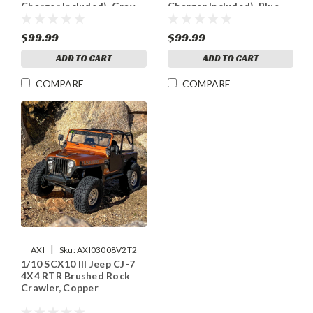
Charger Included), Gray
Charger Included), Blue
$99.99
$99.99
ADD TO CART
ADD TO CART
COMPARE
COMPARE
|
AXI
Sku:
AXI03008V2T2
1/10 SCX10 III Jeep CJ-7
4X4 RTR Brushed Rock
Crawler, Copper