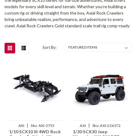
the legendary SCX10 series for full-size adventures, Axial offers
models for every skill level and terrain. Whether you’re building a
custom rig or driving straight from the box, Axial Rock Crawlers
bring unbeatable realism, performance, and adventure to every
crawl. Axial Rock Crawlers Gold standard scale trail rig comp-ready
Sort By:
|
|
AXI
Sku:
AXI-2755
AXI
Sku:
AXI-2261T2
1/10 SCX10 III 4WD Rock
1/30 SCX30 Jeep