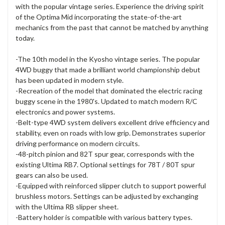
with the popular vintage series. Experience the driving spirit
of the Optima Mid incorporating the state-of-the-art
mechanics from the past that cannot be matched by anything
today.
-The 10th model in the Kyosho vintage series. The popular
4WD buggy that made a brilliant world championship debut
has been updated in modern style.
-Recreation of the model that dominated the electric racing
buggy scene in the 1980's. Updated to match modern R/C
electronics and power systems.
-Belt-type 4WD system delivers excellent drive efficiency and
stability, even on roads with low grip. Demonstrates superior
driving performance on modern circuits.
-48-pitch pinion and 82T spur gear, corresponds with the
existing Ultima RB7. Optional settings for 78T / 80T spur
gears can also be used.
-Equipped with reinforced slipper clutch to support powerful
brushless motors. Settings can be adjusted by exchanging
with the Ultima RB slipper sheet.
-Battery holder is compatible with various battery types.