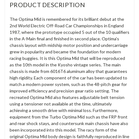
PRODUCT DESCRIPTION
The Optima Mid is remembered for its brilliant debut at the
2nd World Electric Off-Road Car Championships in England
1987, where the prototype occupied 5 out of the 10 qualifiers
in the A-Main final and finished in second place. Optima's
chassis layout with midship motor position and undercarriage
grew in popularity and became the foundation for modern
racing buggies. It is this Optima Mid that will be reproduced
as the 10th model in the Kyosho vintage series. The main
chassis is made from 6016T6 aluminum alloy that guarantees
high rigidity. Each component of the car has been updated to
match a modern power system, such as the 48-pitch gear for
improved efficiency and precision gear ratio setting. The
recreated Optima Mid also features adjustable belt tension
using a tensioner not available at the time, ultimately
achieving a smooth drive with minimal loss. Furthermore,
equipment from the Turbo Optima Mid such as the FRP front
and rear shock stays, and countersunk main chassis have also
been incorporated into this model. The racy form of the
original Optima Mid body design is faithfully reproduced in line