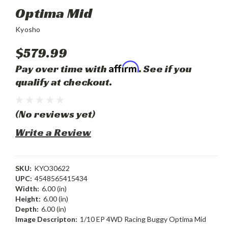
Optima Mid
Kyosho
$579.99
Affirm
Pay over time with
. See if you
qualify at checkout.
(No reviews yet)
Write a Review
SKU:
KYO30622
UPC:
4548565415434
Width:
6.00 (in)
Height:
6.00 (in)
Depth:
6.00 (in)
Image Descripton:
1/10 EP 4WD Racing Buggy Optima Mid