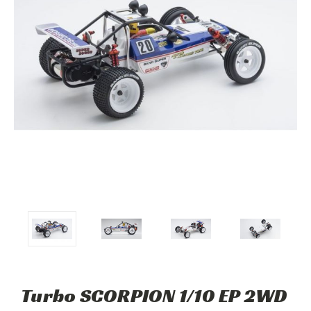
Turbo SCORPION 1/10 EP 2WD