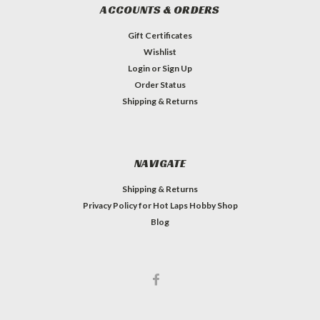
ACCOUNTS & ORDERS
Gift Certificates
Wishlist
Login
or
Sign Up
Order Status
Shipping & Returns
NAVIGATE
Shipping & Returns
Privacy Policy for Hot Laps Hobby Shop
Blog