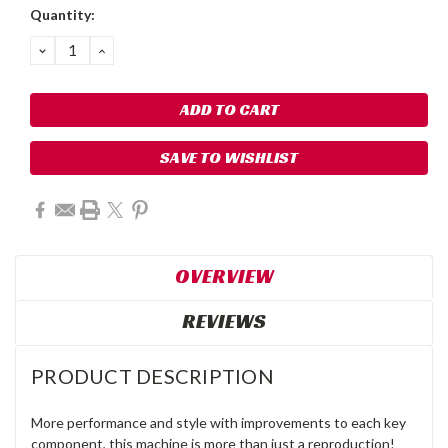
Quantity:
DECREASE
INCREASE
QUANTITY:
QUANTITY:
SAVE TO WISHLIST
OVERVIEW
REVIEWS
PRODUCT DESCRIPTION
More performance and style with improvements to each key
component, this machine is more than just a reproduction!