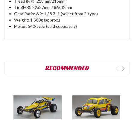
Tread (F/R): 218mm/215mm
Tire(F/R): 82x27mm / 86x42mm
Gear Ratio: 6.9: 1 / 8.3: 1 (select from 2-type)
Weight: 1,500g (approx.)
Motor: 540-type (sold separately)
RECOMMENDED