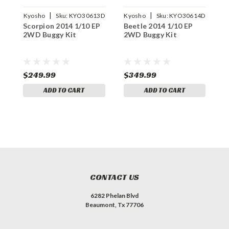
|
|
Kyosho
Sku:
KYO30613D
Kyosho
Sku:
KYO30614D
K
Scorpion 2014 1/10 EP
Beetle 2014 1/10 EP
1
2WD Buggy Kit
2WD Buggy Kit
B
$249.99
$349.99
$
ADD TO CART
ADD TO CART
CONTACT US
6282 Phelan Blvd
Beaumont, Tx 77706