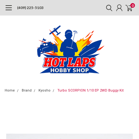
0
(409) 225-5103
Home
Brand
Kyosho
Turbo SCORPION 1/10 EP 2WD Buggy Kit