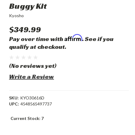
Buggy Kit
Kyosho
$349.99
Affirm
Pay over time with
. See if you
qualify at checkout.
(No reviews yet)
Write a Review
SKU:
KYO30616D
UPC:
4548565497737
Current Stock:
7