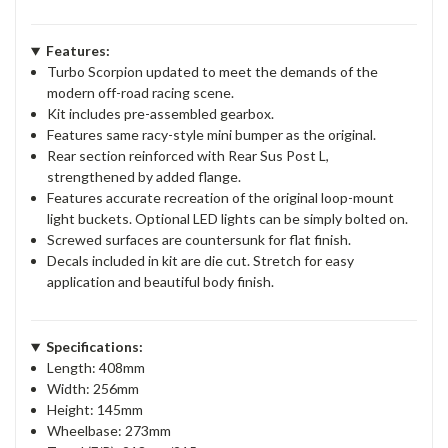
Features:
Turbo Scorpion updated to meet the demands of the
modern off-road racing scene.
Kit includes pre-assembled gearbox.
Features same racy-style mini bumper as the original.
Rear section reinforced with Rear Sus Post L,
strengthened by added flange.
Features accurate recreation of the original loop-mount
light buckets. Optional LED lights can be simply bolted on.
Screwed surfaces are countersunk for flat finish.
Decals included in kit are die cut. Stretch for easy
application and beautiful body finish.
Specifications:
Length: 408mm
Width: 256mm
Height: 145mm
Wheelbase: 273mm