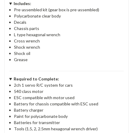
Includes:
Pre-assembled kit (gear box is pre-assembled)
Polycarbonate clear body
Decals
Chassis parts
L type hexagonal wrench
Cross wrench
Shock wrench
Shock oil
Grease
Required to Complete:
2ch 1 servo R/C system for cars
540 class motor
ESC compatible with motor used
Battery for chassis compatible with ESC used
Battery charger
Paint for polycarbonate body
Batteries for transmitter
Tools (1.5, 2, 2.5mm hexagonal wrench driver)