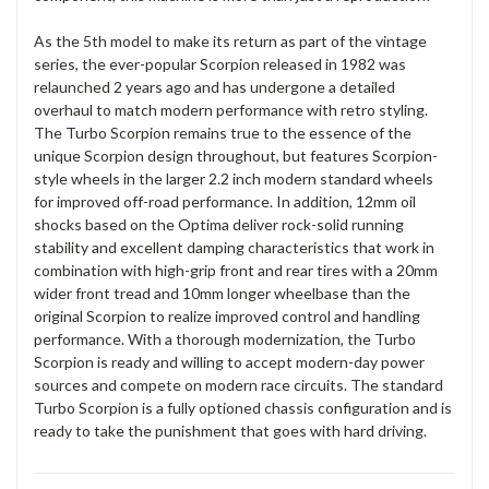
As the 5th model to make its return as part of the vintage
series, the ever-popular Scorpion released in 1982 was
relaunched 2 years ago and has undergone a detailed
overhaul to match modern performance with retro styling.
The Turbo Scorpion remains true to the essence of the
unique Scorpion design throughout, but features Scorpion-
style wheels in the larger 2.2 inch modern standard wheels
for improved off-road performance. In addition, 12mm oil
shocks based on the Optima deliver rock-solid running
stability and excellent damping characteristics that work in
combination with high-grip front and rear tires with a 20mm
wider front tread and 10mm longer wheelbase than the
original Scorpion to realize improved control and handling
performance. With a thorough modernization, the Turbo
Scorpion is ready and willing to accept modern-day power
sources and compete on modern race circuits. The standard
Turbo Scorpion is a fully optioned chassis configuration and is
ready to take the punishment that goes with hard driving.