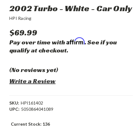
2002 Turbo - White - Car Only
HPI Racing
$69.99
Affirm
Pay over time with
. See if you
qualify at checkout.
(No reviews yet)
Write a Review
SKU:
HPI161402
UPC:
5050864041089
Current Stock:
136