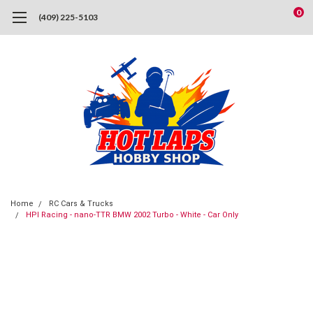
0
(409) 225-5103
Home
RC Cars & Trucks
HPI Racing - nano-TTR BMW 2002 Turbo - White - Car Only