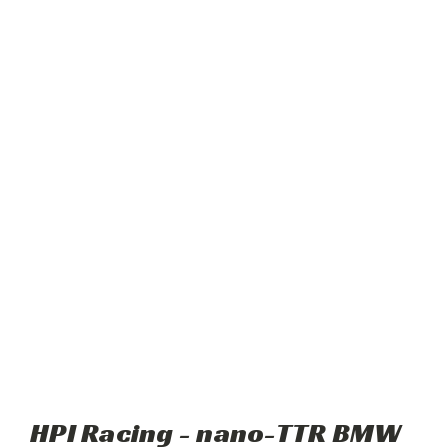
HPI Racing - nano-TTR BMW