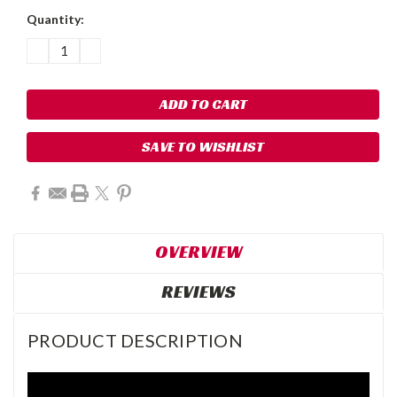
Quantity:
DECREASE
INCREASE
QUANTITY:
QUANTITY:
SAVE TO WISHLIST
OVERVIEW
REVIEWS
PRODUCT DESCRIPTION