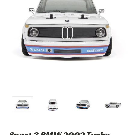
Sport 3 BMW 2002 Turbo