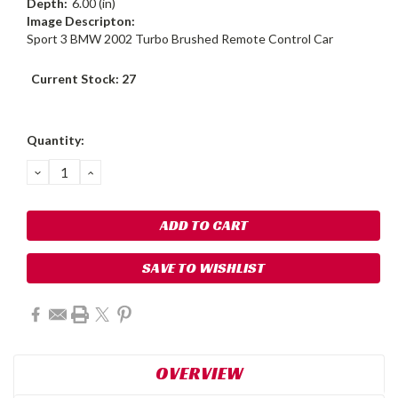
Depth:
6.00 (in)
Image Descripton:
Sport 3 BMW 2002 Turbo Brushed Remote Control Car
Current Stock:
27
Quantity:
DECREASE
INCREASE
QUANTITY:
QUANTITY:
SAVE TO WISHLIST
OVERVIEW