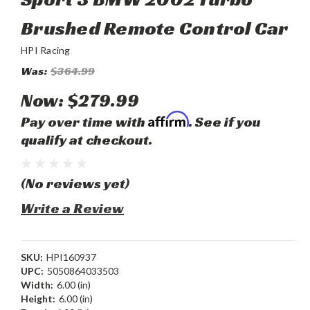
Brushed Remote Control Car
HPI Racing
Was:
$364.99
Now:
$279.99
Affirm
Pay over time with
. See if you
qualify at checkout.
(No reviews yet)
Write a Review
SKU:
HPI160937
UPC:
5050864033503
Width:
6.00 (in)
Height:
6.00 (in)