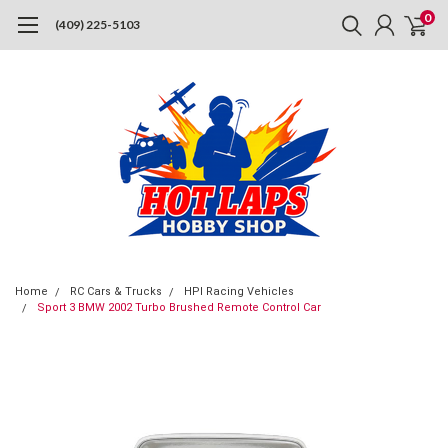
0
(409) 225-5103
Home
RC Cars & Trucks
HPI Racing Vehicles
Sport 3 BMW 2002 Turbo Brushed Remote Control Car