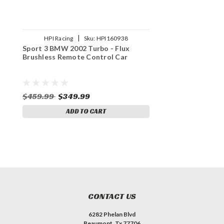
|
HPI Racing
Sku:
HPI160938
Sport 3 BMW 2002 Turbo - Flux
Brushless Remote Control Car
$459.99
$349.99
ADD TO CART
CONTACT US
6282 Phelan Blvd
Beaumont, Tx 77706