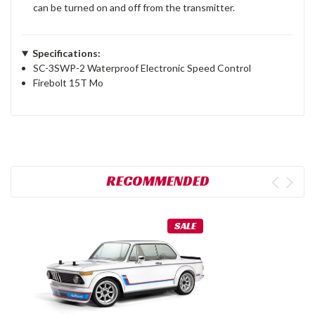
can be turned on and off from the transmitter.
Specifications:
SC-3SWP-2 Waterproof Electronic Speed Control
Firebolt 15T Mo
RECOMMENDED
SALE