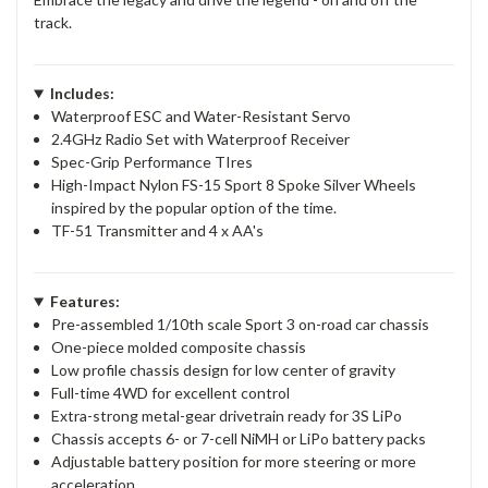
track.
Includes:
Waterproof ESC and Water-Resistant Servo
2.4GHz Radio Set with Waterproof Receiver
Spec-Grip Performance TIres
High-Impact Nylon FS-15 Sport 8 Spoke Silver Wheels
inspired by the popular option of the time.
TF-51 Transmitter and 4 x AA's
Features:
Pre-assembled 1/10th scale Sport 3 on-road car chassis
One-piece molded composite chassis
Low profile chassis design for low center of gravity
Full-time 4WD for excellent control
Extra-strong metal-gear drivetrain ready for 3S LiPo
Chassis accepts 6- or 7-cell NiMH or LiPo battery packs
Adjustable battery position for more steering or more
acceleration