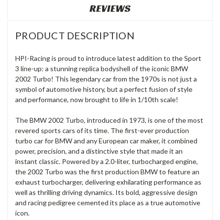
REVIEWS
PRODUCT DESCRIPTION
HPI-Racing is proud to introduce latest addition to the Sport
3 line-up: a stunning replica bodyshell of the iconic BMW
2002 Turbo! This legendary car from the 1970s is not just a
symbol of automotive history, but a perfect fusion of style
and performance, now brought to life in 1/10th scale!
The BMW 2002 Turbo, introduced in 1973, is one of the most
revered sports cars of its time. The first-ever production
turbo car for BMW and any European car maker, it combined
power, precision, and a distinctive style that made it an
instant classic. Powered by a 2.0-liter, turbocharged engine,
the 2002 Turbo was the first production BMW to feature an
exhaust turbocharger, delivering exhilarating performance as
well as thrilling driving dynamics. Its bold, aggressive design
and racing pedigree cemented its place as a true automotive
icon.