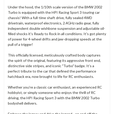
Under the hood, the 1/10th scale version of the BMW 2002
Turbo is equipped with the HPI Racing Sport 3 touring car
chassis! With a full-time shaft drive, fully sealed 4WD
drivetrain, waterproof electronics, 2.4GHz radio gear, fully
independent double wishbone suspension and adjustable oil-
filled shocks it's Ready to Rock in all conditions. It's got plenty
of power for 4-wheel drifts and jaw-dropping speeds at the
pull of a trigger!
This officially licensed, meticulously crafted body captures
the spirit of the original, featuring its aggressive front end,
distinctive side stripes, and iconic "Turbo" badge. It's a
perfect tribute to the car that defined the performance
hatchback era, now brought to life for RC enthusiasts.
Whether you're a classic car enthusiast, an experienced RC
hobbyist, or simply someone who enjoys the thrill of RC
driving, the HPI Racing Sport 3 with the BMW 2002 Turbo
bodyshell delivers.
Embrace the legacy and drive the legend - on and off the