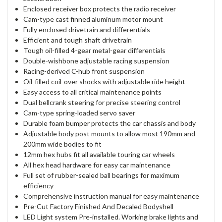
Enclosed receiver box protects the radio receiver
Cam-type cast finned aluminum motor mount
Fully enclosed drivetrain and differentials
Efficient and tough shaft drivetrain
Tough oil-filled 4-gear metal-gear differentials
Double-wishbone adjustable racing suspension
Racing-derived C-hub front suspension
Oil-filled coil-over shocks with adjustable ride height
Easy access to all critical maintenance points
Dual bellcrank steering for precise steering control
Cam-type spring-loaded servo saver
Durable foam bumper protects the car chassis and body
Adjustable body post mounts to allow most 190mm and
200mm wide bodies to fit
12mm hex hubs fit all available touring car wheels
All hex head hardware for easy car maintenance
Full set of rubber-sealed ball bearings for maximum
efficiency
Comprehensive instruction manual for easy maintenance
Pre-Cut Factory Finished And Decaled Bodyshell
LED Light system Pre-installed. Working brake lights and