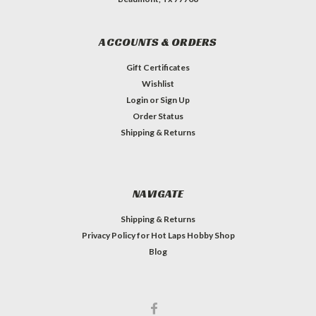
ACCOUNTS & ORDERS
Gift Certificates
Wishlist
Login
or
Sign Up
Order Status
Shipping & Returns
NAVIGATE
Shipping & Returns
Privacy Policy for Hot Laps Hobby Shop
Blog