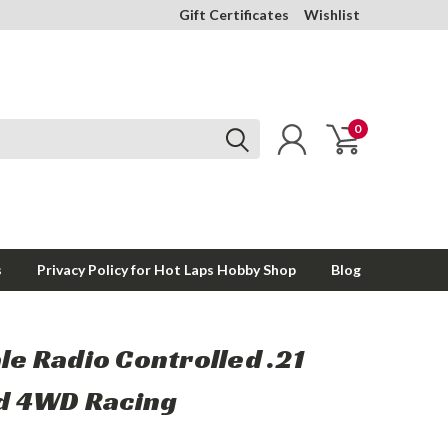
Gift Certificates
Wishlist
0
s
Privacy Policy for Hot Laps Hobby Shop
Blog
ale Radio Controlled .21
d 4WD Racing