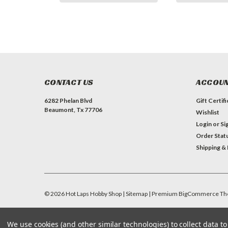
CONTACT US
ACCOUN
6282 Phelan Blvd
Gift Certif
Beaumont, Tx 77706
Wishlist
Login
or
Si
Order Stat
Shipping &
©
2026
Hot Laps Hobby Shop
| Sitemap
| Premium
BigCommerce
Th
We use cookies (and other similar technologies) to collect data 