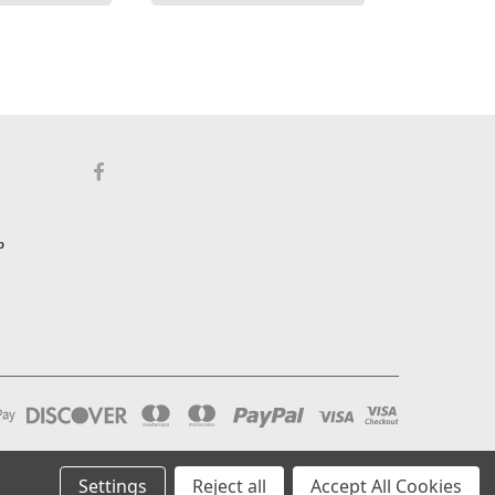
p
Settings
Reject all
Accept All Cookies