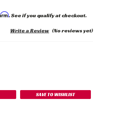
firm
. See if you qualify at checkout.
Write a Review
(No reviews yet)
ASE
ITY:
SAVE TO WISHLIST