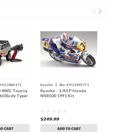
|
KYO34801T1
Kyosho
Sku:
KYO34937T1
10 4WD Toyota
Kyosho - 1/8 EP Honda
 60 Body Typer
NSR500 1991 Kit
$249.99
TO CART
ADD TO CART