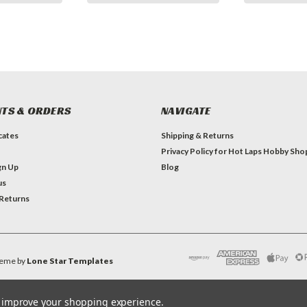
TS & ORDERS
NAVIGATE
icates
Shipping & Returns
Privacy Policy for Hot Laps Hobby Sho
gn Up
Blog
us
 Returns
eme by
Lone Star Templates
to improve your shopping experience.