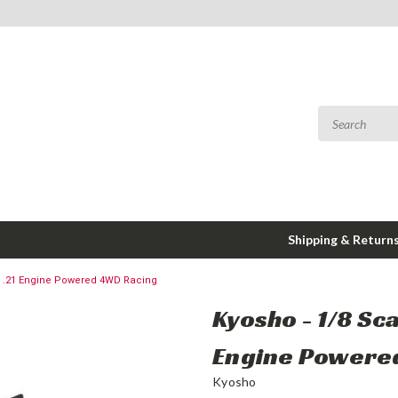
Shipping & Return
ed .21 Engine Powered 4WD Racing
Kyosho - 1/8 Sc
Engine Powere
Kyosho