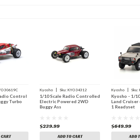
|
|
YO30619C
Kyosho
Sku:
KYO34312
Kyosho
Sku:
Radio Control
1/10 Scale Radio Controlled
Kyosho - 1/
ggy Turbo
Electric Powered 2WD
Land Cruiser
Buggy Ass
1 Readyset
$239.99
$649.99
 CART
ADD TO CART
ADD 