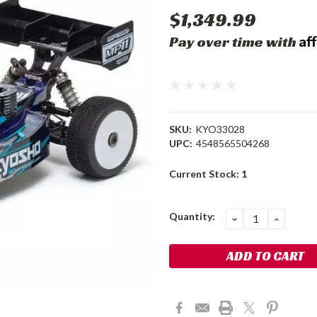
$1,349.99
Af
Pay over time with
SKU:
KYO33028
UPC:
4548565504268
Current Stock:
1
Quantity:
DECREASE
INCRE
QUANTITY:
QUANT