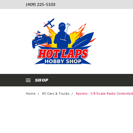
(409) 225-5103
SHOP
Home
RC Cars & Trucks
Kyosho - 1/8 Scale Radio Controll