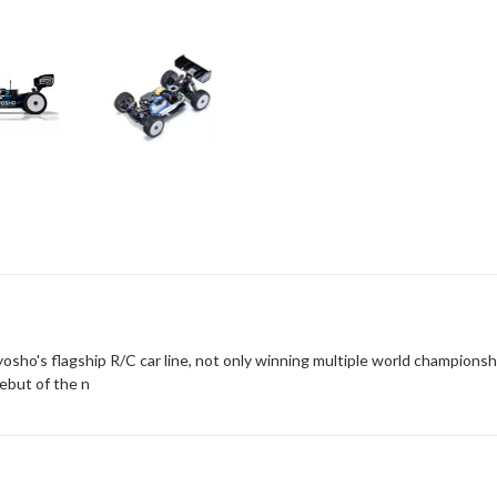
ho's flagship R/C car line, not only winning multiple world championship t
ebut of the n