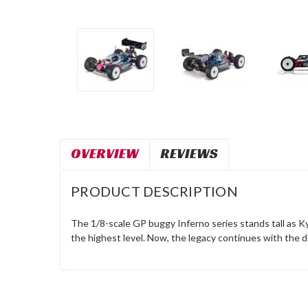
OVERVIEW
REVIEWS
PRODUCT DESCRIPTION
The 1/8-scale GP buggy Inferno series stands tall as Kyos
the highest level. Now, the legacy continues with the d