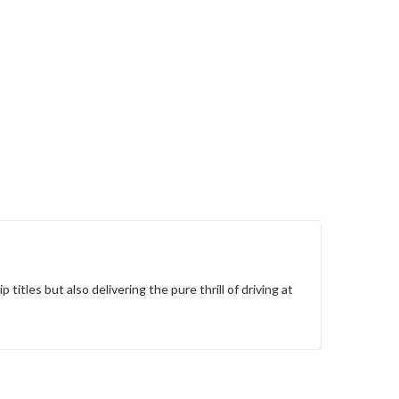
itles but also delivering the pure thrill of driving at