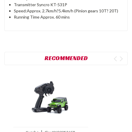
Transmitter Syncro KT-531P
Speed:Approx. 2.7km/h?5.4km/h (Pinion gears 10T? 20T)
Running Time Approx. 60 mins
RECOMMENDED
|