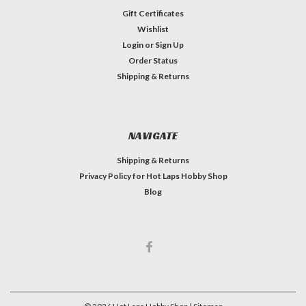
Gift Certificates
Wishlist
Login
or
Sign Up
Order Status
Shipping & Returns
NAVIGATE
Shipping & Returns
Privacy Policy for Hot Laps Hobby Shop
Blog