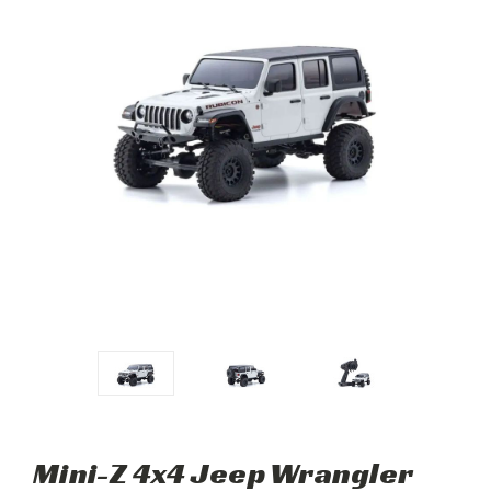
Mini-Z 4x4 Jeep Wrangler