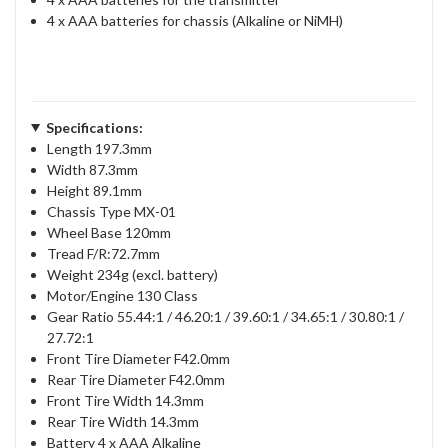
4 x AAA batteries for chassis (Alkaline or NiMH)
Specifications:
Length 197.3mm
Width 87.3mm
Height 89.1mm
Chassis Type MX-01
Wheel Base 120mm
Tread F/R:72.7mm
Weight 234g (excl. battery)
Motor/Engine 130 Class
Gear Ratio 55.44:1 / 46.20:1 / 39.60:1 / 34.65:1 / 30.80:1 /
27.72:1
Front Tire Diameter F42.0mm
Rear Tire Diameter F42.0mm
Front Tire Width 14.3mm
Rear Tire Width 14.3mm
Battery 4 x AAA Alkaline