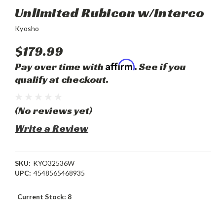
Unlimited Rubicon w/Interco
Kyosho
$179.99
Affirm
Pay over time with
. See if you
qualify at checkout.
(No reviews yet)
Write a Review
SKU:
KYO32536W
UPC:
4548565468935
Current Stock:
8