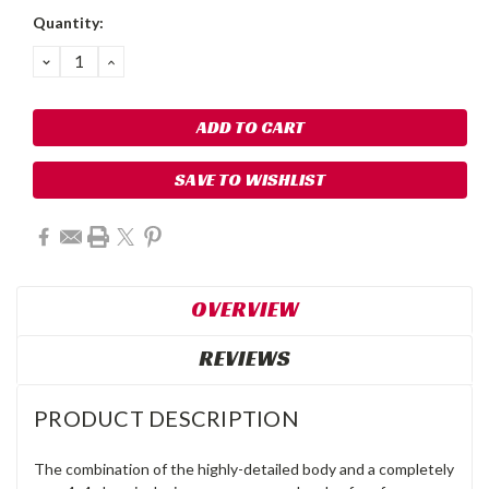
Quantity:
DECREASE
INCREASE
QUANTITY:
QUANTITY:
SAVE TO WISHLIST
OVERVIEW
REVIEWS
PRODUCT DESCRIPTION
The combination of the highly-detailed body and a completely