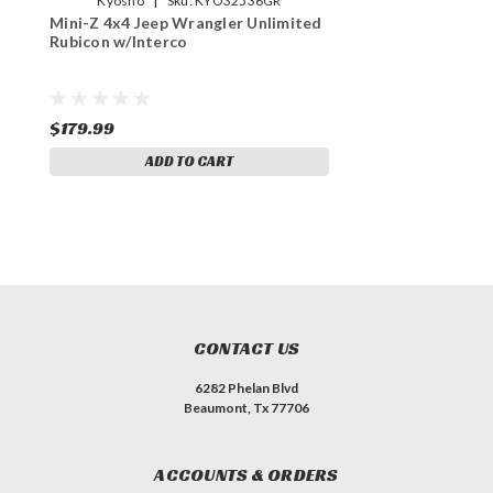
Kyosho
Sku:
KYO32536GR
Mini-Z 4x4 Jeep Wrangler Unlimited
Rubicon w/Interco
$179.99
ADD TO CART
CONTACT US
6282 Phelan Blvd
Beaumont, Tx 77706
ACCOUNTS & ORDERS