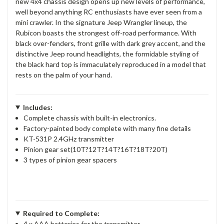
new 4x4 chassis design opens up new levels of performance,
well beyond anything RC enthusiasts have ever seen from a
mini crawler. In the signature Jeep Wrangler lineup, the
Rubicon boasts the strongest off-road performance. With
black over-fenders, front grille with dark grey accent, and the
distinctive Jeep round headlights, the formidable styling of
the black hard top is immaculately reproduced in a model that
rests on the palm of your hand.
Includes:
Complete chassis with built-in electronics.
Factory-painted body complete with many fine details
KT-531P 2.4GHz transmitter
Pinion gear set(10T?12T?14T?16T?18T?20T)
3 types of pinion gear spacers
Required to Complete:
4 x AAA batteries for the transmitter