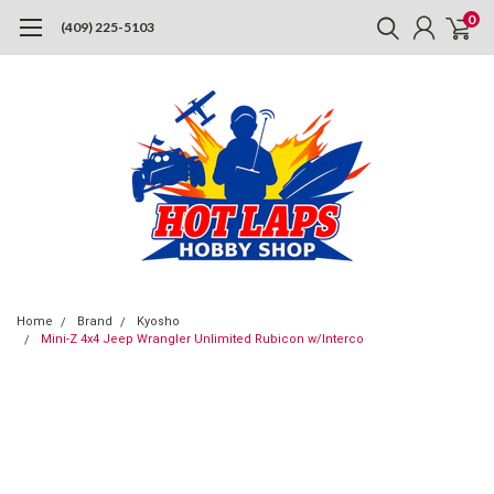
0
(409) 225-5103
Home
Brand
Kyosho
Mini-Z 4x4 Jeep Wrangler Unlimited Rubicon w/Interco