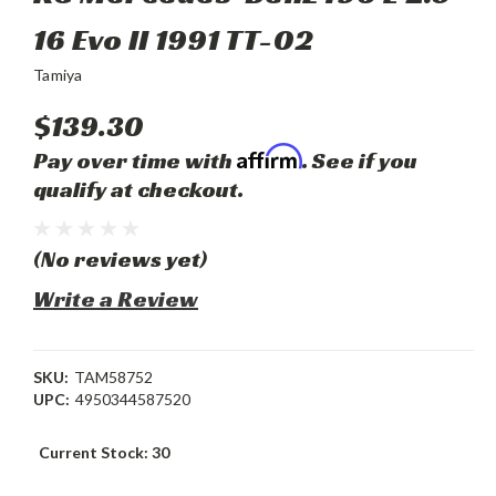
16 Evo II 1991 TT-02
Tamiya
$139.30
Affirm
Pay over time with
. See if you
qualify at checkout.
(No reviews yet)
Write a Review
SKU:
TAM58752
UPC:
4950344587520
Current Stock:
30