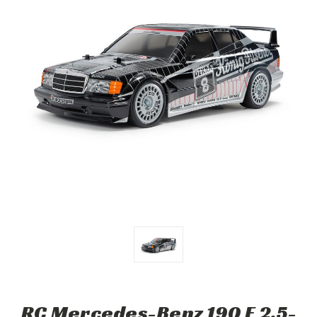
RC Mercedes-Benz 190 E 2.5-