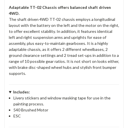
Adaptable TT-02 Chassis offers balanced shaft driven
4WD.
The shaft driven 4WD TT-02 chassis employs a longitudinal
layout with the battery on the left and the motor on the right,
to offer excellent stability. In addition, it features identical
left and right suspension arms and uprights for ease of
assembly, plus easy-to-maintain gearboxes. It is a highly
adaptable chassis, as it offers 2 different wheelbases, 2
ground clearance settings and 2 tread set-ups in addition to a
range of 10 possible gear ratios. It is not short on looks either,
with brake disc-shaped wheel hubs and stylish front bumper
supports.
Includes:
Livery stickers and window masking tape for use in the
painting process.
540 Brushed Motor
ESC