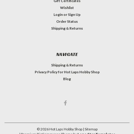
Gift Certificates
Wishlist
Login
or
Sign Up
Order Status
Shipping & Returns
NAVIGATE
Shipping & Returns
Privacy Policy for Hot Laps Hobby Shop
Blog
©
2026
Hot Laps Hobby Shop
| Sitemap