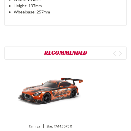
Height: 137mm
Wheelbase: 257mm
RECOMMENDED
|
Tamiya
Sku:
TAM58750