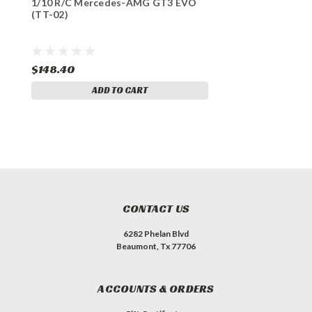
1/10 R/C Mercedes-AMG GT3 EVO
(TT-02)
$148.40
ADD TO CART
CONTACT US
6282 Phelan Blvd
Beaumont, Tx 77706
ACCOUNTS & ORDERS