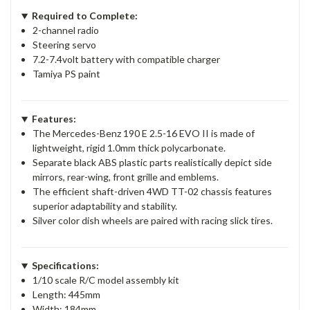
Required to Complete:
2-channel radio
Steering servo
7.2-7.4volt battery with compatible charger
Tamiya PS paint
Features:
The Mercedes-Benz 190 E 2.5-16 EVO II is made of
lightweight, rigid 1.0mm thick polycarbonate.
Separate black ABS plastic parts realistically depict side
mirrors, rear-wing, front grille and emblems.
The efficient shaft-driven 4WD TT-02 chassis features
superior adaptability and stability.
Silver color dish wheels are paired with racing slick tires.
Specifications:
1/10 scale R/C model assembly kit
Length: 445mm
Width: 184mm