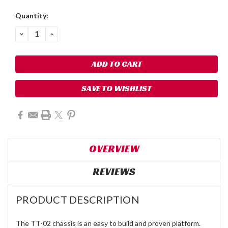
Quantity:
DECREASE
INCREASE
QUANTITY:
QUANTITY:
SAVE TO WISHLIST
OVERVIEW
REVIEWS
PRODUCT DESCRIPTION
The TT-02 chassis is an easy to build and proven platform.