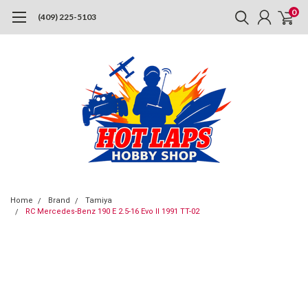
0
(409) 225-5103
Home
Brand
Tamiya
RC Mercedes-Benz 190 E 2.5-16 Evo II 1991 TT-02