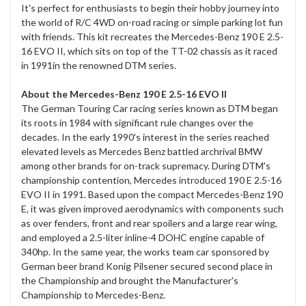
It's perfect for enthusiasts to begin their hobby journey into
the world of R/C 4WD on-road racing or simple parking lot fun
with friends. This kit recreates the Mercedes-Benz 190 E 2.5-
16 EVO II, which sits on top of the TT-02 chassis as it raced
in 1991in the renowned DTM series.
About the Mercedes-Benz 190 E 2.5-16 EVO II
The German Touring Car racing series known as DTM began
its roots in 1984 with significant rule changes over the
decades. In the early 1990's interest in the series reached
elevated levels as Mercedes Benz battled archrival BMW
among other brands for on-track supremacy. During DTM's
championship contention, Mercedes introduced 190 E 2.5-16
EVO II in 1991. Based upon the compact Mercedes-Benz 190
E, it was given improved aerodynamics with components such
as over fenders, front and rear spoilers and a large rear wing,
and employed a 2.5-liter inline-4 DOHC engine capable of
340hp. In the same year, the works team car sponsored by
German beer brand Konig Pilsener secured second place in
the Championship and brought the Manufacturer's
Championship to Mercedes-Benz.