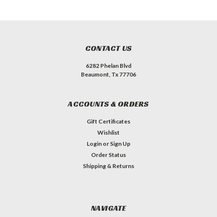
CONTACT US
6282 Phelan Blvd
Beaumont, Tx 77706
ACCOUNTS & ORDERS
Gift Certificates
Wishlist
Login
or
Sign Up
Order Status
Shipping & Returns
NAVIGATE