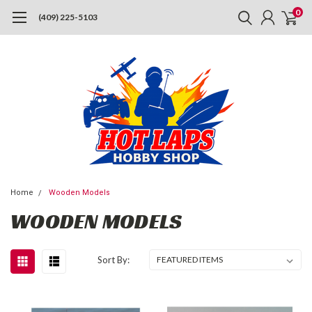
0
(409) 225-5103
Home
Wooden Models
WOODEN MODELS
Sort By: