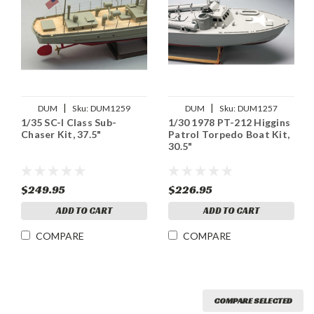
|
|
DUM
Sku:
DUM1259
DUM
Sku:
DUM1257
1/35 SC-I Class Sub-
1/30 1978 PT-212 Higgins
Chaser Kit, 37.5"
Patrol Torpedo Boat Kit,
30.5"
$249.95
$226.95
ADD TO CART
ADD TO CART
COMPARE
COMPARE
COMPARE SELECTED