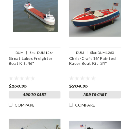
|
|
DUM
Sku:
DUM1264
DUM
Sku:
DUM1263
Great Lakes Freighter
Chris-Craft 16' Painted
Boat Kit, 46"
Racer Boat Kit, 24"
$258.95
$204.95
ADD TO CART
ADD TO CART
COMPARE
COMPARE