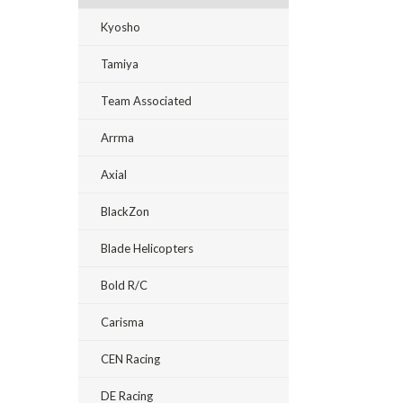
Kyosho
Tamiya
Team Associated
Arrma
Axial
BlackZon
Blade Helicopters
Bold R/C
Carisma
CEN Racing
DE Racing