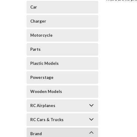
Car
Charger
Motorcycle
Parts
Plastic Models
Powerstage
Wooden Models
RC Airplanes
RC Cars & Trucks
Brand