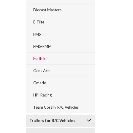
Diecast Masters
E-Flite
FMS
FMS-FMM
Furitek
Gens Ace
Gmade
HPI Racing
Team Corally R/C Vehicles
Trailers for R/C Vehicles