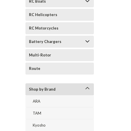
RC Boats
RC Helicopters
RC Motorcycles
Battery Chargers
Multi-Rotor
Route
Shop by Brand
ARA
TAM
Kyosho