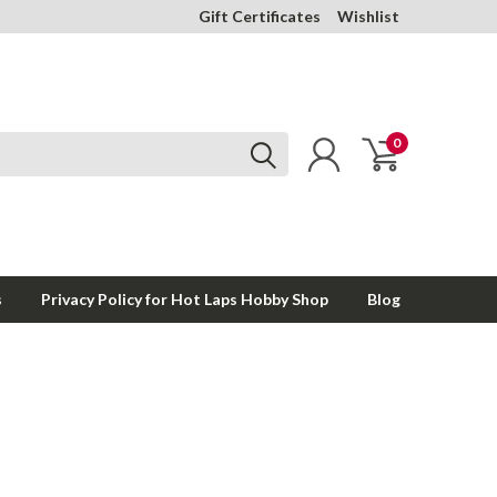
Gift Certificates
Wishlist
0
s
Privacy Policy for Hot Laps Hobby Shop
Blog