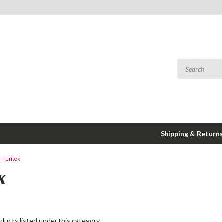
Shipping & Return
Furitek
K
ducts listed under this category.