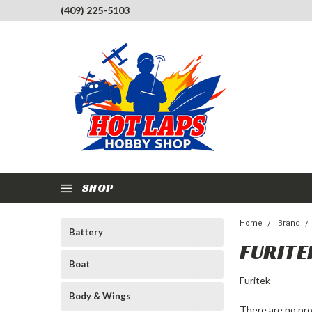
(409) 225-5103
SHOP
Home
Brand
Battery
FURITE
Boat
Furitek
Body & Wings
There are no pro