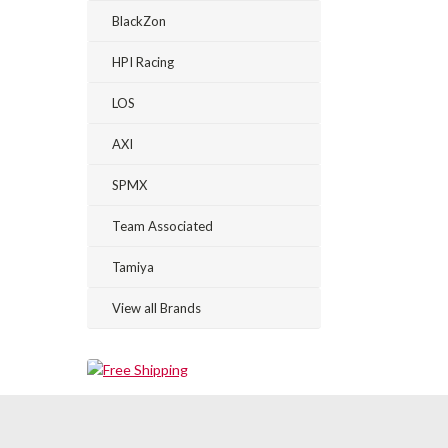
BlackZon
HPI Racing
LOS
AXI
SPMX
Team Associated
Tamiya
View all Brands