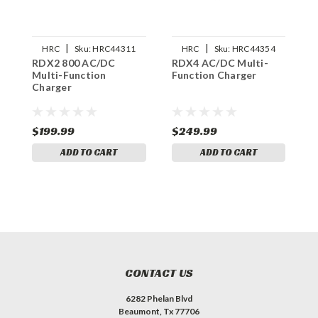
|
|
HRC
Sku:
HRC44311
HRC
Sku:
HRC44354
RDX2 800 AC/DC
RDX4 AC/DC Multi-
U
Multi-Function
Function Charger
5
Charger
C
C
$199.99
$249.99
$
ADD TO CART
ADD TO CART
CONTACT US
6282 Phelan Blvd
Beaumont, Tx 77706