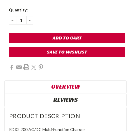
Quantity:
DECREASE
INCREASE
QUANTITY:
QUANTITY:
SAVE TO WISHLIST
OVERVIEW
REVIEWS
PRODUCT DESCRIPTION
RDX2 200 AC/DC Multi-Function Charger