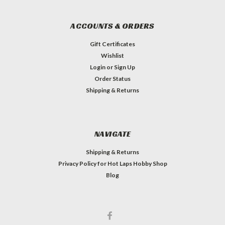
ACCOUNTS & ORDERS
Gift Certificates
Wishlist
Login
or
Sign Up
Order Status
Shipping & Returns
NAVIGATE
Shipping & Returns
Privacy Policy for Hot Laps Hobby Shop
Blog