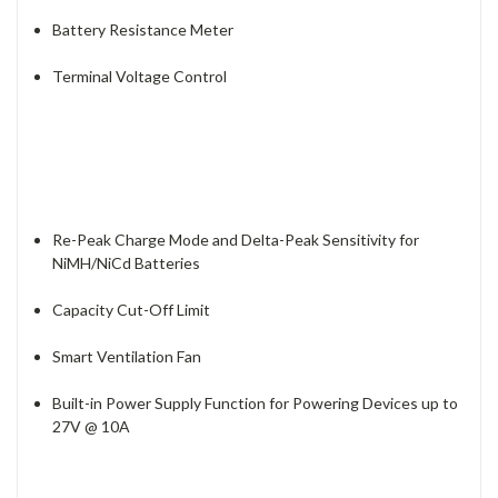
Battery Resistance Meter
Terminal Voltage Control
Re-Peak Charge Mode and Delta-Peak Sensitivity for
NiMH/NiCd Batteries
Capacity Cut-Off Limit
Smart Ventilation Fan
Built-in Power Supply Function for Powering Devices up to
27V @ 10A