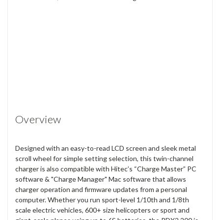
Overview
Designed with an easy-to-read LCD screen and sleek metal
scroll wheel for simple setting selection, this twin-channel
charger is also compatible with Hitec’s “Charge Master” PC
software & "Charge Manager" Mac software that allows
charger operation and firmware updates from a personal
computer. Whether you run sport-level 1/10th and 1/8th
scale electric vehicles, 600+ size helicopters or sport and