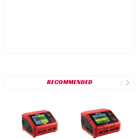
RECOMMENDED