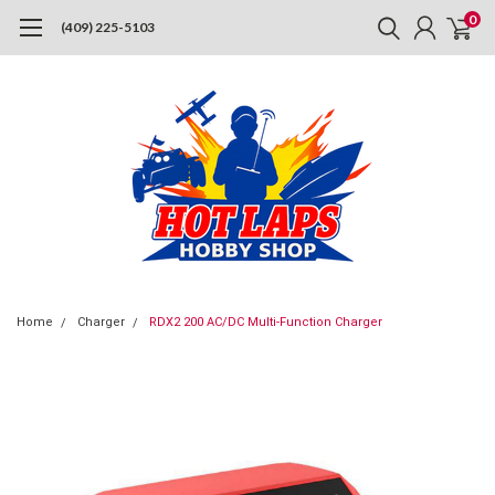
0
(409) 225-5103
Home
Charger
RDX2 200 AC/DC Multi-Function Charger