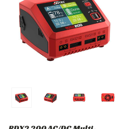
RDX2 200 AC/DC Multi-