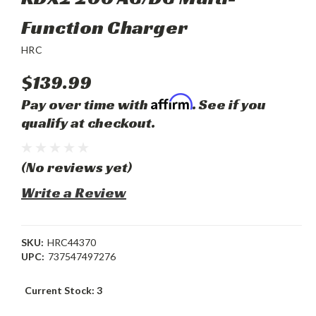
Function Charger
HRC
$139.99
Affirm
Pay over time with
. See if you
qualify at checkout.
(No reviews yet)
Write a Review
SKU:
HRC44370
UPC:
737547497276
Current Stock:
3