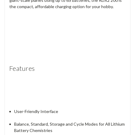
giant-scale planes using up to 6S batteries, the RDX2 200 is
the compact, affordable charging option for your hobby.
Features
User-Friendly Interface
Balance, Standard, Storage and Cycle Modes for All Lithium
Battery Chemistries