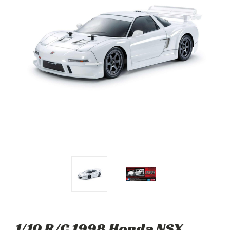
1/10 R/C 1998 Honda NSX