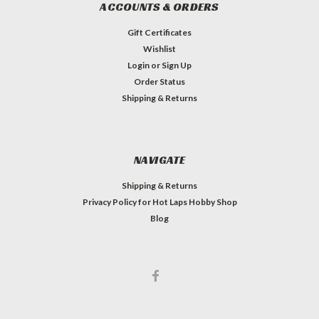
ACCOUNTS & ORDERS
Gift Certificates
Wishlist
Login
or
Sign Up
Order Status
Shipping & Returns
NAVIGATE
Shipping & Returns
Privacy Policy for Hot Laps Hobby Shop
Blog