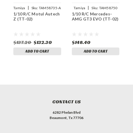
|
|
Tamiya
Sku:
TAM58735-A
Tamiya
Sku:
TAM58750
1/10 R/C Motul Autech
1/10 R/C Mercedes-
1
Z (TT-02)
AMG GT3 EVO (TT-02)
2
B
$137.20
$132.30
$148.40
$
ADD TO CART
ADD TO CART
CONTACT US
6282 Phelan Blvd
Beaumont, Tx 77706