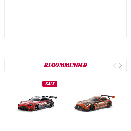
RECOMMENDED
SALE