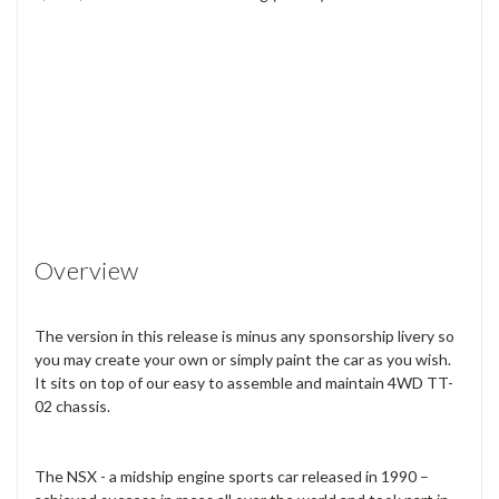
Overview
The version in this release is minus any sponsorship livery so
you may create your own or simply paint the car as you wish.
It sits on top of our easy to assemble and maintain 4WD TT-
02 chassis.
The NSX - a midship engine sports car released in 1990 –