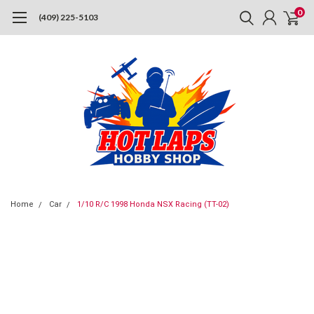
0
(409) 225-5103
Home
Car
1/10 R/C 1998 Honda NSX Racing (TT-02)