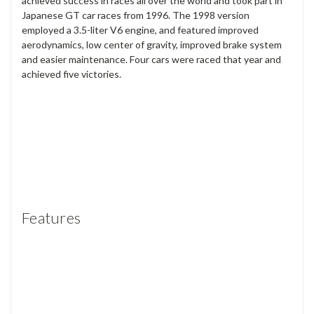
achieved success in races all over the world and took part in
Japanese GT car races from 1996. The 1998 version
employed a 3.5-liter V6 engine, and featured improved
aerodynamics, low center of gravity, improved brake system
and easier maintenance. Four cars were raced that year and
achieved five victories.
Features