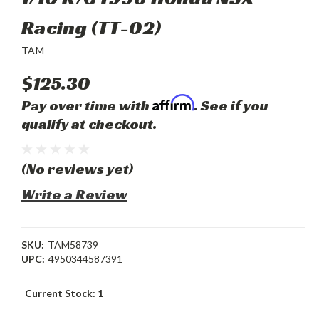
Racing (TT-02)
TAM
$125.30
Affirm
Pay over time with
. See if you
qualify at checkout.
(No reviews yet)
Write a Review
SKU:
TAM58739
UPC:
4950344587391
Current Stock:
1