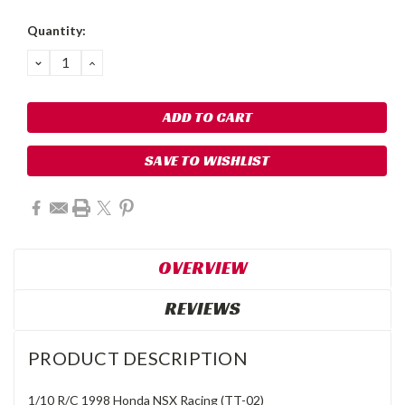
Quantity:
DECREASE
INCREASE
QUANTITY:
QUANTITY:
SAVE TO WISHLIST
OVERVIEW
REVIEWS
PRODUCT DESCRIPTION
1/10 R/C 1998 Honda NSX Racing (TT-02)