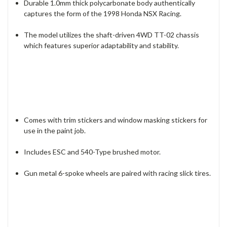
Durable 1.0mm thick polycarbonate body authentically
captures the form of the 1998 Honda NSX Racing.
The model utilizes the shaft-driven 4WD TT-02 chassis
which features superior adaptability and stability.
Comes with trim stickers and window masking stickers for
use in the paint job.
Includes ESC and 540-Type brushed motor.
Gun metal 6-spoke wheels are paired with racing slick tires.