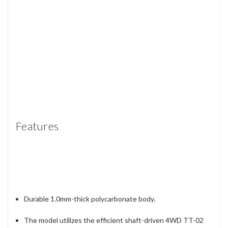
Features
Durable 1.0mm-thick polycarbonate body.
The model utilizes the efficient shaft-driven 4WD TT-02