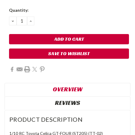
Quantity:
DECREASE
INCREASE
QUANTITY:
QUANTITY:
SAVE TO WISHLIST
OVERVIEW
REVIEWS
PRODUCT DESCRIPTION
1/10 RC Toyota Celica GT-FOUR (ST205) (TT-02)