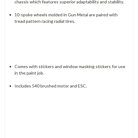
chassis which features superior adaptability and stability.
10-spoke wheels molded in Gun Metal are paired with
tread pattern racing radial tires.
Comes with stickers and window masking stickers for use
in the paint job.
Includes 540 brushed motor and ESC.