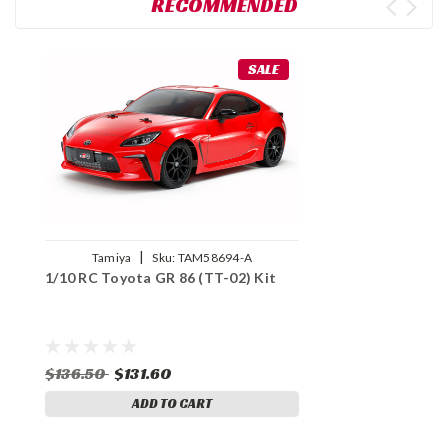
RECOMMENDED
SALE
|
Tamiya
Sku:
TAM58694-A
1/10 RC Toyota GR 86 (TT-02) Kit
$136.50
$131.60
ADD TO CART