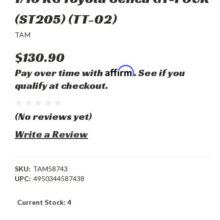
(ST205) (TT-02)
TAM
$130.90
Affirm
Pay over time with
. See if you
qualify at checkout.
(No reviews yet)
Write a Review
SKU:
TAM58743
UPC:
4950344587438
Current Stock:
4