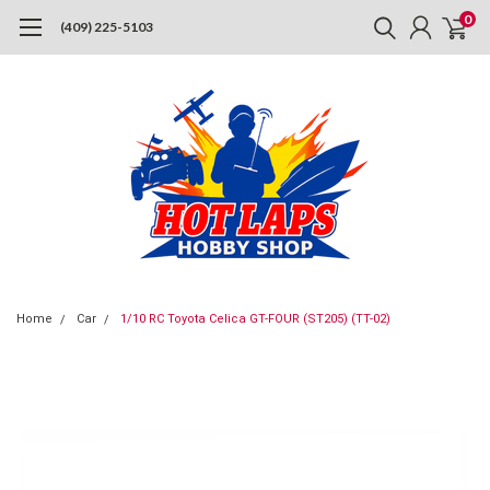
0
(409) 225-5103
Home
Car
1/10 RC Toyota Celica GT-FOUR (ST205) (TT-02)