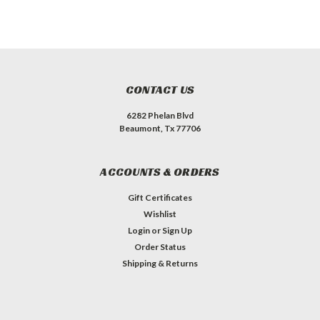
CONTACT US
6282 Phelan Blvd
Beaumont, Tx 77706
ACCOUNTS & ORDERS
Gift Certificates
Wishlist
Login
or
Sign Up
Order Status
Shipping & Returns