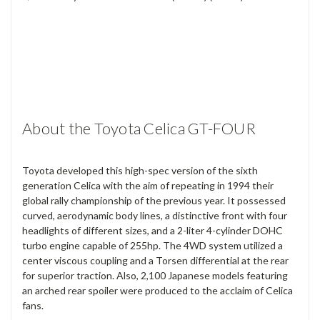
About the Toyota Celica GT-FOUR
Toyota developed this high-spec version of the sixth
generation Celica with the aim of repeating in 1994 their
global rally championship of the previous year. It possessed
curved, aerodynamic body lines, a distinctive front with four
headlights of different sizes, and a 2-liter 4-cylinder DOHC
turbo engine capable of 255hp. The 4WD system utilized a
center viscous coupling and a Torsen differential at the rear
for superior traction. Also, 2,100 Japanese models featuring
an arched rear spoiler were produced to the acclaim of Celica
fans.