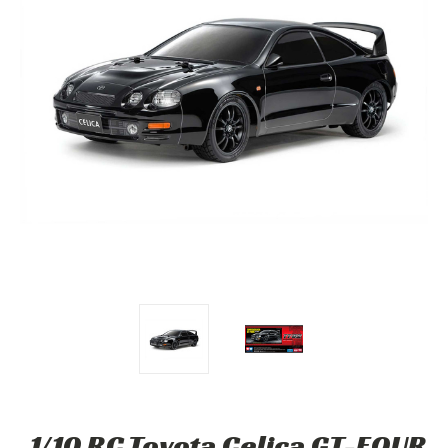
1/10 RC Toyota Celica GT-FOUR