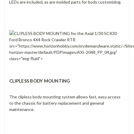
LEDs are included, as are molded parts for body customizing.
src="https://www.horizonhobby.com/on/demandware.static/-/Site
horizon-master/default/PDPImages/AXI-2048_PP_04.jpg"
class="img-fluid">
CLIPLESS BODY MOUNTING
The clipless body mounting system allows fast, easy access
to the chassis for battery replacement and general
maintenance.