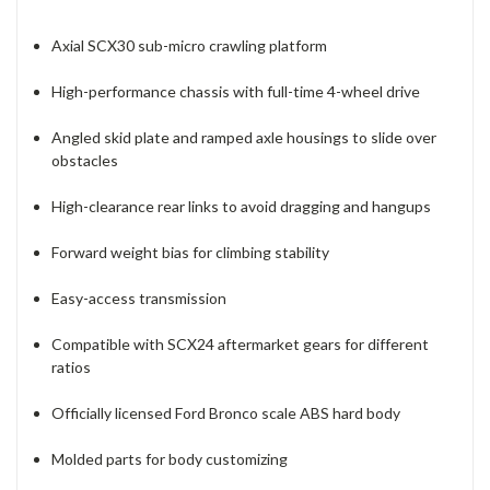
Axial SCX30 sub-micro crawling platform
High-performance chassis with full-time 4-wheel drive
Angled skid plate and ramped axle housings to slide over
obstacles
High-clearance rear links to avoid dragging and hangups
Forward weight bias for climbing stability
Easy-access transmission
Compatible with SCX24 aftermarket gears for different
ratios
Officially licensed Ford Bronco scale ABS hard body
Molded parts for body customizing