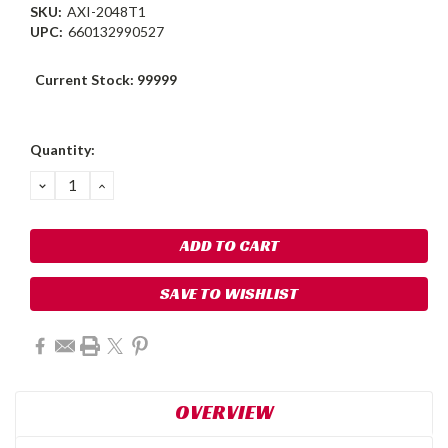
SKU:
AXI-2048T1
UPC:
660132990527
Current Stock:
99999
Quantity:
DECREASE
INCREASE
QUANTITY:
QUANTITY:
SAVE TO WISHLIST
OVERVIEW