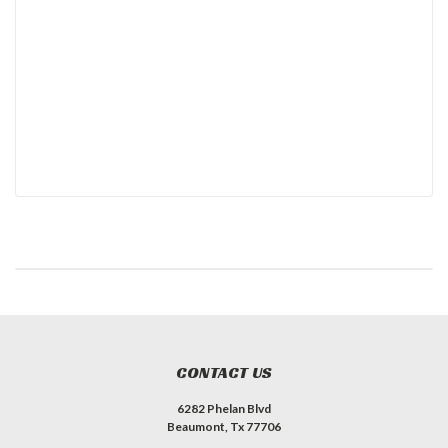
CONTACT US
6282 Phelan Blvd
Beaumont, Tx 77706