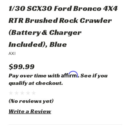
1/30 SCX30 Ford Bronco 4X4
RTR Brushed Rock Crawler
(Battery & Charger
Included), Blue
AXI
$99.99
Affirm
Pay over time with
. See if you
qualify at checkout.
(No reviews yet)
Write a Review