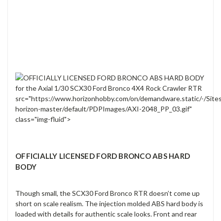
src="https://www.horizonhobby.com/on/demandware.static/-/Site
horizon-master/default/PDPImages/AXI-2048_PP_03.gif"
class="img-fluid">
OFFICIALLY LICENSED FORD BRONCO ABS HARD
BODY
Though small, the SCX30 Ford Bronco RTR doesn’t come up
short on scale realism. The injection molded ABS hard body is
loaded with details for authentic scale looks. Front and rear