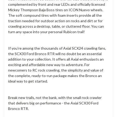
complemented by front and rear LEDs and officially licensed
Mickey Thompson Baja Boss tires on ICON Nuevo wheels.
The soft compound tires with foam inserts provide all the
traction needed for outdoor action on rocks and dirt or for
crawling across a desktop, table, or cluttered floor. You can
turn any space into your personal Rubicon trail!
If you’re among the thousands of Axial SCX24 crawling fans,
the SCX30 Ford Bronco RTR will no doubt be an essential
addition to your collection. It offers all Axial enthusiasts an
exciting and affordable new way to adventure. For
newcomers to RC rock crawling, the simplicity and value of
the complete, ready-to-run package makes the Bronco an
ideal way to get started.
Break new trails, not the bank, with the small rock crawler
that delivers big on performance - the Axial SCX30 Ford
Bronco RTR.