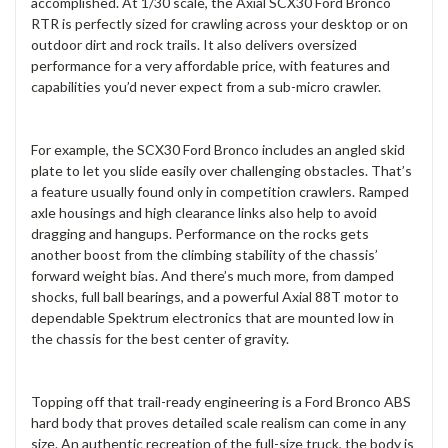
accomplished. At 1/30 scale, the Axial SCX30 Ford Bronco
RTR is perfectly sized for crawling across your desktop or on
outdoor dirt and rock trails. It also delivers oversized
performance for a very affordable price, with features and
capabilities you’d never expect from a sub-micro crawler.
For example, the SCX30 Ford Bronco includes an angled skid
plate to let you slide easily over challenging obstacles. That’s
a feature usually found only in competition crawlers. Ramped
axle housings and high clearance links also help to avoid
dragging and hangups. Performance on the rocks gets
another boost from the climbing stability of the chassis’
forward weight bias. And there’s much more, from damped
shocks, full ball bearings, and a powerful Axial 88T motor to
dependable Spektrum electronics that are mounted low in
the chassis for the best center of gravity.
Topping off that trail-ready engineering is a Ford Bronco ABS
hard body that proves detailed scale realism can come in any
size. An authentic recreation of the full-size truck, the body is