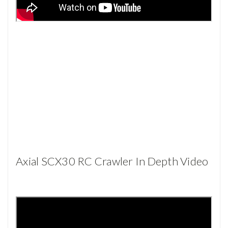
Axial SCX30 RC Crawler In Depth Video