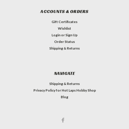
ACCOUNTS & ORDERS
Gift Certificates
Wishlist
Login
or
Sign Up
Order Status
Shipping & Returns
NAVIGATE
Shipping & Returns
Privacy Policy for Hot Laps Hobby Shop
Blog