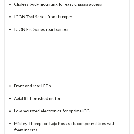
Clipless body mounting for easy chassis access
ICON Trail Series front bumper
ICON Pro Series rear bumper
Front and rear LEDs
Axial 88T brushed motor
Low mounted electronics for optimal CG
Mickey Thompson Baja Boss soft compound tires with
foam inserts