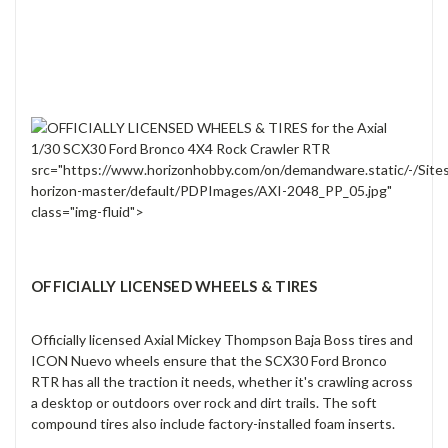
src="https://www.horizonhobby.com/on/demandware.static/-/Site
horizon-master/default/PDPImages/AXI-2048_PP_05.jpg"
class="img-fluid">
OFFICIALLY LICENSED WHEELS & TIRES
Officially licensed Axial Mickey Thompson Baja Boss tires and
ICON Nuevo wheels ensure that the SCX30 Ford Bronco
RTR has all the traction it needs, whether it's crawling across
a desktop or outdoors over rock and dirt trails. The soft
compound tires also include factory-installed foam inserts.