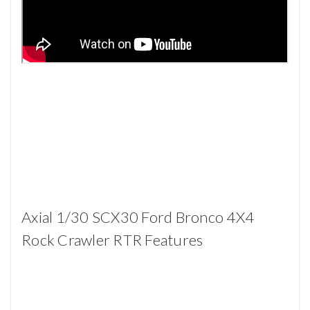
Axial 1/30 SCX30 Ford Bronco 4X4
Rock Crawler RTR Features