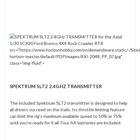
src="https://www.horizonhobby.com/on/demandware.static/-/Site
horizon-master/default/PDPImages/AXI-2048_PP_07.jpg"
class="img-fluid">
SPEKTRUM SLT2 2.4GHZ TRANSMITTER
The included Spektrum SLT2 transmitter is designed to help
all drivers succeed on the trails. Its throttle limiting feature
can limit the rig’s maximum available speed to 50% or 75%
until you’re ready for it all. Four AA batteries are included.