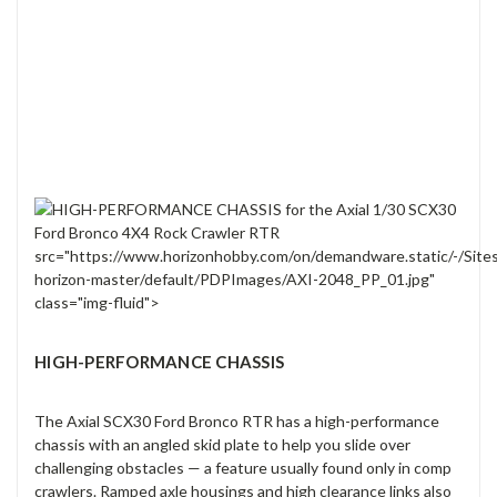
src="https://www.horizonhobby.com/on/demandware.static/-/Site
horizon-master/default/PDPImages/AXI-2048_PP_01.jpg"
class="img-fluid">
HIGH-PERFORMANCE CHASSIS
The Axial SCX30 Ford Bronco RTR has a high-performance
chassis with an angled skid plate to help you slide over
challenging obstacles — a feature usually found only in comp
crawlers. Ramped axle housings and high clearance links also