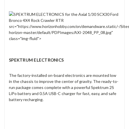
src="https://www.horizonhobby.com/on/demandware.static/-/Site
horizon-master/default/PDPImages/AXI-2048_PP_08.jpg"
class="img-fluid">
SPEKTRUM ELECTRONICS
The factory-installed on-board electronics are mounted low
in the chassis to improve the center of gravity. The ready-to-
run package comes complete with a powerful Spektrum 2S
LiPo battery and 0.5A USB-C charger for fast, easy, and safe
battery recharging.