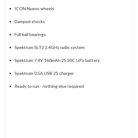
ICON Nuevo wheels
Damped shocks
Full ball bearings
Spektrum SLT2 2.4GHz radio system
Spektrum 7.4V 160mAh 2S 30C LiPo battery
Spektrum 0.5A USB 2S charger
Ready to run - nothing else required