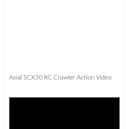
Axial SCX30 RC Crawler Action Video