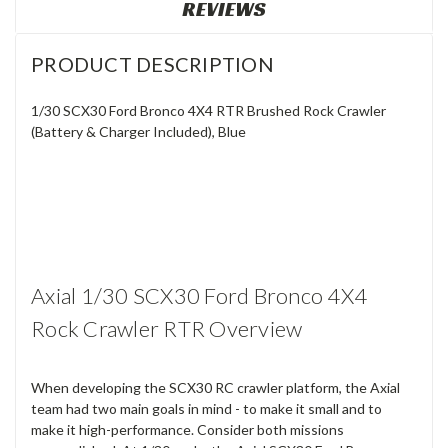
REVIEWS
PRODUCT DESCRIPTION
1/30 SCX30 Ford Bronco 4X4 RTR Brushed Rock Crawler
(Battery & Charger Included), Blue
Axial 1/30 SCX30 Ford Bronco 4X4
Rock Crawler RTR Overview
When developing the SCX30 RC crawler platform, the Axial
team had two main goals in mind - to make it small and to
make it high-performance. Consider both missions