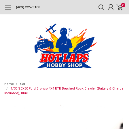
0
(409) 225-5103
Home
Car
1/30 SCX30 Ford Bronco 4X4 RTR Brushed Rock Crawler (Battery & Charger
Included), Blue