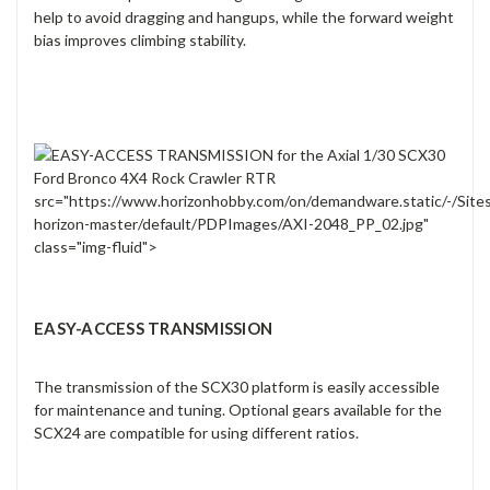
help to avoid dragging and hangups, while the forward weight
bias improves climbing stability.
src="https://www.horizonhobby.com/on/demandware.static/-/Site
horizon-master/default/PDPImages/AXI-2048_PP_02.jpg"
class="img-fluid">
EASY-ACCESS TRANSMISSION
The transmission of the SCX30 platform is easily accessible
for maintenance and tuning. Optional gears available for the
SCX24 are compatible for using different ratios.