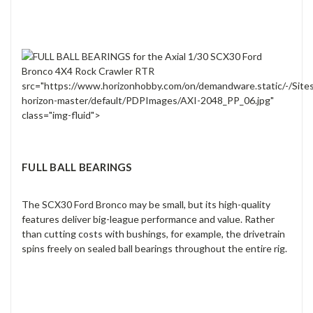
src="https://www.horizonhobby.com/on/demandware.static/-/Site
horizon-master/default/PDPImages/AXI-2048_PP_06.jpg"
class="img-fluid">
FULL BALL BEARINGS
The SCX30 Ford Bronco may be small, but its high-quality
features deliver big-league performance and value. Rather
than cutting costs with bushings, for example, the drivetrain
spins freely on sealed ball bearings throughout the entire rig.