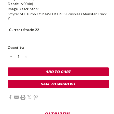
Depth:
6.00 (in)
Image Descripton:
Smyter MT Turbo 1/12 4WD RTR 3S Brushless Monster Truck -
Y
Current Stock:
22
Quantity:
DECREASE
INCREASE
QUANTITY:
QUANTITY:
SAVE TO WISHLIST