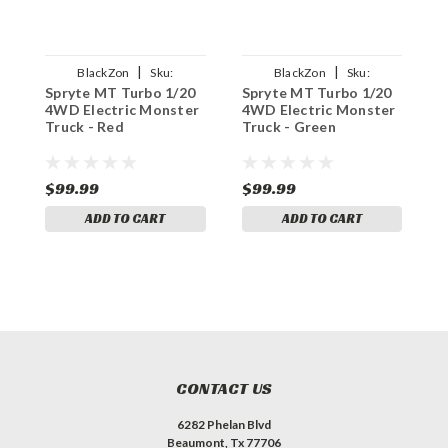
|
|
BlackZon
Sku:
BlackZon
Sku:
Spryte MT Turbo 1/20
Spryte MT Turbo 1/20
S
BZN540290
BZN540289
4WD Electric Monster
4WD Electric Monster
4
Truck - Red
Truck - Green
M
$99.99
$99.99
$
ADD TO CART
ADD TO CART
CONTACT US
6282 Phelan Blvd
Beaumont, Tx 77706