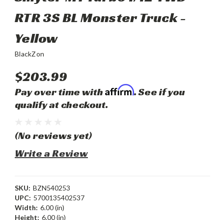
RTR 3S BL Monster Truck -
Yellow
BlackZon
$203.99
Affirm
Pay over time with
. See if you
qualify at checkout.
(No reviews yet)
Write a Review
SKU:
BZN540253
UPC:
5700135402537
Width:
6.00 (in)
Height:
6.00 (in)