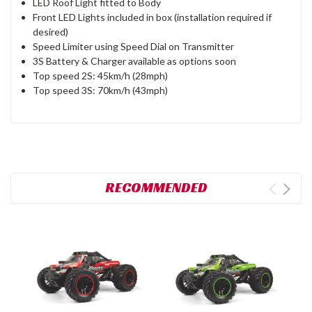
LED Roof Light fitted to Body
Front LED Lights included in box (installation required if
desired)
Speed Limiter using Speed Dial on Transmitter
3S Battery & Charger available as options soon
Top speed 2S: 45km/h (28mph)
Top speed 3S: 70km/h (43mph)
RECOMMENDED