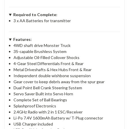
Required to Complete:
3 x AA Batteries for transmitter
Features:
4WD shaft drive Monster Truck
3S-capable Brushless System
Adjustable Oil-Filled Coilover Shocks
4-Gear Steel Differentials Front & Rear
Metal Driveshafts & Hex Hubs Front & Rear
Independent double wishbone suspension
Gear cover to keep debris away from the spur gear
Dual Point Bell Crank Steering System
Servo Saver Built into Servo Horn
Complete Set of Ball Bearings
Splashproof Electronics
2.4GHz Radio with 2 in 1 ESC/Receiver
Li-Po 7.4V 1600mAh Battery w/ T-Plug connector
USB Charger included