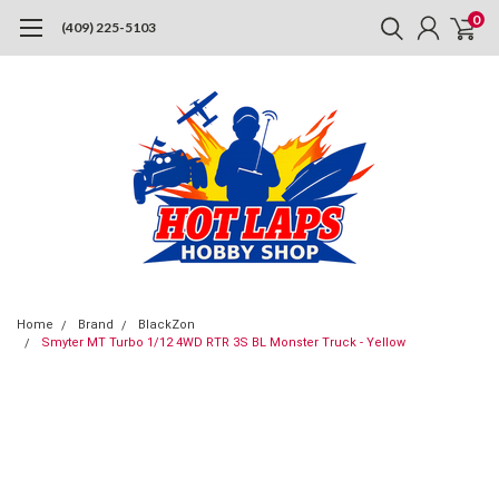
0
(409) 225-5103
Home
Brand
BlackZon
Smyter MT Turbo 1/12 4WD RTR 3S BL Monster Truck - Yellow