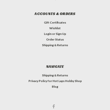
ACCOUNTS & ORDERS
Gift Certificates
Wishlist
Login
or
Sign Up
Order Status
Shipping & Returns
NAVIGATE
Shipping & Returns
Privacy Policy for Hot Laps Hobby Shop
Blog