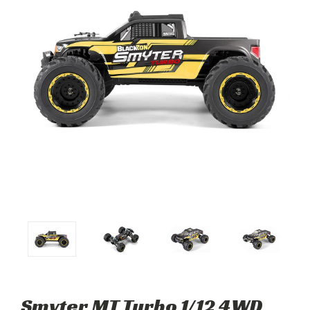
Smyter MT Turbo 1/12 4WD