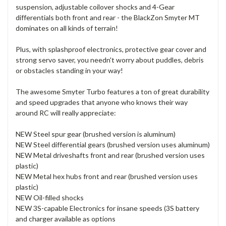
suspension, adjustable coilover shocks and 4-Gear
differentials both front and rear - the BlackZon Smyter MT
dominates on all kinds of terrain!
Plus, with splashproof electronics, protective gear cover and
strong servo saver, you needn't worry about puddles, debris
or obstacles standing in your way!
The awesome Smyter Turbo features a ton of great durability
and speed upgrades that anyone who knows their way
around RC will really appreciate:
NEW Steel spur gear (brushed version is aluminum)
NEW Steel differential gears (brushed version uses aluminum)
NEW Metal driveshafts front and rear (brushed version uses
plastic)
NEW Metal hex hubs front and rear (brushed version uses
plastic)
NEW Oil-filled shocks
NEW 3S-capable Electronics for insane speeds (3S battery
and charger available as options