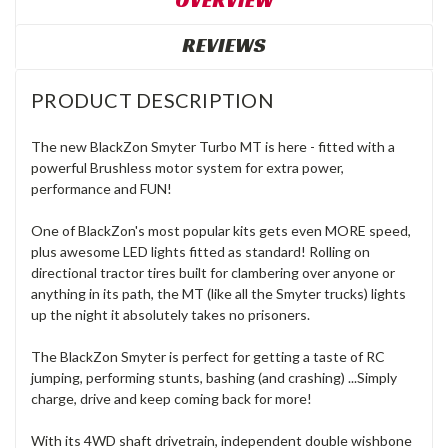
OVERVIEW
REVIEWS
PRODUCT DESCRIPTION
The new BlackZon Smyter Turbo MT is here - fitted with a
powerful Brushless motor system for extra power,
performance and FUN!
One of BlackZon's most popular kits gets even MORE speed,
plus awesome LED lights fitted as standard! Rolling on
directional tractor tires built for clambering over anyone or
anything in its path, the MT (like all the Smyter trucks) lights
up the night it absolutely takes no prisoners.
The BlackZon Smyter is perfect for getting a taste of RC
jumping, performing stunts, bashing (and crashing) ...Simply
charge, drive and keep coming back for more!
With its 4WD shaft drivetrain, independent double wishbone