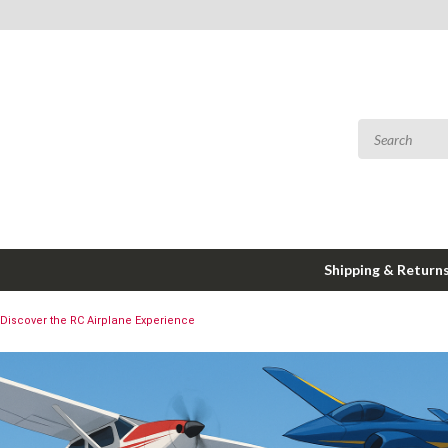
Shipping & Return
Discover the RC Airplane Experience