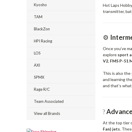
Kyosho
Hot Laps Hobby
transmitter, bat
TAM
BlackZon
⚙️
Interme
HPI Racing
Once you’ve mast
LOS
explore
sport 
V2
,
FMS P-51 
AXI
This is also th
SPMX
and learning the
and that’s what 
Rage R/C
Team Associated
?
Advanced
View all Brands
At the top tier
Fan) jets
. Thes