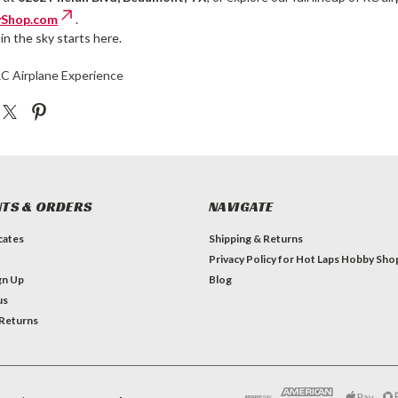
Shop.com
.
in the sky starts here.
RC Airplane Experience
TS & ORDERS
NAVIGATE
icates
Shipping & Returns
Privacy Policy for Hot Laps Hobby Sho
gn Up
Blog
us
 Returns