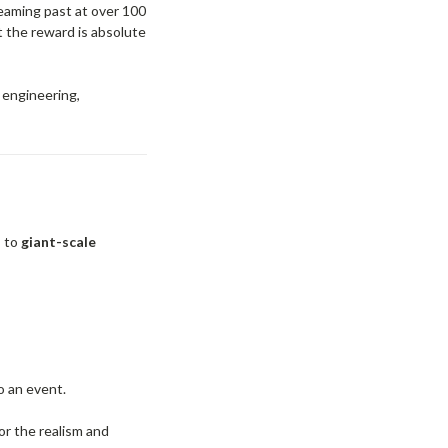
eaming past at over 100
t the reward is absolute
g engineering,
s to
giant-scale
o an event.
or the realism and