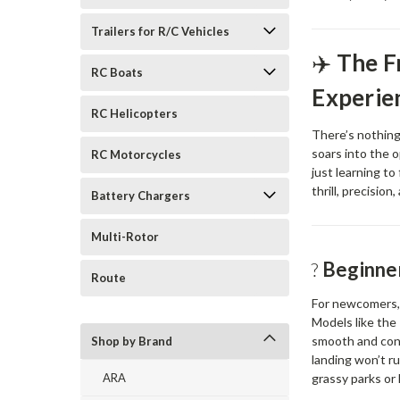
Trailers for R/C Vehicles
✈️
The F
RC Boats
Experie
RC Helicopters
There’s nothing
soars into the 
RC Motorcycles
just learning to
thrill, precision
Battery Chargers
Multi-Rotor
?️
Beginner
Route
For newcomers, 
Models like the
smooth and con
Shop by Brand
landing won’t r
grassy parks or l
ARA