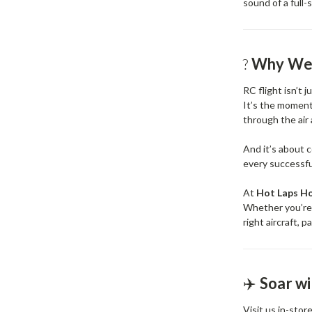
sound of a full
?
Why We
RC flight isn’t 
It’s the moment 
through the air
And it’s about 
every successfu
At
Hot Laps H
Whether you’re l
right aircraft, 
✈️
Soar w
Visit us in-stor