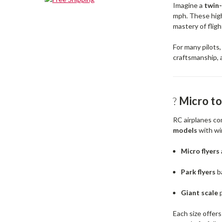
Imagine a
twin
mph. These high
mastery of fligh
For many pilots,
craftsmanship, an
?️
Micro to
RC airplanes co
models
with wi
Micro flyers
Park flyers
b
Giant scale
p
Each size offer