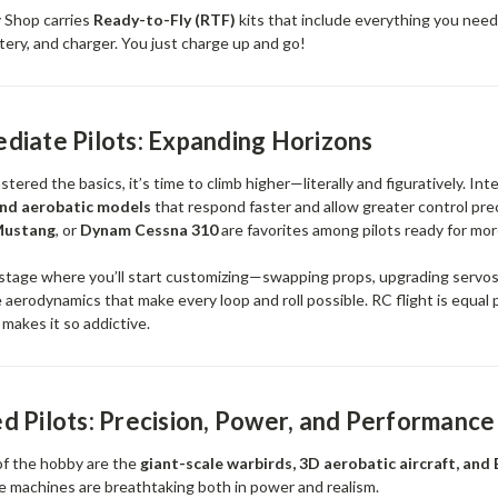
 Shop carries
Ready-to-Fly (RTF)
kits that include everything you need:
tery, and charger. You just charge up and go!
diate Pilots: Expanding Horizons
ered the basics, it’s time to climb higher—literally and figuratively. Int
and aerobatic models
that respond faster and allow greater control pre
Mustang
, or
Dynam Cessna 310
are favorites among pilots ready for mor
e stage where you’ll start customizing—swapping props, upgrading servos,
 aerodynamics that make every loop and roll possible. RC flight is equal 
makes it so addictive.
 Pilots: Precision, Power, and Performance
 of the hobby are the
giant-scale warbirds, 3D aerobatic aircraft, and
e machines are breathtaking both in power and realism.