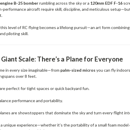
-engine B-25 bomber
rumbling across the sky or a
120mm EDF F-16
scr
-performance aircraft require skill, discipline, and meticulous setup—bu
t.
 this level of RC flying becomes a lifelong pursuit—an art form combinin
d piloting skill.
 Giant Scale: There’s a Plane for Everyone
me in every size imaginable—from
palm-sized micros
you can fly indoor
ngspans over 8 feet.
are perfect for tight spaces or quick backyard fun.
alance performance and portability.
lanes are showstoppers that dominate the sky and turn every flight int
s a unique experience—whether it’s the portability of a small foam model 