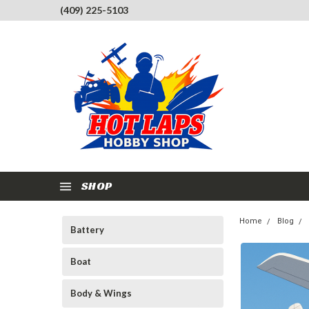
(409) 225-5103
SHOP
Home
Blog
Battery
Boat
Body & Wings