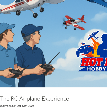
 The RC Airplane Experience
 Hobby Shop on Oct 13th 2025