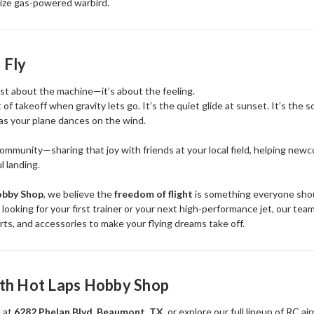
-size gas-powered warbird.
 Fly
just about the machine—it’s about the feeling.
of takeoff when gravity lets go. It’s the quiet glide at sunset. It’s the s
 as your plane dances on the wind.
community—sharing that joy with friends at your local field, helping new
l landing.
obby Shop
, we believe the
freedom of flight
is something everyone sho
ooking for your first trainer or your next high-performance jet, our tea
parts, and accessories to make your flying dreams take off.
ith Hot Laps Hobby Shop
e at
6282 Phelan Blvd, Beaumont, TX
, or explore our full lineup of RC ai