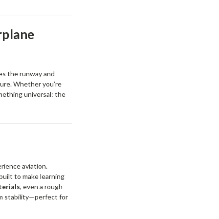
rplane
ves the runway and
ture. Whether you’re
mething universal: the
rience aviation.
built to make learning
erials
, even a rough
m stability—perfect for