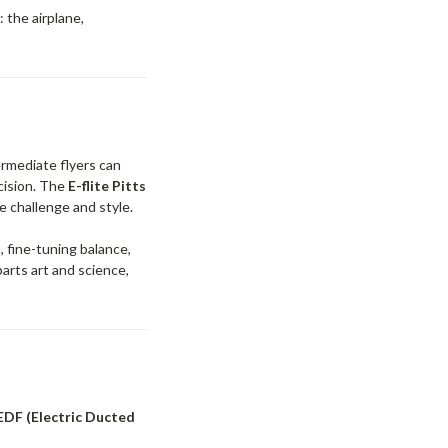
 the airplane,
ermediate flyers can
cision. The
E-flite Pitts
e challenge and style.
 fine-tuning balance,
parts art and science,
 EDF (Electric Ducted