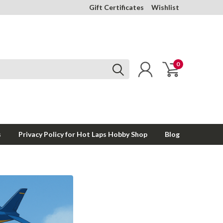
Gift Certificates
Wishlist
0
s
Privacy Policy for Hot Laps Hobby Shop
Blog