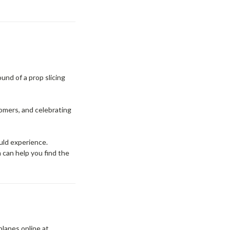
ound of a prop slicing
comers, and celebrating
uld experience.
m can help you find the
rplanes online at