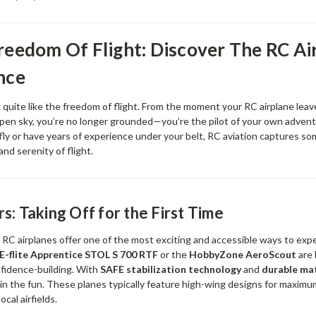
reedom Of Flight: Discover The RC Ai
nce
 quite like the freedom of flight. From the moment your RC airplane lea
open sky, you’re no longer grounded—you’re the pilot of your own adven
 fly or have years of experience under your belt, RC aviation captures so
, and serenity of flight.
s: Taking Off for the First Time
RC airplanes offer one of the most exciting and accessible ways to expe
E-flite Apprentice STOL S 700 RTF
or the
HobbyZone AeroScout
are 
fidence-building. With
SAFE stabilization technology
and
durable mat
uin the fun. These planes typically feature high-wing designs for maximu
ocal airfields.