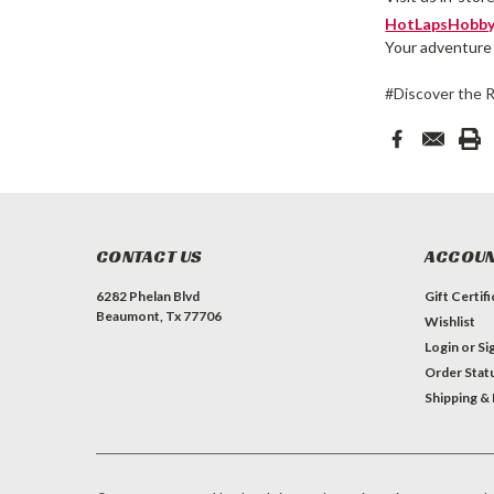
HotLapsHobby
Your adventure 
#Discover the 
CONTACT US
ACCOUN
6282 Phelan Blvd
Gift Certif
Beaumont, Tx 77706
Wishlist
Login
or
Si
Order Stat
Shipping &