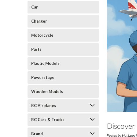
Car
Charger
Motorcycle
Parts
Plastic Models
Powerstage
Wooden Models
RC Airplanes
RC Cars & Trucks
Discover
Brand
Posted by Hot Laps