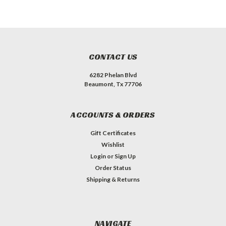
CONTACT US
6282 Phelan Blvd
Beaumont, Tx 77706
ACCOUNTS & ORDERS
Gift Certificates
Wishlist
Login
or
Sign Up
Order Status
Shipping & Returns
NAVIGATE