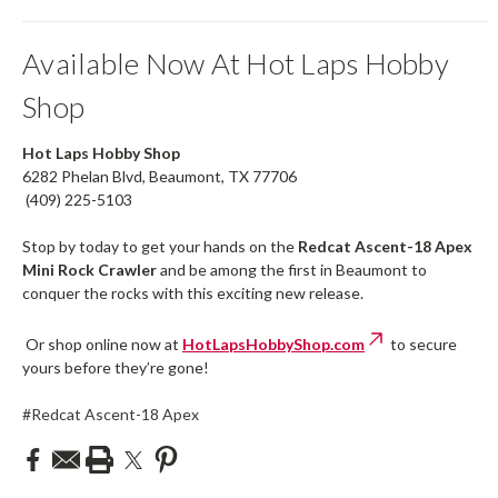
Available Now At Hot Laps Hobby
Shop
Hot Laps Hobby Shop
6282 Phelan Blvd, Beaumont, TX 77706
(409) 225-5103
Stop by today to get your hands on the
Redcat Ascent-18 Apex
Mini Rock Crawler
and be among the first in Beaumont to
conquer the rocks with this exciting new release.
Or shop online now at
HotLapsHobbyShop.com
to secure
yours before they’re gone!
#Redcat Ascent-18 Apex