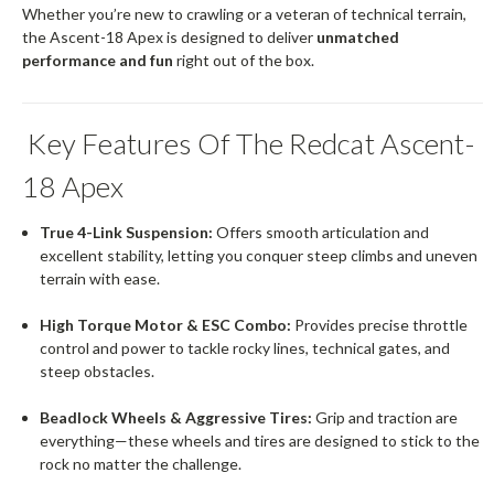
Whether you’re new to crawling or a veteran of technical terrain,
the Ascent-18 Apex is designed to deliver
unmatched
performance and fun
right out of the box.
Key Features Of The Redcat Ascent-
18 Apex
True 4-Link Suspension:
Offers smooth articulation and
excellent stability, letting you conquer steep climbs and uneven
terrain with ease.
High Torque Motor & ESC Combo:
Provides precise throttle
control and power to tackle rocky lines, technical gates, and
steep obstacles.
Beadlock Wheels & Aggressive Tires:
Grip and traction are
everything—these wheels and tires are designed to stick to the
rock no matter the challenge.