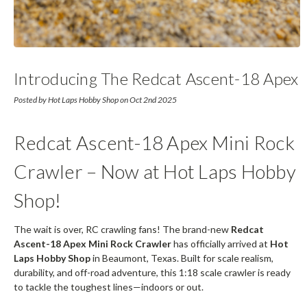
Introducing The Redcat Ascent-18 Apex
Posted by Hot Laps Hobby Shop on Oct 2nd 2025
Redcat Ascent-18 Apex Mini Rock
Crawler – Now at Hot Laps Hobby
Shop!
The wait is over, RC crawling fans! The brand-new
Redcat
Ascent-18 Apex Mini Rock Crawler
has officially arrived at
Hot
Laps Hobby Shop
in Beaumont, Texas. Built for scale realism,
durability, and off-road adventure, this 1:18 scale crawler is ready
to tackle the toughest lines—indoors or out.