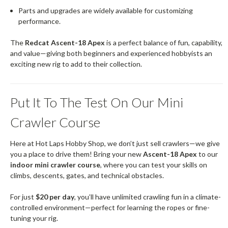
Parts and upgrades are widely available for customizing
performance.
The
Redcat Ascent-18 Apex
is a perfect balance of fun, capability,
and value—giving both beginners and experienced hobbyists an
exciting new rig to add to their collection.
Put It To The Test On Our Mini
Crawler Course
Here at Hot Laps Hobby Shop, we don’t just sell crawlers—we give
you a place to drive them! Bring your new
Ascent-18 Apex
to our
indoor mini crawler course
, where you can test your skills on
climbs, descents, gates, and technical obstacles.
For just
$20 per day
, you’ll have unlimited crawling fun in a climate-
controlled environment—perfect for learning the ropes or fine-
tuning your rig.