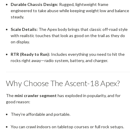
Durable Chassis Design:
Rugged, lightweight frame
engineered to take abuse while keeping weight low and balance
steady.
Scale Details:
The Apex body brings that classic off-road style
with realistic touches that look as good on the trail as they do
on display.
RTR (Ready to Run):
Includes everything you need to hit the
rocks right away—radio system, battery, and charger.
Why Choose The Ascent-18 Apex?
The
mini crawler segment
has exploded in popularity, and for
good reason:
They’re affordable and portable.
You can crawl indoors on tabletop courses or full rock setups.