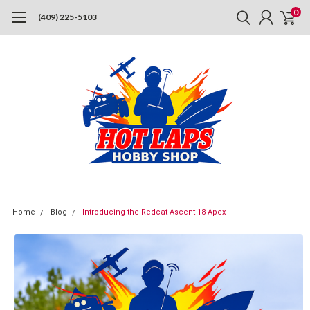
0
(409) 225-5103
Home
Blog
Introducing the Redcat Ascent-18 Apex