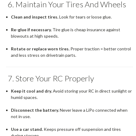
6. Maintain Your Tires And Wheels
Clean and inspect tires.
Look for tears or loose glue.
Re-glue if necessary.
Tire glue is cheap insurance against
blowouts at high speeds.
Rotate or replace worn tires.
Proper traction = better control
and less stress on drivetrain parts.
7. Store Your RC Properly
Keep it cool and dry.
Avoid storing your RC in direct sunlight or
humid spaces.
Disconnect the battery.
Never leave a LiPo connected when
not in use.
Use a car stand.
Keeps pressure off suspension and tires
during storage.