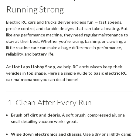
Running Strong
Electric RC cars and trucks deliver endless fun — fast speeds,
precise control, and durable designs that can take a beating. But
like any performance machine, they need regular maintenance to
stay at their best. Whether you’re racing, bashing, or crawling, a
little routine care can make a huge difference in performance,
reliability, and battery life.
At
Hot Laps Hobby Shop
, we help RC enthusiasts keep their
vehicles in top shape. Here’s a simple guide to
basic electric RC
car maintenance
you can do at home!
1. Clean After Every Run
Brush off dirt and debris.
A soft brush, compressed air, or a
small detailing vacuum works great.
Wipe down electronics and chassis.
Use a dry or slightly damp