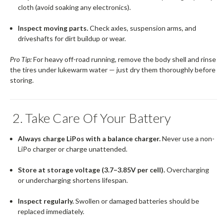
cloth (avoid soaking any electronics).
Inspect moving parts.
Check axles, suspension arms, and
driveshafts for dirt buildup or wear.
Pro Tip:
For heavy off-road running, remove the body shell and rinse
the tires under lukewarm water — just dry them thoroughly before
storing.
2. Take Care Of Your Battery
Always charge LiPos with a balance charger.
Never use a non-
LiPo charger or charge unattended.
Store at storage voltage (3.7–3.85V per cell).
Overcharging
or undercharging shortens lifespan.
Inspect regularly.
Swollen or damaged batteries should be
replaced immediately.