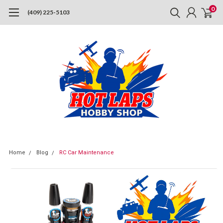
0
(409) 225-5103
Home
Blog
RC Car Maintenance