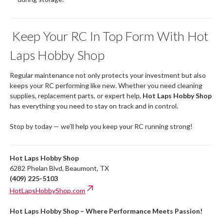
Keep Your RC In Top Form With Hot
Laps Hobby Shop
Regular maintenance not only protects your investment but also
keeps your RC performing like new. Whether you need cleaning
supplies, replacement parts, or expert help,
Hot Laps Hobby Shop
has everything you need to stay on track and in control.
Stop by today — we’ll help you keep your RC running strong!
Hot Laps Hobby Shop
6282 Phelan Blvd, Beaumont, TX
(409) 225-5103
HotLapsHobbyShop.com
Hot Laps Hobby Shop – Where Performance Meets Passion!