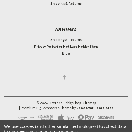
Shipping & Returns
NAVIGATE
Shipping & Returns
Privacy Policy for Hot Laps Hobby Shop
Blog
©
2026
Hot Laps Hobby Shop
| Sitemap
| Premium
BigCommerce
Theme by
Lone Star Templates
We use cookies (and other similar technologies) to collect data
to improve your shopping experience.