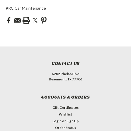
#RC Car Maintenance
CONTACT US
6282 Phelan Blvd
Beaumont, Tx 77706
ACCOUNTS & ORDERS
Gift Certificates
Wishlist
Login
or
Sign Up
Order Status