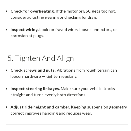
Check for overheating.
If the motor or ESC gets too hot,
consider adjusting gearing or checking for drag.
Inspect wiring.
Look for frayed wires, loose connectors, or
corrosion at plugs.
5. Tighten And Align
Check screws and nuts.
Vibrations from rough terrain can
loosen hardware — tighten regularly.
Inspect steering linkages.
Make sure your vehicle tracks
straight and turns evenly both directions.
Adjust ride height and camber.
Keeping suspension geometry
correct improves handling and reduces wear.