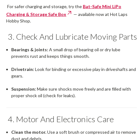
For safer charging and storage, try the
Bat-Safe Mini LiPo
Charging & Storage Safe Box
— available now at Hot Laps
Hobby Shop.
3. Check And Lubricate Moving Parts
Bearings & joints:
A small drop of bearing oil or dry lube
prevents rust and keeps things smooth.
Drivetrain:
Look for binding or excessive play in driveshafts and
gears.
Suspension:
Make sure shocks move freely and are filled with
proper shock oil (check for leaks).
4. Motor And Electronics Care
Clean the motor.
Use a soft brush or compressed air to remove
dust and debris.