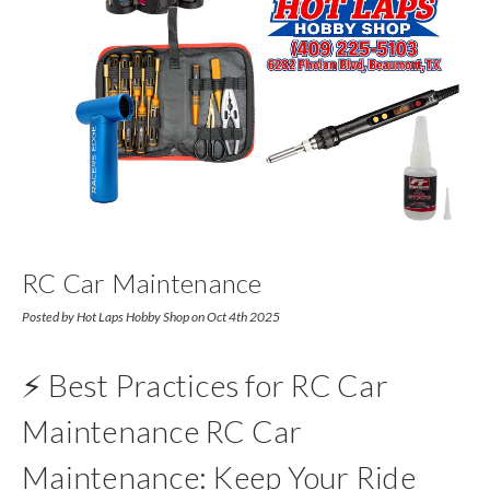
RC Car Maintenance
Posted by Hot Laps Hobby Shop on Oct 4th 2025
⚡ Best Practices for RC Car
Maintenance RC Car
Maintenance: Keep Your Ride