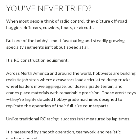
YOU'VE NEVER TRIED?
When most people think of radio control, they picture off-road
buggies, drift cars, crawlers, boats, or aircraft.
But one of the hobby's most fascinating and steadily growing
specialty segments isn't about speed at all.
It's RC construction equipment.
Across North America and around the world, hobbyists are building
realistic job sites where excavators load articulated dump trucks,
wheel loaders move aggregate, bulldozers grade terrain, and
cranes place materials with remarkable precision. These aren't toys
—they're highly detailed hobby-grade machines designed to
replicate the operation of their full-size counterparts.
Unlike traditional RC racing, success isn't measured by lap times.
It's measured by smooth operation, teamwork, and realistic
machine control.