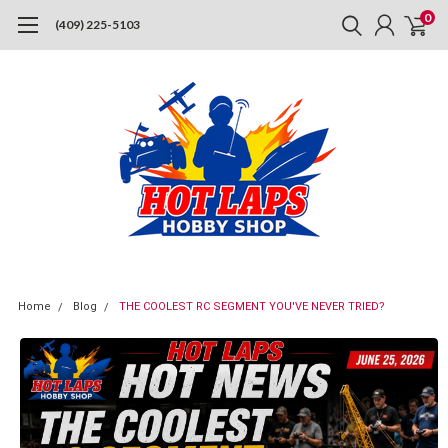
0
(409) 225-5103
Home
Blog
THE COOLEST RC SEGMENT YOU'VE NEVER TRIED?