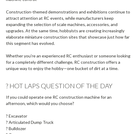
Construction-themed demonstrations and exhibitions continue to
attract attention at RC events, while manufacturers keep
expanding the selection of scale machines, accessories, and
upgrades. At the same time, hobbyists are creating increasingly
elaborate miniature construction sites that showcase just how far
this segment has evolved.
Whether you're an experienced RC enthusiast or someone looking
for a completely different challenge, RC construction offers a
unique way to enjoy the hobby—one bucket of dirt at a time.
?️ HOT LAPS QUESTION OF THE DAY
If you could operate one RC construction machine for an
afternoon, which would you choose?
? Excavator
? Articulated Dump Truck
? Bulldozer