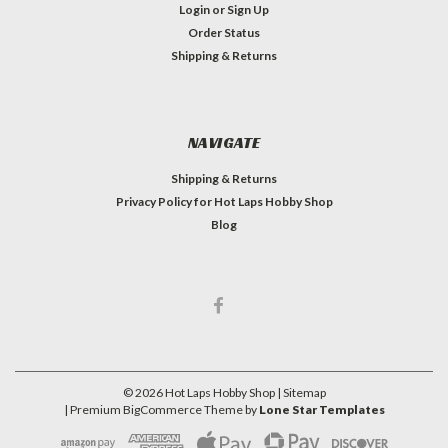
Login
or
Sign Up
Order Status
Shipping & Returns
NAVIGATE
Shipping & Returns
Privacy Policy for Hot Laps Hobby Shop
Blog
©
2026
Hot Laps Hobby Shop
| Sitemap
| Premium
BigCommerce
Theme by
Lone Star Templates