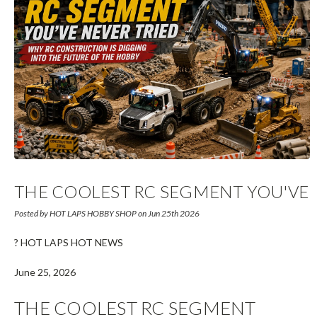
THE COOLEST RC SEGMENT YOU'VE
NEVER TRIED?
Posted by HOT LAPS HOBBY SHOP on Jun 25th 2026
? HOT LAPS HOT NEWS
June 25, 2026
THE COOLEST RC SEGMENT