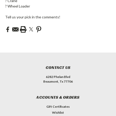
?️ Crane
? Wheel Loader
Tell us your pick in the comments!
CONTACT US
6282 Phelan Blvd
Beaumont, Tx 77706
ACCOUNTS & ORDERS
Gift Certificates
Wishlist