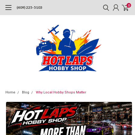
0
(409) 225-5103
Home
Blog
Why Local Hobby Shops Matter