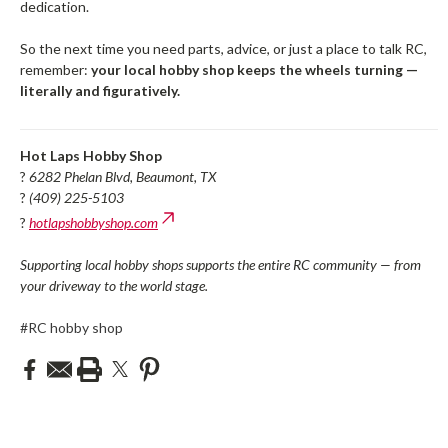
dedication.
So the next time you need parts, advice, or just a place to talk RC,
remember:
your local hobby shop keeps the wheels turning —
literally and figuratively.
Hot Laps Hobby Shop
?
6282 Phelan Blvd, Beaumont, TX
?
(409) 225-5103
?
hotlapshobbyshop.com
Supporting local hobby shops supports the entire RC community — from
your driveway to the world stage.
#RC hobby shop