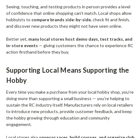
Seeing, touching, and testing products in person provides a level
of confidence that online shopping can’t match. Local shops allow
hobbyists to
compare brands side-by-side
, check fit and finish,
and discover new products they might not have seen online.
Better yet,
many local stores host demo days, test tracks, and
in-store events
— giving customers the chance to experience RC
action firsthand before they buy.
Supporting Local Means Supporting the
Hobby
Every time you make a purchase from your local hobby shop, you’re
doing more than supporting a small business — you’re helping to
sustain the RC industry itself. Manufacturers rely on local retailers
to introduce new products, provide customer feedback, and keep
the hobby growing through education and community
engagement.
Local stores also
sponsor races, build courses, and organize club