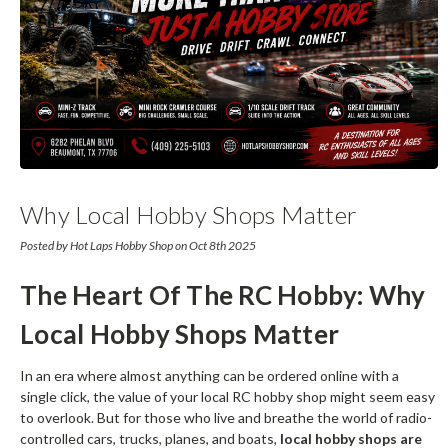
Why Local Hobby Shops Matter
Posted by Hot Laps Hobby Shop on Oct 8th 2025
The Heart Of The RC Hobby: Why
Local Hobby Shops Matter
In an era where almost anything can be ordered online with a
single click, the value of your local RC hobby shop might seem easy
to overlook. But for those who live and breathe the world of radio-
controlled cars, trucks, planes, and boats,
local hobby shops are