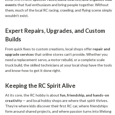
events
that fuel enthusiasm and bring people together. Without
them, much of the local RC racing, crawling, and flying scene simply
wouldn’t exist.
Expert Repairs, Upgrades, and Custom
Builds
From quick fixes to custom creations, local shops offer
repair and
upgrade services
that online stores can’t provide. Whether you
need a replacement servo, a motor rebuild, or a complete scale
truck build, the skilled technicians at your local shop have the tools
and know-how to get it done right.
Keeping the RC Spirit Alive
At its core, the RC hobby is about
fun, friendship, and hands-on
creativity
— and local hobby shops are where that spirit thrives.
They’re where kids discover their first RC car, where friendships
form around shared projects, and where passion turns into lifelong