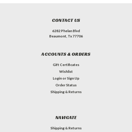
CONTACT US
6282 Phelan Blvd
Beaumont, Tx 77706
ACCOUNTS & ORDERS
Gift Certificates
Wishlist
Login
or
Sign Up
Order Status
Shipping & Returns
NAVIGATE
Shipping & Returns