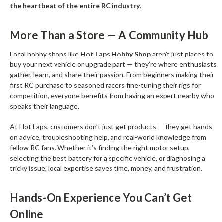
the heartbeat of the entire RC industry
.
More Than a Store — A Community Hub
Local hobby shops like
Hot Laps Hobby Shop
aren’t just places to
buy your next vehicle or upgrade part — they’re where enthusiasts
gather, learn, and share their passion. From beginners making their
first RC purchase to seasoned racers fine-tuning their rigs for
competition, everyone benefits from having an expert nearby who
speaks their language.
At Hot Laps, customers don’t just get products — they get hands-
on advice, troubleshooting help, and real-world knowledge from
fellow RC fans. Whether it’s finding the right motor setup,
selecting the best battery for a specific vehicle, or diagnosing a
tricky issue, local expertise saves time, money, and frustration.
Hands-On Experience You Can’t Get
Online