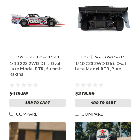
|
|
LOS
Sku:
LOS-2168T1
LOS
Sku:
LOS-2167T1
1/10 22S 2WD Dirt Oval
1/10 22S 2WD Dirt Oval
Late Model RTR, Summit
Late Model RTR, Blue
Racing
$419.99
$379.99
ADD TO CART
ADD TO CART
COMPARE
COMPARE