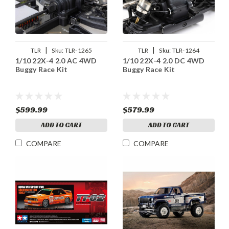
|
|
TLR
Sku:
TLR-1265
TLR
Sku:
TLR-1264
1/10 22X-4 2.0 AC 4WD
1/10 22X-4 2.0 DC 4WD
Buggy Race Kit
Buggy Race Kit
$599.99
$579.99
ADD TO CART
ADD TO CART
COMPARE
COMPARE