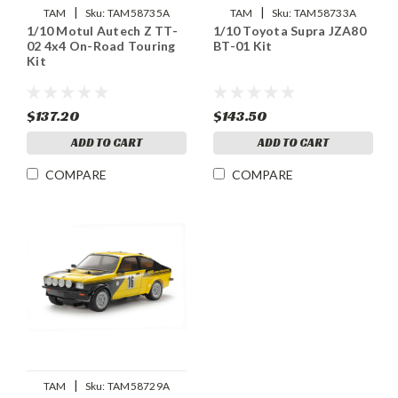
|
|
TAM
Sku:
TAM58735A
TAM
Sku:
TAM58733A
1/10 Motul Autech Z TT-
1/10 Toyota Supra JZA80
02 4x4 On-Road Touring
BT-01 Kit
Kit
$137.20
$143.50
ADD TO CART
ADD TO CART
COMPARE
COMPARE
|
TAM
Sku:
TAM58729A