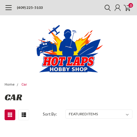
0
(409) 225-5103
Home
Car
CAR
Sort By: