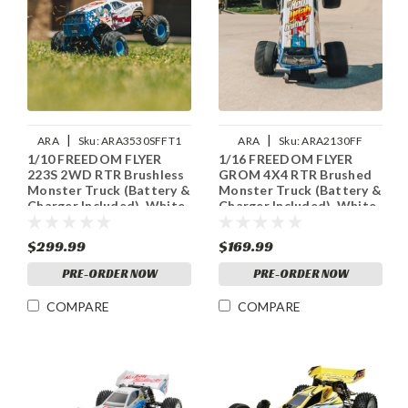
|
|
ARA
Sku:
ARA3530SFFT1
ARA
Sku:
ARA2130FF
1/10 FREEDOM FLYER
1/16 FREEDOM FLYER
223S 2WD RTR Brushless
GROM 4X4 RTR Brushed
Monster Truck (Battery &
Monster Truck (Battery &
Charger Included), White
Charger Included), White
$299.99
$169.99
PRE-ORDER NOW
PRE-ORDER NOW
COMPARE
COMPARE