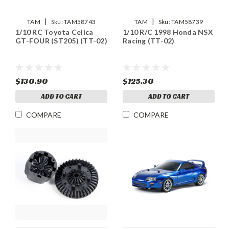
|
|
TAM
Sku:
TAM58743
TAM
Sku:
TAM58739
1/10 RC Toyota Celica
1/10 R/C 1998 Honda NSX
GT-FOUR (ST205) (TT-02)
Racing (TT-02)
$130.90
$125.30
ADD TO CART
ADD TO CART
COMPARE
COMPARE