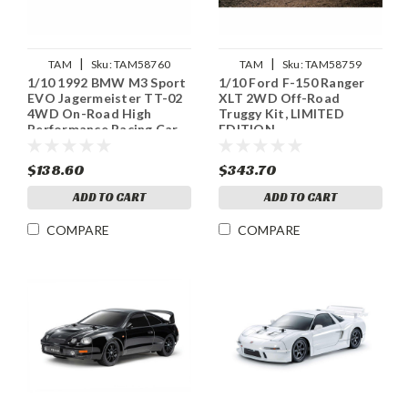
|
|
TAM
Sku:
TAM58760
TAM
Sku:
TAM58759
1/10 1992 BMW M3 Sport
1/10 Ford F-150 Ranger
EVO Jagermeister TT-02
XLT 2WD Off-Road
4WD On-Road High
Truggy Kit, LIMITED
Performance Racing Car
EDITION
Kit
$138.60
$343.70
ADD TO CART
ADD TO CART
COMPARE
COMPARE