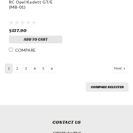
RC Opel Kadett GT/E
(MB-01)
$137.90
ADD TO CART
COMPARE
Next
1
2
3
4
5
6
COMPARE SELECTED
CONTACT US
6282 Phelan Blvd