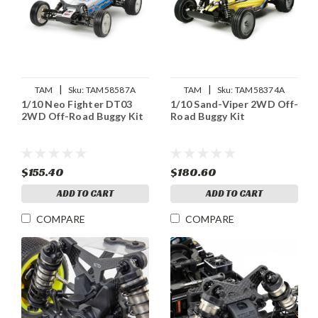
|
|
TAM
Sku:
TAM58587A
TAM
Sku:
TAM58374A
1/10 Neo Fighter DT03
1/10 Sand-Viper 2WD Off-
2WD Off-Road Buggy Kit
Road Buggy Kit
$155.40
$180.60
ADD TO CART
ADD TO CART
COMPARE
COMPARE