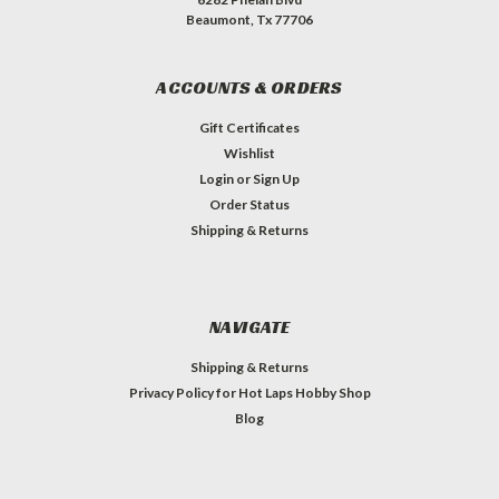
Beaumont, Tx 77706
ACCOUNTS & ORDERS
Gift Certificates
Wishlist
Login
or
Sign Up
Order Status
Shipping & Returns
NAVIGATE
Shipping & Returns
Privacy Policy for Hot Laps Hobby Shop
Blog