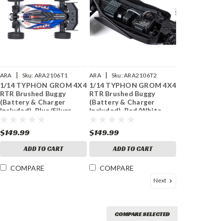
|
|
ARA
Sku:
ARA2106T1
ARA
Sku:
ARA2106T2
1/14 TYPHON GROM 4X4
1/14 TYPHON GROM 4X4
RTR Brushed Buggy
RTR Brushed Buggy
(Battery & Charger
(Battery & Charger
Included), Blue/Silver
Included), Red/White
$149.99
$149.99
ADD TO CART
ADD TO CART
COMPARE
COMPARE
Next
COMPARE SELECTED