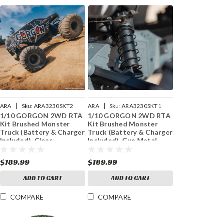
|
|
ARA
Sku:
ARA3230SKT2
ARA
Sku:
ARA3230SKT1
1/10 GORGON 2WD RTA
1/10 GORGON 2WD RTA
Kit Brushed Monster
Kit Brushed Monster
Truck (Battery & Charger
Truck (Battery & Charger
Included), Clear
Included), Gun Metal
$189.99
$189.99
ADD TO CART
ADD TO CART
COMPARE
COMPARE