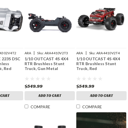
|
|
4302V4T2
ARA
Sku:
ARA4410V2T3
ARA
Sku:
ARA4410V2T4
E 223S DSC
1/10 OUTCAST 4S 4X4
1/10 OUTCAST 4S 4X4
hless
RTR Brushless Stunt
RTR Brushless Stunt
k, Red
Truck, Gun Metal
Truck, Red
$549.99
$549.99
 CART
ADD TO CART
ADD TO CART
COMPARE
COMPARE