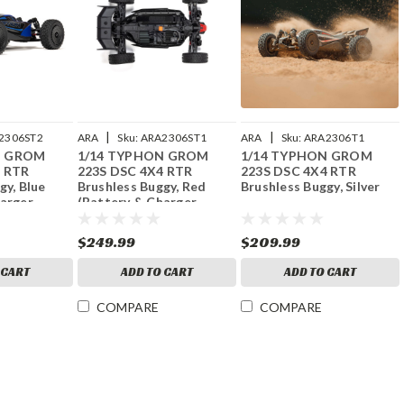
|
|
2306ST2
ARA
Sku:
ARA2306ST1
ARA
Sku:
ARA2306T1
N GROM
1/14 TYPHON GROM
1/14 TYPHON GROM
4 RTR
223S DSC 4X4 RTR
223S DSC 4X4 RTR
gy, Blue
Brushless Buggy, Red
Brushless Buggy, Silver
harger
(Battery & Charger
Included)
$249.99
$209.99
 CART
ADD TO CART
ADD TO CART
COMPARE
COMPARE