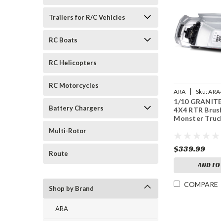
Trailers for R/C Vehicles
RC Boats
RC Helicopters
RC Motorcycles
|
ARA
Sku:
ARA
1/10 GRANIT
Battery Chargers
4X4 RTR Brus
Monster Truc
Multi-Rotor
$339.99
Route
ADD TO
COMPARE
Shop by Brand
ARA