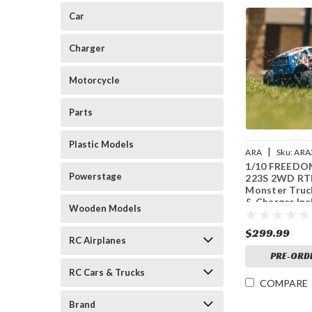
Car
Charger
Motorcycle
Parts
Plastic Models
|
ARA
Sku:
ARA
1/10 FREEDO
Powerstage
223S 2WD RTR
Monster Truc
& Charger Inc
Wooden Models
White
$299.99
RC Airplanes
PRE-ORD
RC Cars & Trucks
COMPARE
Brand