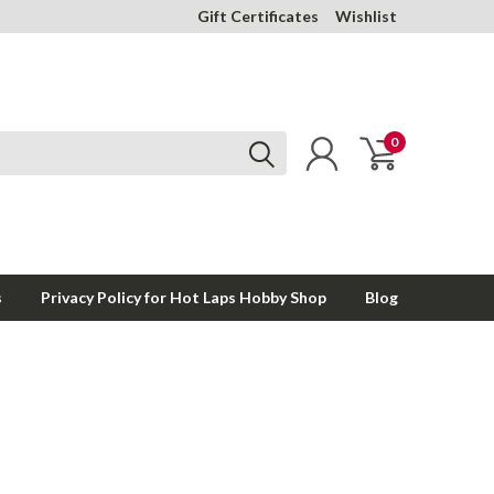
Gift Certificates
Wishlist
0
s
Privacy Policy for Hot Laps Hobby Shop
Blog