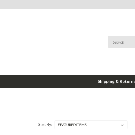
Shipping & Return
Sort By: