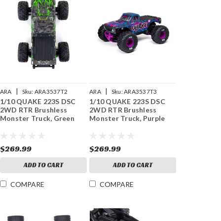
|
|
ARA
Sku:
ARA3537T2
ARA
Sku:
ARA3537T3
1/10 QUAKE 223S DSC
1/10 QUAKE 223S DSC
2WD RTR Brushless
2WD RTR Brushless
Monster Truck, Green
Monster Truck, Purple
$269.99
$269.99
ADD TO CART
ADD TO CART
COMPARE
COMPARE