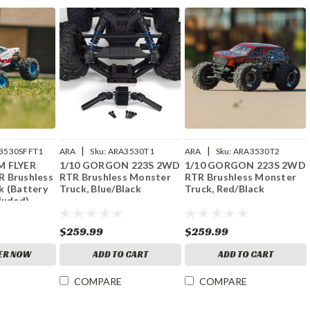
|
|
3530SFFT1
ARA
Sku:
ARA3530T1
ARA
Sku:
ARA3530T2
M FLYER
1/10 GORGON 223S 2WD
1/10 GORGON 223S 2WD
 Brushless
RTR Brushless Monster
RTR Brushless Monster
k (Battery
Truck, Blue/Black
Truck, Red/Black
luded),
$259.99
$259.99
ER NOW
ADD TO CART
ADD TO CART
COMPARE
COMPARE