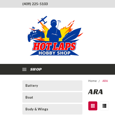
(409) 225-5103
SHOP
Home
ARA
Battery
ARA
Boat
Body & Wings