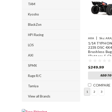
TAM
Kyosho
BlackZon
HPI Racing
|
ARA
Sku:
ARA
1/14 TYPHO
LOS
223S DSC 4X
Brushless Bug
AXI
(Battery & C
Included)
SPMX
$249.99
ADD TO
Rage R/C
COMPARE
Tamiya
1
2
3
View all Brands