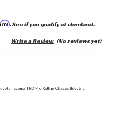
firm
. See if you qualify at checkout.
Write a Review
(No reviews yet)
oyota Tacoma TRD Pro Rolling Chassis (Electric
ASE
ITY: