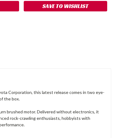
SAVE TO WISHLIST
ota Corporation, this latest release comes in two eye-
of the box.
turn brushed motor. Delivered without electronics, it
ienced rock-crawling enthusiasts, hobbyists with
d performance.