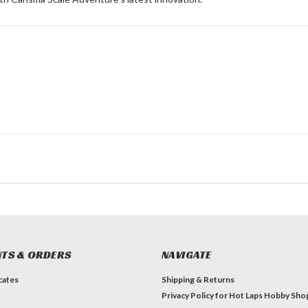
TS & ORDERS
NAVIGATE
icates
Shipping & Returns
Privacy Policy for Hot Laps Hobby Sho