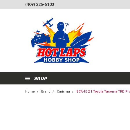
(409) 225-5103
SHOP
Home
Brand
Carisma
SCA-1E 2.1 Toyota Tacoma TRD Pro 